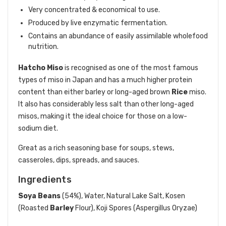
Very concentrated & economical to use.
Produced by live enzymatic fermentation.
Contains an abundance of easily assimilable wholefood
nutrition.
Hatcho Miso
is recognised as one of the most famous
types of miso in Japan and has a much higher protein
content than either barley or long-aged brown
Rice
miso.
It also has considerably less salt than other long-aged
misos, making it the ideal choice for those on a low-
sodium diet.
Great as a rich seasoning base for soups, stews,
casseroles, dips, spreads, and sauces.
Ingredients
Soya Beans
(54%), Water, Natural Lake Salt, Kosen
(Roasted
Barley
Flour), Koji Spores (Aspergillus Oryzae)