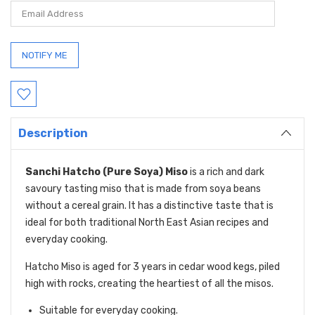
Description
Sanchi Hatcho (Pure Soya) Miso
is a rich and dark
savoury tasting miso that is made from soya beans
without a cereal grain. It has a distinctive taste that is
ideal for both traditional North East Asian recipes and
everyday cooking.
Hatcho Miso is aged for 3 years in cedar wood kegs, piled
high with rocks, creating the heartiest of all the misos.
Suitable for everyday cooking.