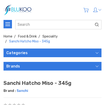
Home
Food & Drink
Speciality
Sanchi Hatcho Miso - 345g
Categories
Brands
Sanchi Hatcho Miso - 345g
Brand :
Sanchi