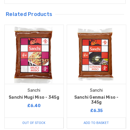
Related Products
Sanchi
Sanchi
Sanchi Mugi Miso - 345g
Sanchi Genmai Miso -
345g
£6.40
£6.35
OUT OF STOCK
ADD TO BASKET