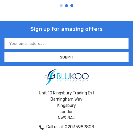
Sign up for amazing offers
Email
Address
Unit 10 Kingsbury Trading Est
Barningham Way
Kingsbury
London
NW9 8AU
Call us at 02035989808