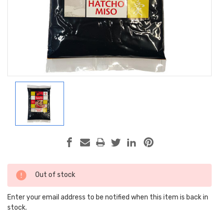
Current
Out of stock
Stock:
Enter your email address to be notified when this item is back in
stock.