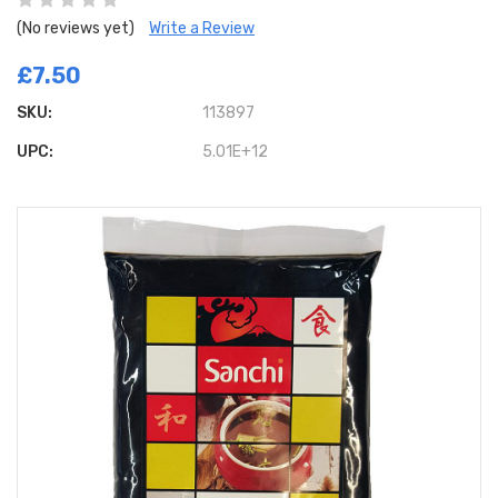
(No reviews yet)
Write a Review
£7.50
SKU:
113897
UPC:
5.01E+12