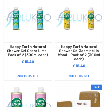
Happy Earth Natural
Happy Earth Natural
Shower Gel Cedar Lime -
Shower Gel Jasmine Ho
Pack of 2 (300ml each)
Wood - Pack of 2 (300ml
each)
£15.40
£15.40
ADD TO BASKET
ADD TO BASKET
SALE