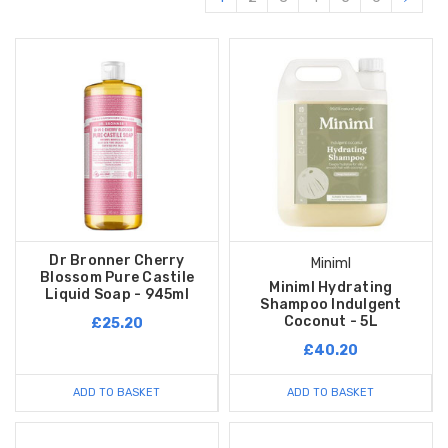
Dr Bronner Cherry
Miniml
Blossom Pure Castile
Miniml Hydrating
Liquid Soap - 945ml
Shampoo Indulgent
Coconut - 5L
£25.20
£40.20
ADD TO BASKET
ADD TO BASKET