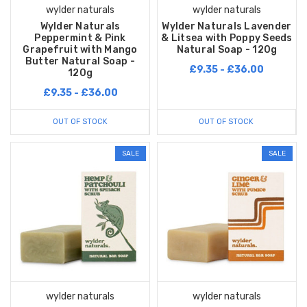
wylder naturals
wylder naturals
Wylder Naturals
Wylder Naturals Lavender
Peppermint & Pink
& Litsea with Poppy Seeds
Grapefruit with Mango
Natural Soap - 120g
Butter Natural Soap -
£9.35 - £36.00
120g
£9.35 - £36.00
OUT OF STOCK
OUT OF STOCK
SALE
SALE
wylder naturals
wylder naturals