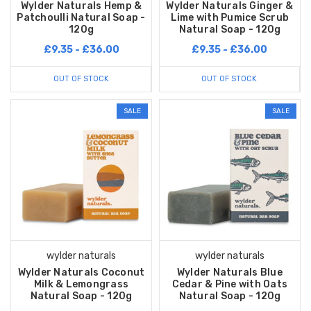
Wylder Naturals Hemp &
Wylder Naturals Ginger &
Patchoulli Natural Soap -
Lime with Pumice Scrub
120g
Natural Soap - 120g
£9.35 - £36.00
£9.35 - £36.00
OUT OF STOCK
OUT OF STOCK
SALE
SALE
wylder naturals
wylder naturals
Wylder Naturals Coconut
Wylder Naturals Blue
Milk & Lemongrass
Cedar & Pine with Oats
Natural Soap - 120g
Natural Soap - 120g