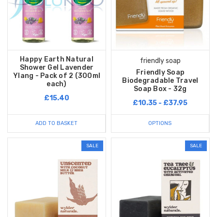
Happy Earth Natural
friendly soap
Shower Gel Lavender
Friendly Soap
Ylang - Pack of 2 (300ml
Biodegradable Travel
each)
Soap Box - 32g
£15.40
£10.35 - £37.95
ADD TO BASKET
OPTIONS
SALE
SALE