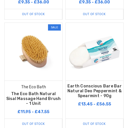
£9.35 - £36.00
£9.35 - £36.00
OUT OF STOCK
OUT OF STOCK
SALE
Earth Conscious Bare Bar
The Eco Bath
Natural Deo Peppermint &
The Eco Bath Natural
Spearmint - 90g
Sisal Massage Hand Brush
- 1 Unit
£13.45 - £56.55
£11.95 - £47.55
OUT OF STOCK
OUT OF STOCK