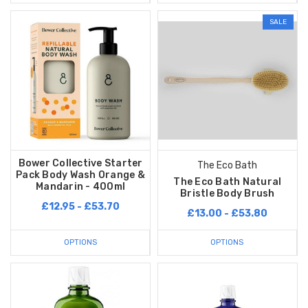
SALE
Bower Collective Starter
The Eco Bath
Pack Body Wash Orange &
The Eco Bath Natural
Mandarin - 400ml
Bristle Body Brush
£12.95 - £53.70
£13.00 - £53.80
OPTIONS
OPTIONS