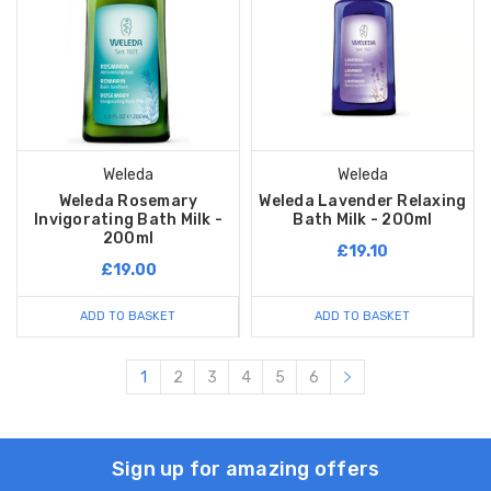
Weleda
Weleda
Weleda Rosemary
Weleda Lavender Relaxing
Invigorating Bath Milk -
Bath Milk - 200ml
200ml
£19.10
£19.00
ADD TO BASKET
ADD TO BASKET
1
2
3
4
5
6
Sign up for amazing offers