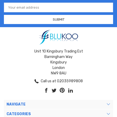
Email
Address
Unit 10 Kingsbury Trading Est
Barningham Way
Kingsbury
London
NW9 8AU
Call us at 02035989808
NAVIGATE
CATEGORIES