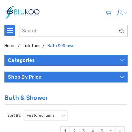
Home
Toiletries
Bath & Shower
Categories
Shop By Price
Bath & Shower
Sort By:
1
2
3
4
5
6