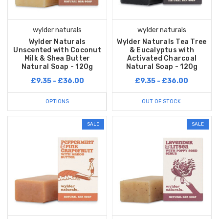
wylder naturals
wylder naturals
Wylder Naturals
Wylder Naturals Tea Tree
Unscented with Coconut
& Eucalyptus with
Milk & Shea Butter
Activated Charcoal
Natural Soap - 120g
Natural Soap - 120g
£9.35 - £36.00
£9.35 - £36.00
OPTIONS
OUT OF STOCK
SALE
SALE