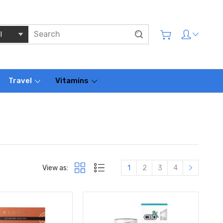
Travel
Vitamins
View as:
1
2
3
4