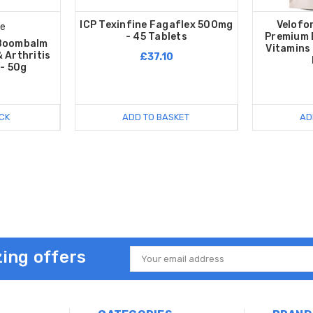
ICP Texinfine Fagaflex 500mg
Velofo
te
- 45 Tablets
Premium 
 Boombalm
Vitamins 
 Arthritis
£37.10
- 50g
CK
ADD TO BASKET
AD
ing offers
Email
Address