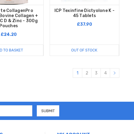
rte CollagenPro
ICP Texinfine Dictyolone K -
Bovine Collagen +
45 Tablets
C D & Zinc - 300g
£37.90
Pouches
£24.20
D TO BASKET
OUT OF STOCK
1
2
3
4