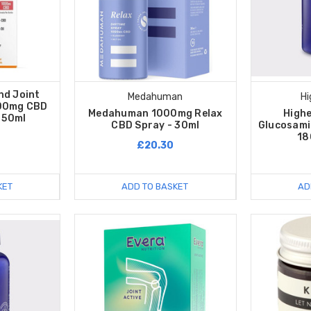
nd Joint
Medahuman
Hi
500mg CBD
Medahuman 1000mg Relax
High
 50ml
CBD Spray - 30ml
Glucosami
18
£20.30
KET
ADD TO BASKET
AD