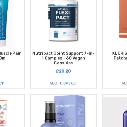
uscle Pain
Nutripact Joint Support 7-in-
KLORIS
0ml
1 Complex - 60 Vegan
Patche
Capsules
£20.20
CK
ADD TO BASKET
AD