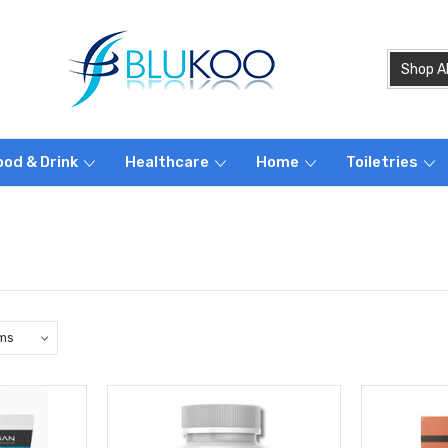
ood & Drink
Healthcare
Home
Toiletries