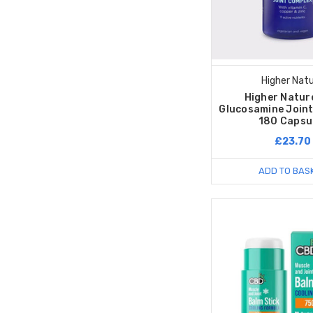
Higher Nat
Higher Natur
Glucosamine Joint
180 Capsu
£23.70
ADD TO BAS