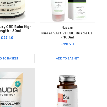
xury CBD Balm High
Nuasan
ength - 30ml
Nuasan Active CBD Muscle Gel
- 100ml
£27.40
£28.20
D TO BASKET
ADD TO BASKET