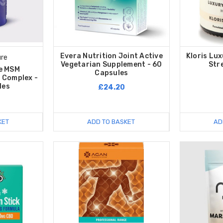
Evera Nutrition Joint Active
Kloris Lu
ure
Vegetarian Supplement - 60
Str
e MSM
Capsules
 Complex -
les
£24.20
KET
ADD TO BASKET
AD