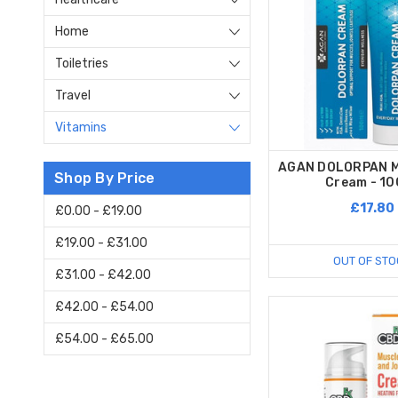
Home
Toiletries
Travel
Vitamins
AGAN DOLORPAN M
Shop By Price
Cream - 10
£17.80
£0.00 - £19.00
£19.00 - £31.00
OUT OF STO
£31.00 - £42.00
£42.00 - £54.00
£54.00 - £65.00