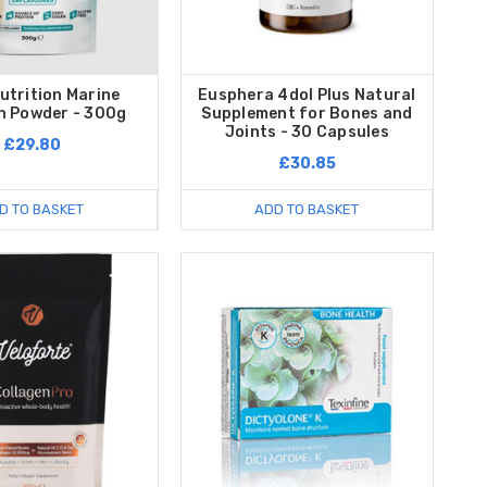
utrition Marine
Eusphera 4dol Plus Natural
n Powder - 300g
Supplement for Bones and
Joints - 30 Capsules
£29.80
£30.85
D TO BASKET
ADD TO BASKET