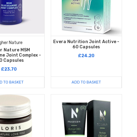
Evera Nutrition Joint Active -
gher Nature
60 Capsules
er Nature MSM
ne Joint Complex -
£24.20
0 Capsules
£23.70
D TO BASKET
ADD TO BASKET