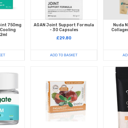
oint 750mg
AGAN Joint Support Formula
Nuda N
 Cooling
- 30 Capsules
Collage
62ml
£29.80
KET
ADD TO BASKET
AD