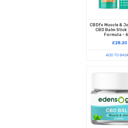
CBDfx Muscle & J
CBD Balm Stick
Formula - 
£28.20
ADD TO BAS