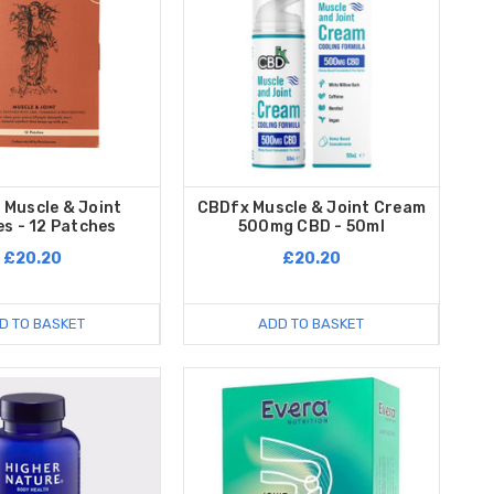
 Muscle & Joint
CBDfx Muscle & Joint Cream
s - 12 Patches
500mg CBD - 50ml
£20.20
£20.20
D TO BASKET
ADD TO BASKET