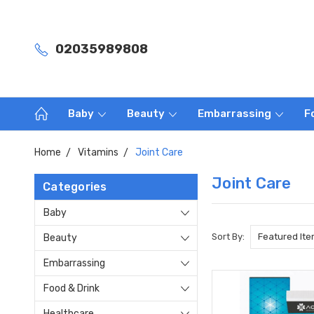
02035989808
Baby
Beauty
Embarrassing
F
Home
Vitamins
Joint Care
Joint Care
Categories
Baby
Sort By:
Beauty
Embarrassing
Food & Drink
Healthcare