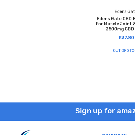
Edens Ga
Edens Gate CBD
for Muscle Joint &
2500mg CBD 
£37.80
OUT OF STO
Sign up for amaz