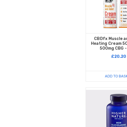
CBDfx Muscle a
Heating Cream 
500mg CBG -
£20.20
ADD TO BAS