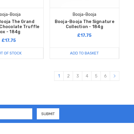
ooja-Booja
Booja-Booja
Booja The Grand
Booja-Booja The Signature
 Chocolate Truffle
Collection - 184g
ox - 184g
£17.75
£17.75
T OF STOCK
ADD TO BASKET
1
2
3
4
5
6