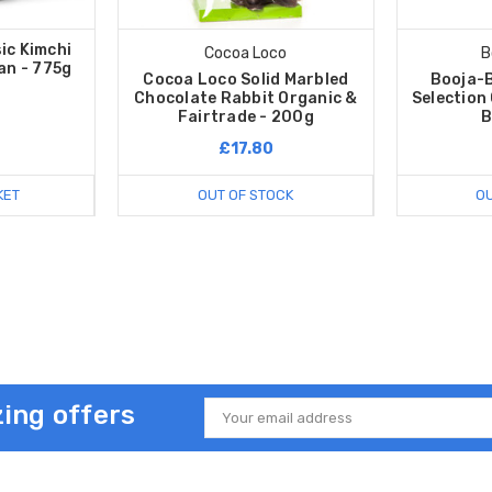
ic Kimchi
Cocoa Loco
B
an - 775g
Cocoa Loco Solid Marbled
Booja-
Chocolate Rabbit Organic &
Selection
Fairtrade - 200g
B
£17.80
KET
OUT OF STOCK
OU
ing offers
Email
Address