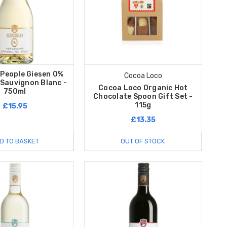
 People Giesen 0%
Cocoa Loco
 Sauvignon Blanc -
Cocoa Loco Organic Hot
750ml
Chocolate Spoon Gift Set -
115g
£15.95
£13.35
D TO BASKET
OUT OF STOCK