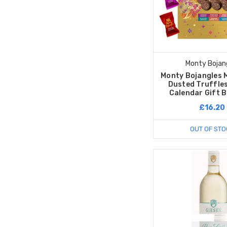
Monty Bojan
Monty Bojangles 
Dusted Truffle
Calendar Gift 
£16.20
OUT OF STO