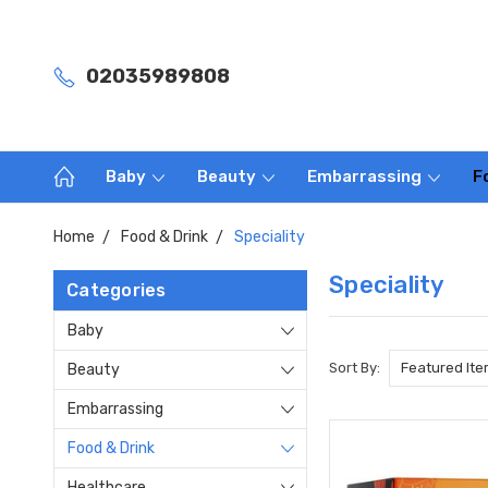
02035989808
Baby
Beauty
Embarrassing
F
Home
Food & Drink
Speciality
Speciality
Categories
Baby
Sort By:
Beauty
Embarrassing
Food & Drink
Healthcare