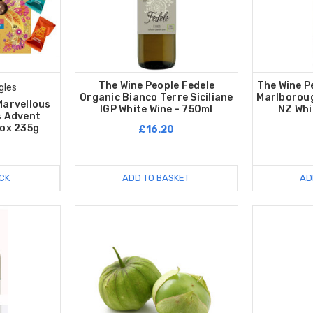
The Wine People Fedele
The Wine P
gles
Organic Bianco Terre Siciliane
Marlborou
Marvellous
IGP White Wine - 750ml
NZ Whi
s Advent
Box 235g
£16.20
CK
ADD TO BASKET
AD