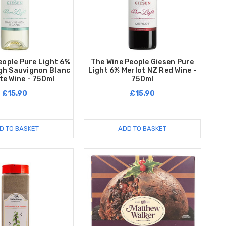
eople Pure Light 6%
The Wine People Giesen Pure
gh Sauvignon Blanc
Light 6% Merlot NZ Red Wine -
te Wine - 750ml
750ml
£15.90
£15.90
D TO BASKET
ADD TO BASKET