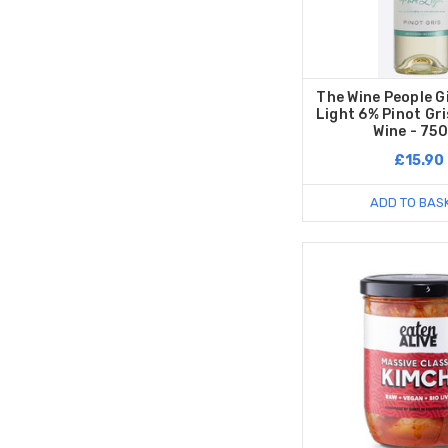
The Wine People G
Light 6% Pinot Gr
Wine - 75
£15.90
ADD TO BAS