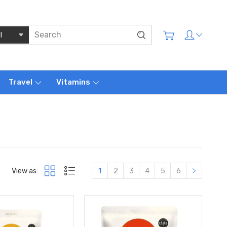
Travel
Vitamins
View as:
1
2
3
4
5
6