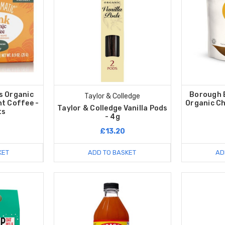
s Organic
Borough 
Taylor & Colledge
nt Coffee -
Organic Ch
Taylor & Colledge Vanilla Pods
ts
- 4g
£13.20
KET
ADD TO BASKET
AD