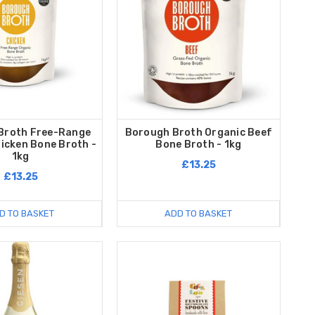
Broth Free-Range
Borough Broth Organic Beef
icken Bone Broth -
Bone Broth - 1kg
1kg
£13.25
£13.25
D TO BASKET
ADD TO BASKET