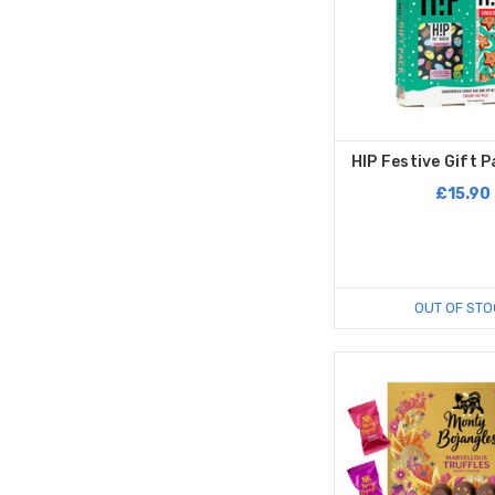
HIP Festive Gift P
£15.90
OUT OF STO