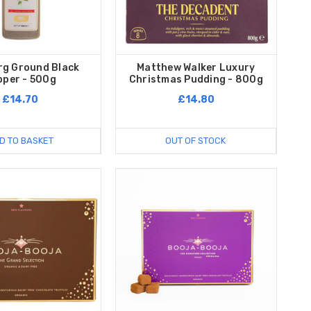
rg Ground Black
Matthew Walker Luxury
pper - 500g
Christmas Pudding - 800g
£14.70
£14.80
D TO BASKET
OUT OF STOCK