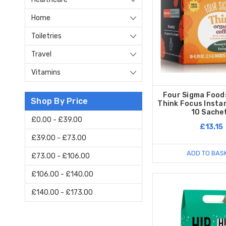
Home
Toiletries
Travel
Vitamins
Four Sigma Food
Shop By Price
Think Focus Insta
10 Sache
£0.00 - £39.00
£13.15
£39.00 - £73.00
ADD TO BAS
£73.00 - £106.00
£106.00 - £140.00
£140.00 - £173.00