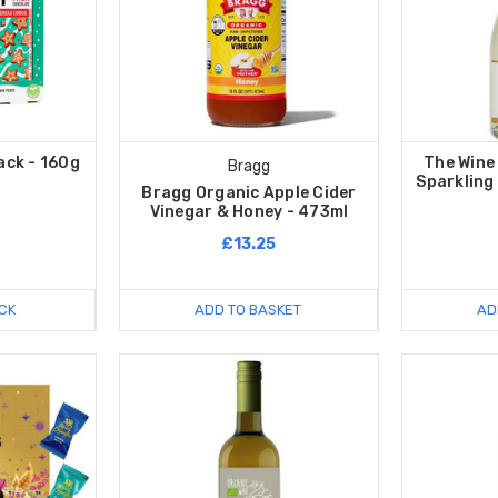
ack - 160g
The Wine
Bragg
Sparkling
Bragg Organic Apple Cider
Vinegar & Honey - 473ml
£13.25
CK
ADD TO BASKET
AD