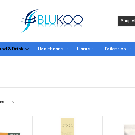
ood & Drink
Healthcare
Home
Toiletries