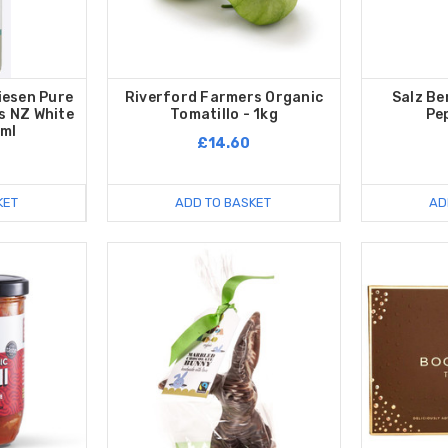
iesen Pure
Riverford Farmers Organic
Salz Be
is NZ White
Tomatillo - 1kg
Pe
0ml
£14.60
KET
ADD TO BASKET
AD