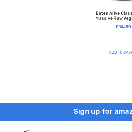
Eaten Alive Class
Massive Raw Veg
£14.80
ADD TO BAS
Sign up for amaz