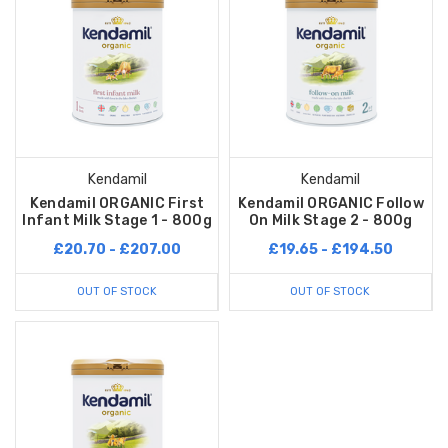
Kendamil
Kendamil
Kendamil ORGANIC First
Kendamil ORGANIC Follow
Infant Milk Stage 1 - 800g
On Milk Stage 2 - 800g
£20.70 - £207.00
£19.65 - £194.50
OUT OF STOCK
OUT OF STOCK