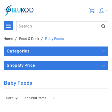
Home
Food & Drink
Baby Foods
Categories
Shop By Price
Baby Foods
Sort By: