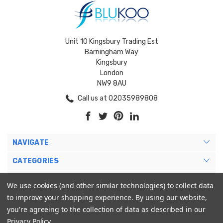
Unit 10 Kingsbury Trading Est
Barningham Way
Kingsbury
London
NW9 8AU
Call us at 02035989808
NAVIGATE
CATEGORIES
BRANDS
We use cookies (and other similar technologies) to collect data
to improve your shopping experience.
By using our website,
MY ACCOUNT
you're agreeing to the collection of data as described in our
Privacy Policy
.