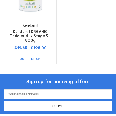
Kendamil
Kendamil ORGANIC
Toddler Milk Stage 3 -
800g
£19.65 - £198.00
OUT OF STOCK
Sign up for amazing offers
Email
Address