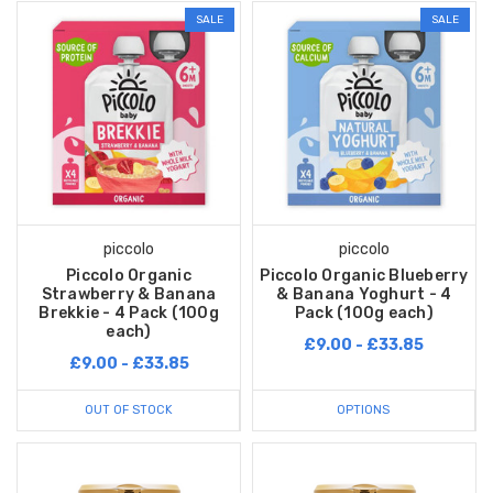
SALE
SALE
piccolo
piccolo
Piccolo Organic
Piccolo Organic Blueberry
Strawberry & Banana
& Banana Yoghurt - 4
Brekkie - 4 Pack (100g
Pack (100g each)
each)
£9.00 - £33.85
£9.00 - £33.85
OUT OF STOCK
OPTIONS