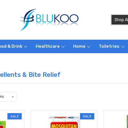
ood & Drink
Healthcare
Home
Toiletries
llents & Bite Relief
SALE
SALE