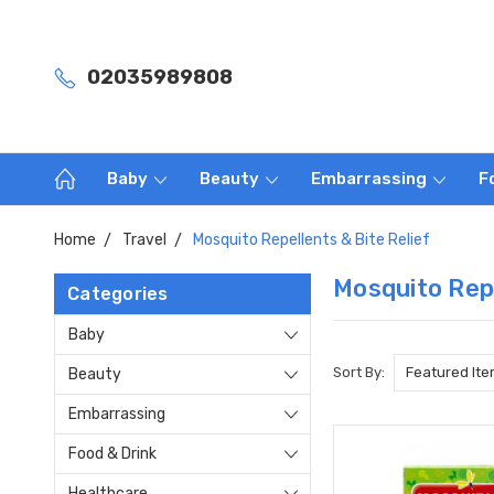
02035989808
Baby
Beauty
Embarrassing
F
Home
Travel
Mosquito Repellents & Bite Relief
Mosquito Repe
Categories
Baby
Sort By:
Beauty
Embarrassing
Food & Drink
Healthcare