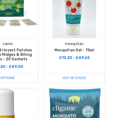
camo
mosquitan
i Insect Patches
Mosquitan Gel - 75ml
 Midges & Biting
£12.30 - £49.65
s - 20 Sachets
.20 - £49.00
OPTIONS
OUT OF STOCK