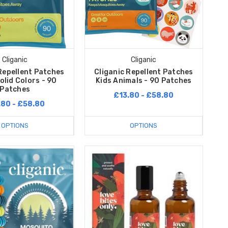
Cliganic
Cliganic
Repellent Patches
Cliganic Repellent Patches
olid Colors - 90
Kids Animals - 90 Patches
Patches
£13.80 - £58.80
.80 - £58.80
OPTIONS
OPTIONS