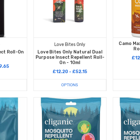
Camo Max
o
Love Bites Only
Ro
ect Roll-On
Love Bites Only Natural Dual
Purpose Insect Repellent Roll-
£12
On - 10ml
9.65
£12.20 - £52.15
OPTIONS