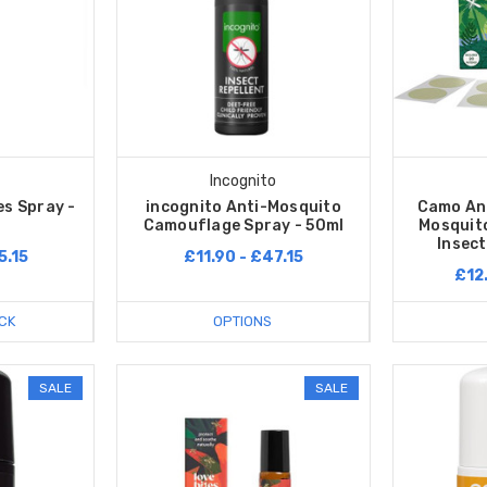
Incognito
es Spray -
incognito Anti-Mosquito
Camo Ant
Camouflage Spray - 50ml
Mosquito
Insect
5.15
£11.90 - £47.15
£12
CK
OPTIONS
SALE
SALE