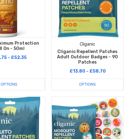
imum Protection
Cliganic
ll On - 50ml
Cliganic Repellent Patches
Adult Outdoor Badges - 90
.75 - £52.35
Patches
£13.80 - £58.70
OPTIONS
OPTIONS