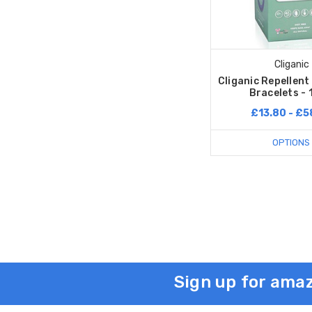
Cliganic
Cliganic Repellen
Bracelets - 
£13.80 - £5
OPTIONS
Sign up for amaz