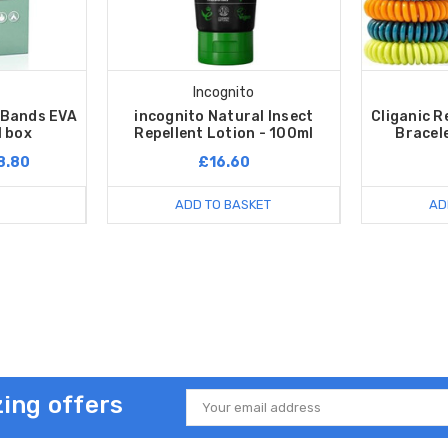
Incognito
t Bands EVA
incognito Natural Insect
Cliganic R
1 box
Repellent Lotion - 100ml
Bracele
8.80
£16.60
ADD TO BASKET
AD
ing offers
Email
Address