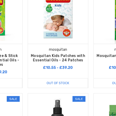
n
mosquitan
e & Stick
Mosquitan Kids Patches with
Mosquitan
tial Oils -
Essential Oils - 24 Patches
es
£10.55 - £39.20
£10
9.20
OUT OF STOCK
OU
SALE
SALE