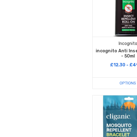
Incognit
incognito Anti Ins
- 50ml
£12.30 - £4
OPTIONS