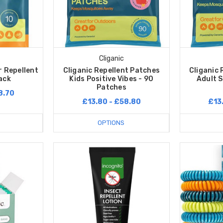
Cliganic
r Repellent
Cliganic Repellent Patches
Cliganic 
ack
Kids Positive Vibes - 90
Adult S
Patches
8.70
£13.80 - £58.80
£13
OPTIONS