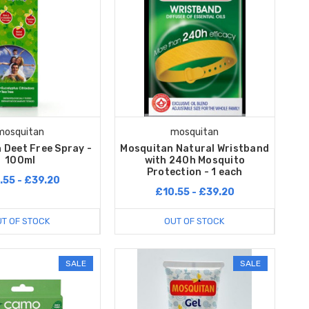
mosquitan
mosquitan
 Deet Free Spray -
Mosquitan Natural Wristband
100ml
with 240h Mosquito
Protection - 1 each
.55 - £39.20
£10.55 - £39.20
T OF STOCK
OUT OF STOCK
SALE
SALE