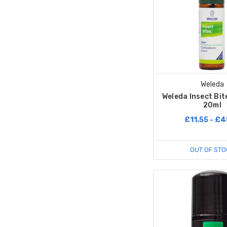
Weleda
Weleda Insect Bit
20ml
£11.55 - £4
OUT OF STO