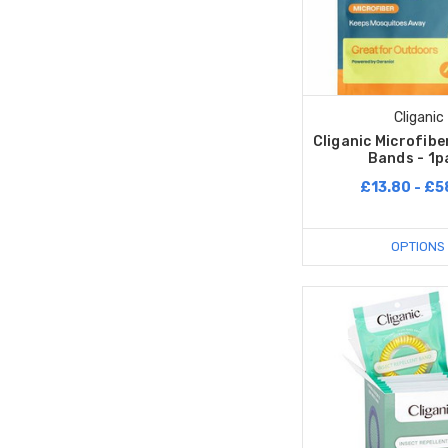
Cliganic
Cliganic Microfibe
Bands - 1p
£13.80 - £5
OPTIONS