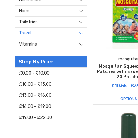
Home
Toiletries
Travel
Vitamins
mosquita
Shop By Price
Mosquitan Squeez
Patches with Essen
£0.00 - £10.00
24 Patch
£10.00 - £13.00
£10.55 - £3
£13.00 - £16.00
OPTIONS
£16.00 - £19.00
£19.00 - £22.00