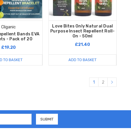
Love Bites Only Natural Dual
Cliganic
Purpose Insect Repellent Roll-
epellent Bands EVA
On - 50ml
ts - Pack of 20
£21.40
£19.20
D TO BASKET
ADD TO BASKET
1
2