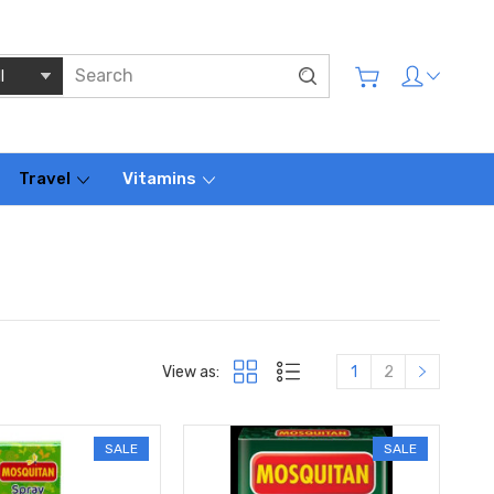
Travel
Vitamins
View as:
1
2
SALE
SALE