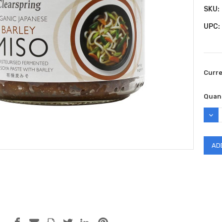
SKU:
UPC:
Curr
Quant
DEC
QUAN