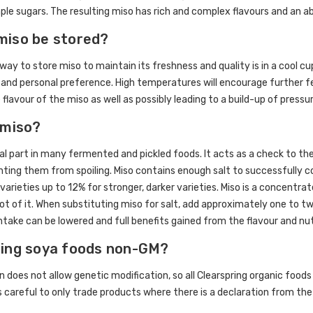
ple sugars. The resulting miso has rich and complex flavours and an 
miso be stored?
way to store miso to maintain its freshness and quality is in a cool cu
 and personal preference. High temperatures will encourage further f
 flavour of the miso as well as possibly leading to a build-up of press
 miso?
ral part in many fermented and pickled foods. It acts as a check to 
nting them from spoiling. Miso contains enough salt to successfully 
varieties up to 12% for stronger, darker varieties. Miso is a concentra
 lot of it. When substituting miso for salt, add approximately one to
intake can be lowered and full benefits gained from the flavour and nut
ring soya foods non-GM?
on does not allow genetic modification, so all Clearspring organic food
is careful to only trade products where there is a declaration from the