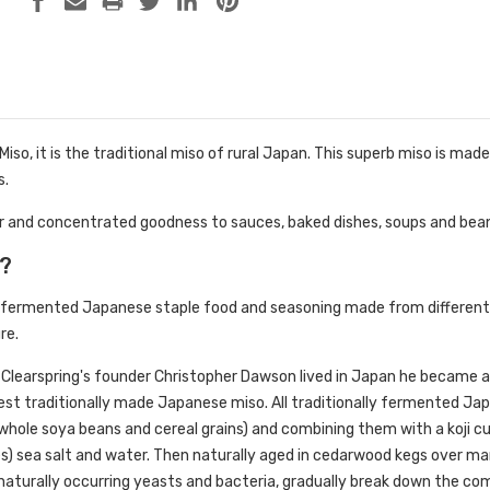
Miso, it is the traditional miso of rural Japan. This superb miso is ma
s.
our and concentrated goodness to sauces, baked dishes, soups and bea
o?
al fermented Japanese staple food and seasoning made from different 
re.
 Clearspring's founder Christopher Dawson lived in Japan he became an 
nest traditionally made Japanese miso. All traditionally fermented Jap
whole soya beans and cereal grains) and combining them with a koji cul
s) sea salt and water. Then naturally aged in cedarwood kegs over
h naturally occurring yeasts and bacteria, gradually break down the com