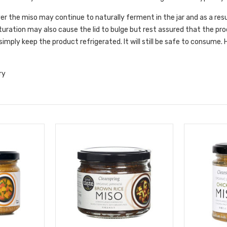
r the miso may continue to naturally ferment in the jar and as a resul
uration may also cause the lid to bulge but rest assured that the prod
simply keep the product refrigerated. It will still be safe to consume
ry