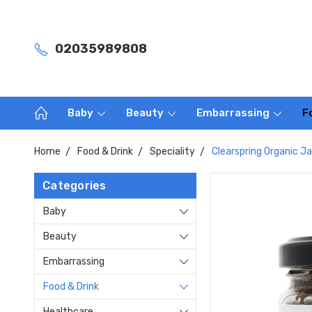
02035989808
Baby
Beauty
Embarrassing
F
Home
Food & Drink
Speciality
Clearspring Organic J
Categories
Baby
Beauty
Embarrassing
Food & Drink
Healthcare