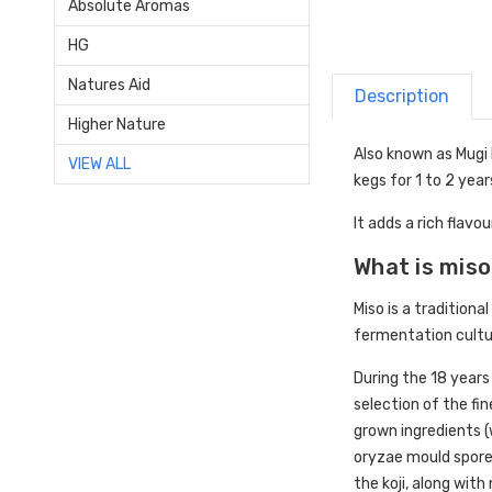
Absolute Aromas
HG
Natures Aid
Description
Higher Nature
Also known as Mugi 
VIEW ALL
kegs for 1 to 2 year
It adds a rich flav
What is mis
Miso is a tradition
fermentation cultu
During the 18 years
selection of the fi
grown ingredients (
oryzae mould spore
the koji, along wit