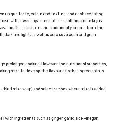
wn unique taste, colour and texture, and each reflecting
 miso with lower soya content, less salt and more koji is
soya and less grain koji and traditionally comes from the
h dark and light, as well as pure soya bean and grain-
h prolonged cooking. However the nutritional properties,
oking miso to develop the flavour of other ingredients in
-dried miso soup) and select recipes where miso is added
 with ingredients such as ginger, garlic, rice vinegar,