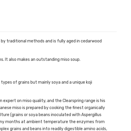
de by traditional methods and is fully aged in cedarwood
ns. It also makes an outstanding miso soup.
types of grains but mainly soya and a unique koji
expert on miso quality, and the Clearspring range is his
anese miso is prepared by cooking the finest organically
ture (grains or soya beans inoculated with Aspergillus
 many months at ambient temperature the enzymes from
plex grains and beans into readily digestible amino acids,