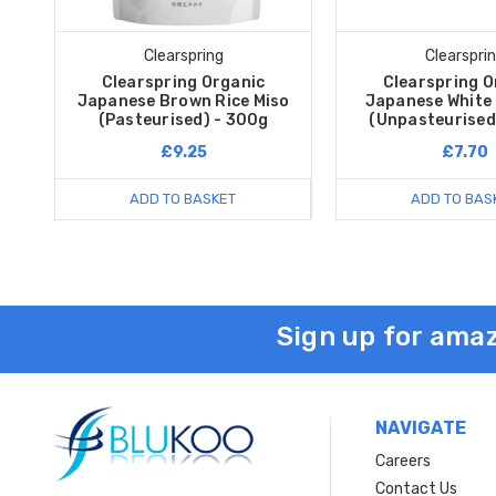
Clearspring
Clearspri
Clearspring Organic
Clearspring O
Japanese Brown Rice Miso
Japanese White 
(Pasteurised) - 300g
(Unpasteurised
£9.25
£7.70
ADD TO BASKET
ADD TO BAS
Sign up for amaz
NAVIGATE
Careers
Contact Us