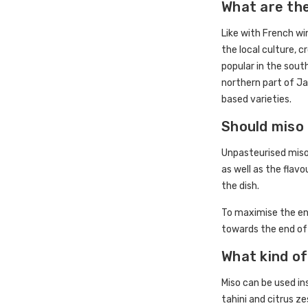
What are the
Like with French wi
the local culture, 
popular in the sout
northern part of Ja
based varieties.
Should miso
Unpasteurised miso
as well as the flav
the dish.
To maximise the en
towards the end of
What kind of
Miso can be used ins
tahini and citrus ze