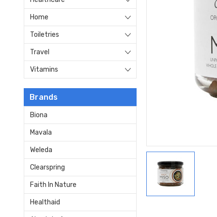
Home
Toiletries
Travel
Vitamins
Brands
Biona
Mavala
Weleda
Clearspring
Faith In Nature
Healthaid