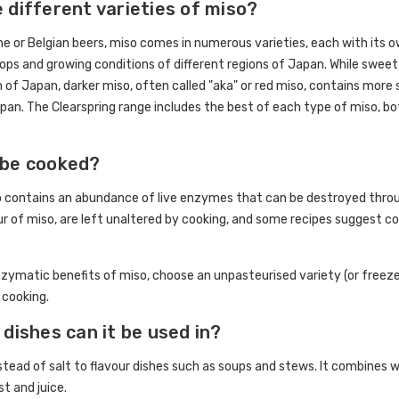
 different varieties of miso?
ne or Belgian beers, miso comes in numerous varieties, each with its o
crops and growing conditions of different regions of Japan. While sweet
h of Japan, darker miso, often called "aka" or red miso, contains more 
pan. The Clearspring range includes the best of each type of miso, bot
 be cooked?
 contains an abundance of live enzymes that can be destroyed throug
our of miso, are left unaltered by cooking, and some recipes suggest co
zymatic benefits of miso, choose an unpasteurised variety (or freeze
 cooking.
 dishes can it be used in?
tead of salt to flavour dishes such as soups and stews. It combines well
st and juice.