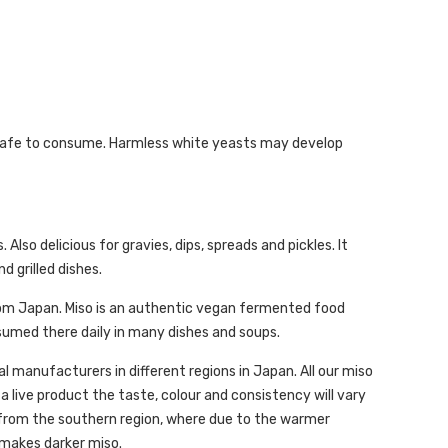
 be safe to consume. Harmless white yeasts may develop
Also delicious for gravies, dips, spreads and pickles. It
d grilled dishes.
from Japan. Miso is an authentic vegan fermented food
sumed there daily in many dishes and soups.
 manufacturers in different regions in Japan. All our miso
 a live product the taste, colour and consistency will vary
 from the southern region, where due to the warmer
 makes darker miso.