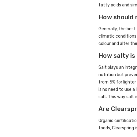
fatty acids and sim
How should 
Generally, the best 
climatic conditions
colour and alter the
How salty is
Salt plays an integ
nutrition but preve
from 5% for lighter 
is no need to use a
salt. This way salt 
Are Clearsp
Organic certificati
foods, Clearspring 