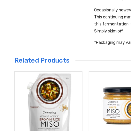
Occasionally howeve
This continuing mat
this fermentation, 
Simply skim off.
*Packaging may va
Related Products