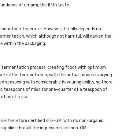
abundance of umami, the fifth taste.
pboard or refrigerator. However, it really depends on
ermentation, which although not harmful, will darken the
ure within the packaging.
the fermentation process, creating foods with optimum
control the fermentation, with the actual amount varying
ted seasoning with considerable flavouring ability, so there
 two teaspoons of miso for one-quarter of a teaspoon of
rition of miso.
s are therefore certified non-GM. With its non-organic
 supplier that all the ingredients are non-GM.