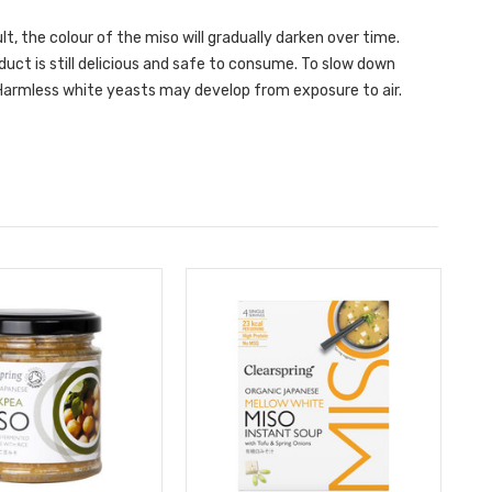
t, the colour of the miso will gradually darken over time.
uct is still delicious and safe to consume. To slow down
. Harmless white yeasts may develop from exposure to air.