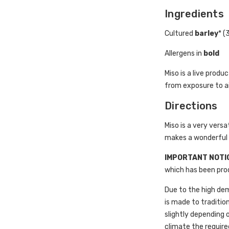
Ingredients
Cultured
barley
* (
Allergens in
bold
Miso is a live prod
from exposure to air
Directions
Miso is a very versa
makes a wonderful d
IMPORTANT NOTI
which has been prod
Due to the high dem
is made to tradition
slightly depending
climate the require