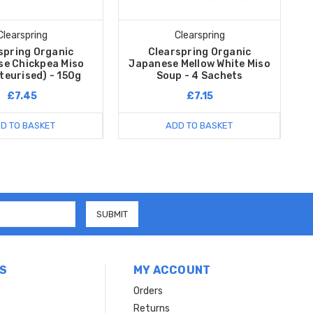
Clearspring
Clearspring
spring Organic
Clearspring Organic
e Chickpea Miso
Japanese Mellow White Miso
teurised) - 150g
Soup - 4 Sachets
£7.45
£7.15
D TO BASKET
ADD TO BASKET
S
MY ACCOUNT
Orders
Returns