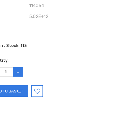
114054
5.02E+12
ent Stock:
113
ity:
REASE
INCREASE
TITY:
QUANTITY: