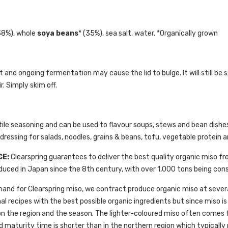
38%), whole
soya beans
* (35%), sea salt, water. *Organically grown
uct and ongoing fermentation may cause the lid to bulge. It will still
. Simply skim off.
tile seasoning and can be used to flavour soups, stews and bean dishes. 
ressing for salads, noodles, grains & beans, tofu, vegetable protein an
CE:
Clearspring guarantees to deliver the best quality organic miso 
uced in Japan since the 8th century, with over 1,000 tons being con
and for Clearspring miso, we contract produce organic miso at several
al recipes with the best possible organic ingredients but since miso is
 on the region and the season. The lighter-coloured miso often comes
d maturity time is shorter than in the northern region which typically