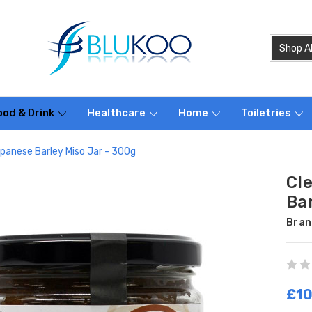
ood & Drink
Healthcare
Home
Toiletries
apanese Barley Miso Jar - 300g
Cl
Bar
Bran
£10