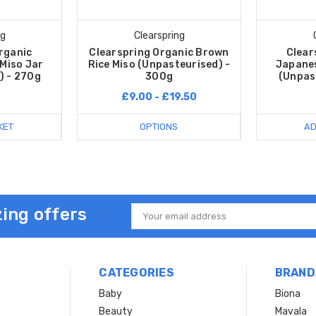
ng
Clearspring
rganic
Clearspring Organic Brown
Clear
Miso Jar
Rice Miso (Unpasteurised) -
Japanes
) - 270g
300g
(Unpas
£9.00 - £19.50
KET
OPTIONS
AD
ing offers
Email
Address
CATEGORIES
BRAND
Baby
Biona
Beauty
Mavala