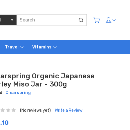
Travel
Vitamins
earspring Organic Japanese
ley Miso Jar - 300g
d :
Clearspring
(No reviews yet)
Write a Review
.10