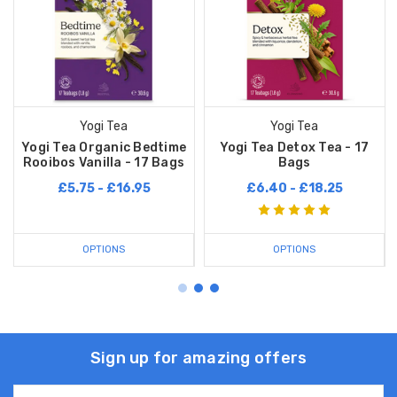
Yogi Tea
Yogi Tea
Yogi Tea Organic Bedtime
Yogi Tea Detox Tea - 17
Rooibos Vanilla - 17 Bags
Bags
£5.75 - £16.95
£6.40 - £18.25
OPTIONS
OPTIONS
Sign up for amazing offers
Email