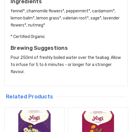
Ingredients
fennel*, chamomile flowers*, peppermint*, cardamom*,
lemon balm*, lemon grass*, valerian root*, sage*, lavender
flowers*, nutmeg*
* Certified Organic
Brewing Suggestions
Pour 250ml of freshly boiled water over the teabag. Allow
to infuse for 5 to 6 minutes - or longer for a stronger
flavour.
Related Products