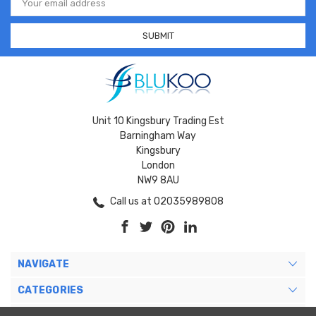
Address
Unit 10 Kingsbury Trading Est
Barningham Way
Kingsbury
London
NW9 8AU
Call us at 02035989808
NAVIGATE
CATEGORIES