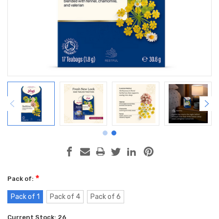
*
Pack of:
Pack of 1
Pack of 4
Pack of 6
Current Stock:
26