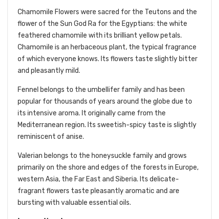
Chamomile Flowers were sacred for the Teutons and the
flower of the Sun God Ra for the Egyptians: the white
feathered chamomile with its brilliant yellow petals.
Chamomile is an herbaceous plant, the typical fragrance
of which everyone knows. Its flowers taste slightly bitter
and pleasantly mild.
Fennel belongs to the umbellifer family and has been
popular for thousands of years around the globe due to
its intensive aroma. It originally came from the
Mediterranean region. Its sweetish-spicy taste is slightly
reminiscent of anise.
Valerian belongs to the honeysuckle family and grows
primarily on the shore and edges of the forests in Europe,
western Asia, the Far East and Siberia. Its delicate-
fragrant flowers taste pleasantly aromatic and are
bursting with valuable essential oils.