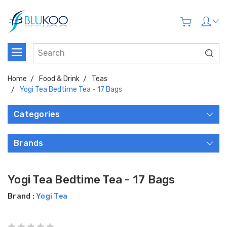
Home
Food & Drink
Teas
Yogi Tea Bedtime Tea - 17 Bags
Categories
Brands
Yogi Tea Bedtime Tea - 17 Bags
Brand :
Yogi Tea