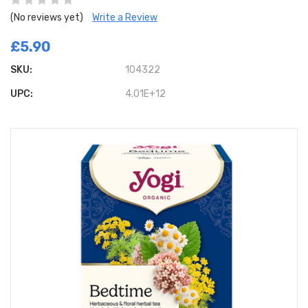
(No reviews yet)
Write a Review
£5.90
SKU:
104322
UPC:
4.01E+12