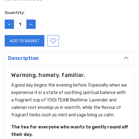
Quantity:
DECREASE
INCREASE
QUANTITY:
QUANTITY:
Description
Warming, homely, familiar.
A good day begins the evening before. Especially when we
experience it in a state of soothing spiritual balance with
a fragrant cup of YOGI TEA® Bedtime. Lavender and
valerian root envelop us in warmth, while the flavour of
fragrant herbs such as mint and sage bring us calm.
The tea for everyone who wants to gently round off
their day.