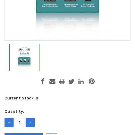
Current Stock:
8
Quantity:
DECREASE
INCREASE
QUANTITY:
QUANTITY: