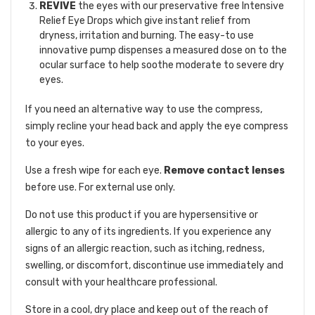
REVIVE
the eyes with our preservative free Intensive
Relief Eye Drops which give instant relief from
dryness, irritation and burning. The easy-to use
innovative pump dispenses a measured dose on to the
ocular surface to help soothe moderate to severe dry
eyes.
If you need an alternative way to use the compress,
simply recline your head back and apply the eye compress
to your eyes.
Use a fresh wipe for each eye.
Remove contact lenses
before use. For external use only.
Do not use this product if you are hypersensitive or
allergic to any of its ingredients. If you experience any
signs of an allergic reaction, such as itching, redness,
swelling, or discomfort, discontinue use immediately and
consult with your healthcare professional.
Store in a cool, dry place and keep out of the reach of