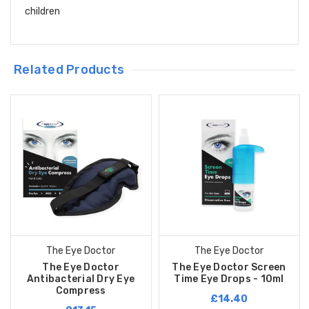
children
Related Products
The Eye Doctor
The Eye Doctor
The Eye Doctor
The Eye Doctor Screen
Antibacterial Dry Eye
Time Eye Drops - 10ml
Compress
£14.40