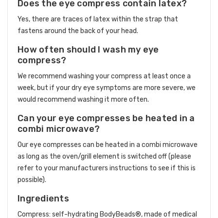
Does the eye compress contain latex?
Yes, there are traces of latex within the strap that
fastens around the back of your head.
How often should I wash my eye
compress?
We recommend washing your compress at least once a
week, but if your dry eye symptoms are more severe, we
would recommend washing it more often.
Can your eye compresses be heated in a
combi microwave?
Our eye compresses can be heated in a combi microwave
as long as the oven/grill element is switched off (please
refer to your manufacturers instructions to see if this is
possible).
Ingredients
Compress: self-hydrating BodyBeads®, made of medical