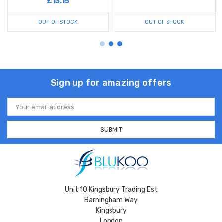
£13.15
OUT OF STOCK
OUT OF STOCK
Sign up for amazing offers
Email
Address
Unit 10 Kingsbury Trading Est
Barningham Way
Kingsbury
London