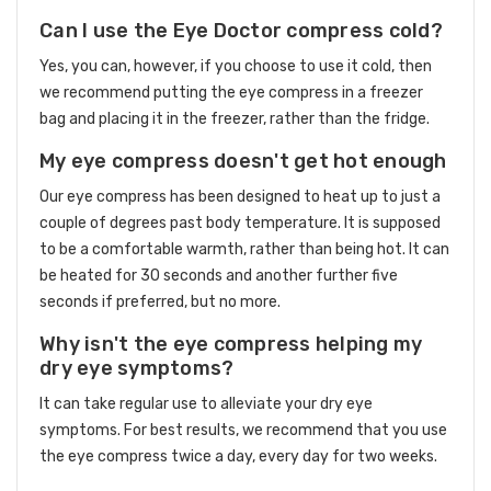
Can I use the Eye Doctor compress cold?
Yes, you can, however, if you choose to use it cold, then
we recommend putting the eye compress in a freezer
bag and placing it in the freezer, rather than the fridge.
My eye compress doesn't get hot enough
Our eye compress has been designed to heat up to just a
couple of degrees past body temperature. It is supposed
to be a comfortable warmth, rather than being hot. It can
be heated for 30 seconds and another further five
seconds if preferred, but no more.
Why isn't the eye compress helping my
dry eye symptoms?
It can take regular use to alleviate your dry eye
symptoms. For best results, we recommend that you use
the eye compress twice a day, every day for two weeks.