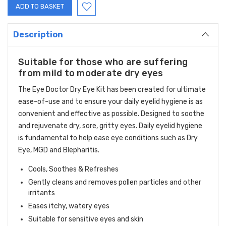
Description
Suitable for those who are suffering
from mild to moderate dry eyes
The Eye Doctor Dry Eye Kit has been created for ultimate
ease-of-use and to ensure your daily eyelid hygiene is as
convenient and effective as possible. Designed to soothe
and rejuvenate dry, sore, gritty eyes. Daily eyelid hygiene
is fundamental to help ease eye conditions such as Dry
Eye, MGD and Blepharitis.
Cools, Soothes & Refreshes
Gently cleans and removes pollen particles and other
irritants
Eases itchy, watery eyes
Suitable for sensitive eyes and skin