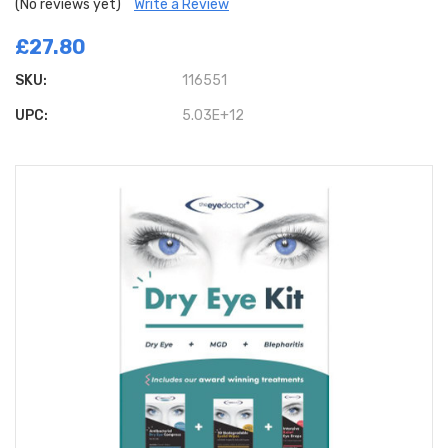
(No reviews yet)
Write a Review
£27.80
SKU:
116551
UPC:
5.03E+12