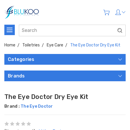
Home
Toiletries
Eye Care
The Eye Doctor Dry Eye Kit
Categories
Brands
The Eye Doctor Dry Eye Kit
Brand :
The Eye Doctor