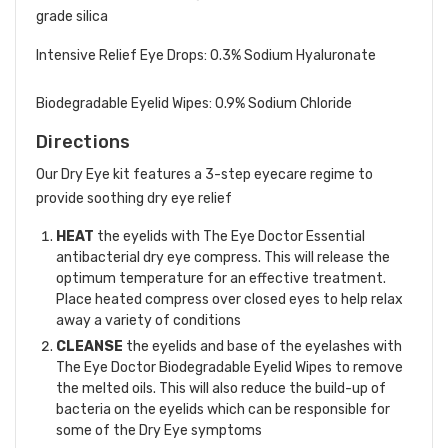
grade silica
Intensive Relief Eye Drops: 0.3% Sodium Hyaluronate
Biodegradable Eyelid Wipes: 0.9% Sodium Chloride
Directions
Our Dry Eye kit features a 3-step eyecare regime to
provide soothing dry eye relief
HEAT
the eyelids with The Eye Doctor Essential
antibacterial dry eye compress. This will release the
optimum temperature for an effective treatment.
Place heated compress over closed eyes to help relax
away a variety of conditions
CLEANSE
the eyelids and base of the eyelashes with
The Eye Doctor Biodegradable Eyelid Wipes to remove
the melted oils. This will also reduce the build-up of
bacteria on the eyelids which can be responsible for
some of the Dry Eye symptoms