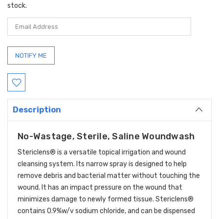
stock.
Description
No-Wastage, Sterile, Saline Woundwash
Stericlens® is a versatile topical irrigation and wound
cleansing system. Its narrow spray is designed to help
remove debris and bacterial matter without touching the
wound. It has an impact pressure on the wound that
minimizes damage to newly formed tissue. Stericlens®
contains 0.9%w/v sodium chloride, and can be dispensed