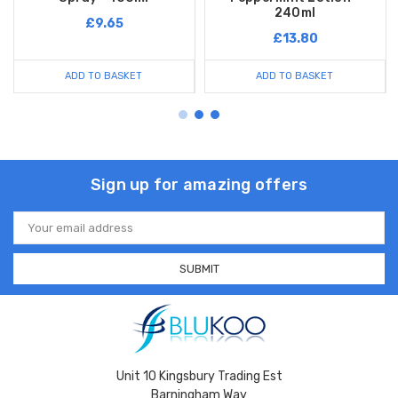
240ml
£9.65
£13.80
ADD TO BASKET
ADD TO BASKET
Sign up for amazing offers
Email
Address
Unit 10 Kingsbury Trading Est
Barningham Way