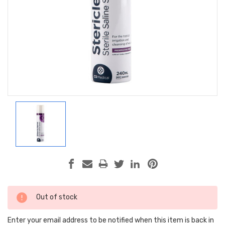
Current
Out of stock
Stock:
Enter your email address to be notified when this item is back in