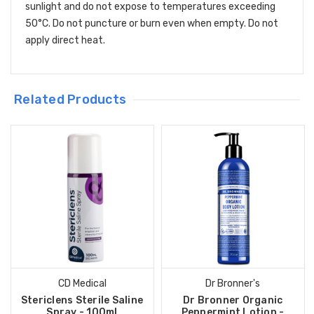
sunlight and do not expose to temperatures exceeding
50°C. Do not puncture or burn even when empty. Do not
apply direct heat.
Related Products
CD Medical
Dr Bronner's
Stericlens Sterile Saline
Dr Bronner Organic
Spray - 100ml
Peppermint Lotion -