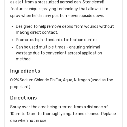
as a jet from a pressurized aerosol can. Stericlens®
features unique spraying technology that allows it to
spray when held in any position - even upside down.
Designed to help remove debris from wounds without
making direct contact.
Promotes high standard of infection control.
Can be used multiple times - ensuring minimal
wastage due to convenient aerosol application
method.
Ingredients
0.9% Sodium Chloride Ph.Eur, Aqua, Nitrogen (used as the
propellant)
Directions
Spray over the area being treated from a distance of
10cm to 12cm to thoroughly irrigate and cleanse. Replace
cap when not in use