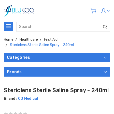
Home
Healthcare
First Aid
Stericlens Sterile Saline Spray - 240ml
Categories
Brands
Stericlens Sterile Saline Spray - 240ml
Brand :
CD Medical