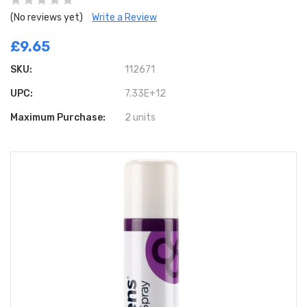
(No reviews yet)
Write a Review
£9.65
SKU:
112671
UPC:
7.33E+12
Maximum Purchase:
2 units