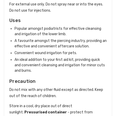
For external use only. Do not spray near or into the eyes.
Do not use for injections.
Uses
Popular amongst podiatrists for effective cleansing
and irrigation of the lower limb.
A favourite amongst the piercing industry, providing an
effective and convenient aftercare solution.
Convenient wound irrigation for pets.
An ideal addition to your first aid kit, providing quick
and convenient cleansing and irrigation for minor cuts
and burns.
Precaution
Do not mix with any other fluid except as directed. Keep
out of the reach of children.
Store in a cool, dry place out of direct
sunlight.
Pressurised container
- protect from