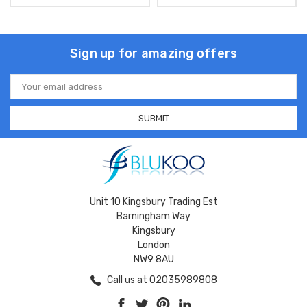
Sign up for amazing offers
Email
Address
Unit 10 Kingsbury Trading Est
Barningham Way
Kingsbury
London
NW9 8AU
Call us at 02035989808