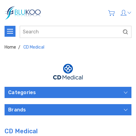
Home
CD Medical
Categories
Brands
CD Medical