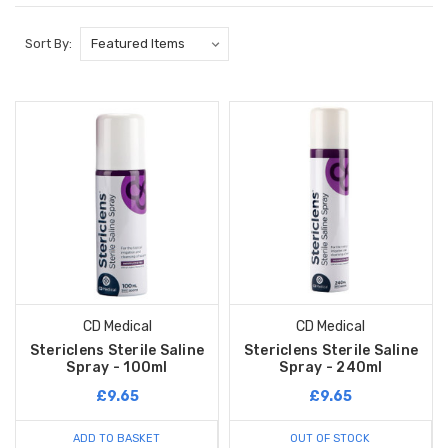
Sort By:
CD Medical
CD Medical
Stericlens Sterile Saline
Stericlens Sterile Saline
Spray - 100ml
Spray - 240ml
£9.65
£9.65
ADD TO BASKET
OUT OF STOCK