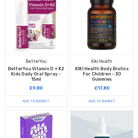
BetterYou
Kiki Health
BetterYou Vitamin D + K2
KIKI Health Body Biotics
Kids Daily Oral Spray -
For Children - 30
15ml
Gummies
£9.80
£17.80
ADD TO BASKET
ADD TO BASKET