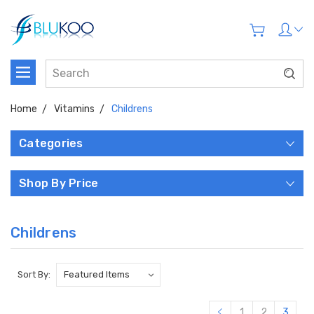
Home
Vitamins
Childrens
Categories
Shop By Price
Childrens
Sort By:
1
2
3