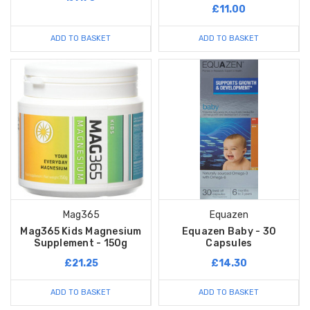
£11.00
ADD TO BASKET
ADD TO BASKET
Mag365
Equazen
Mag365 Kids Magnesium
Equazen Baby - 30
Supplement - 150g
Capsules
£21.25
£14.30
ADD TO BASKET
ADD TO BASKET