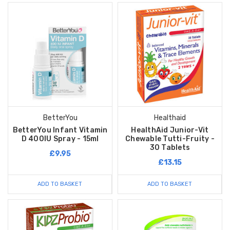
BetterYou
Healthaid
BetterYou Infant Vitamin
HealthAid Junior-Vit
D 400IU Spray - 15ml
Chewable Tutti-Fruity -
30 Tablets
£9.95
£13.15
ADD TO BASKET
ADD TO BASKET