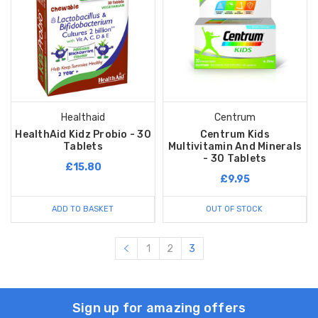
Healthaid
Centrum
HealthAid Kidz Probio - 30
Centrum Kids
Tablets
Multivitamin And Minerals
- 30 Tablets
£15.80
£9.95
ADD TO BASKET
OUT OF STOCK
1
2
3
Sign up for amazing offers