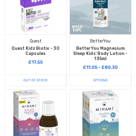
Quest
BetterYou
Quest Kidz Biotix - 30
BetterYou Magnesium
Capsules
Sleep Kids' Body Lotion -
135ml
£17.55
£11.05 - £80.30
OUT OF STOCK
OPTIONS