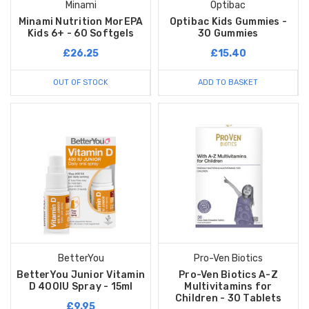
Minami
Optibac
Minami Nutrition MorEPA
Optibac Kids Gummies -
Kids 6+ - 60 Softgels
30 Gummies
£26.25
£15.40
OUT OF STOCK
ADD TO BASKET
BetterYou
Pro-Ven Biotics
BetterYou Junior Vitamin
Pro-Ven Biotics A-Z
D 400IU Spray - 15ml
Multivitamins for
Children - 30 Tablets
£9.95