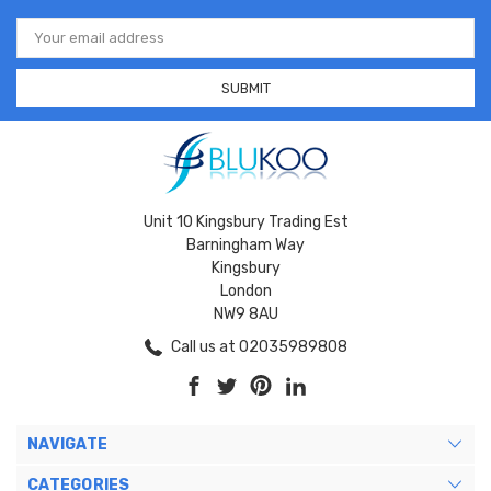
Email
Address
Unit 10 Kingsbury Trading Est
Barningham Way
Kingsbury
London
NW9 8AU
Call us at 02035989808
NAVIGATE
CATEGORIES