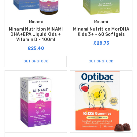
Minami
Minami
Minami Nutrition MINAMI
Minami Nutrition MorDHA
DHA+EPA Liquid Kids +
Kids 3+ - 60 Softgels
Vitamin D - 100ml
£28.75
£25.40
OUT OF STOCK
OUT OF STOCK