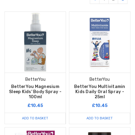
BetterYou
BetterYou
BetterYou Magnesium
BetterYou Multivitamin
Sleep Kids' Body Spray -
Kids Daily Oral Spray -
100ml
25ml
£10.45
£10.45
ADD TO BASKET
ADD TO BASKET