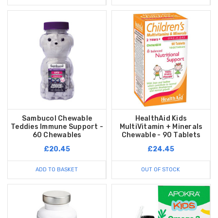
Sambucol Chewable
HealthAid Kids
Teddies Immune Support -
MultiVitamin + Minerals
60 Chewables
Chewable - 90 Tablets
£20.45
£24.45
ADD TO BASKET
OUT OF STOCK