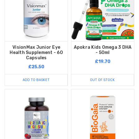
VisionMax Junior Eye
Apokra Kids Omega 3 DHA
Health Supplement - 60
- 50ml
Capsules
£19.70
£25.50
ADD TO BASKET
OUT OF STOCK