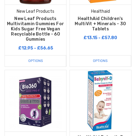
New Leaf Products
Healthaid
New Leaf Products
HealthAid Children's
Multivitamin Gummies For
MultiVit + Minerals - 30
Kids Sugar Free Vegan
Tablets
Recyclable Bottle - 60
£13.15 - £57.80
Gummies
£12.95 - £56.65
OPTIONS
OPTIONS