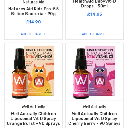
HealthAid Babyvit-D
Natures Aid
Drops - 50ml
Natures Aid Kidz Pro-5 5
Billion Bacteria - 90g
£14.65
£14.90
ADD TO BASKET
ADD TO BASKET
Well Actually
Well Actually
Well Actually Children
Well Actually Children
Liposomal Vit D Spray
Liposomal Vit D Spray
Orange Burst - 90 Sprays
Cherry Berry - 90 Sprays