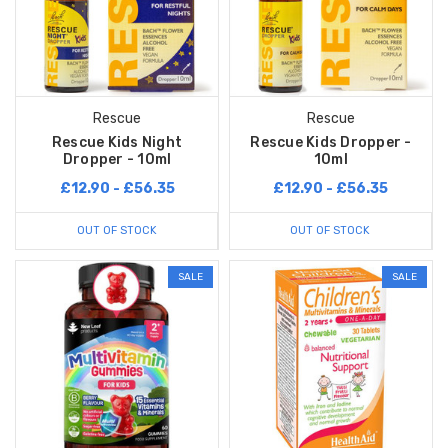
Rescue
Rescue
Rescue Kids Night
Rescue Kids Dropper -
Dropper - 10ml
10ml
£12.90 - £56.35
£12.90 - £56.35
OUT OF STOCK
OUT OF STOCK
SALE
SALE