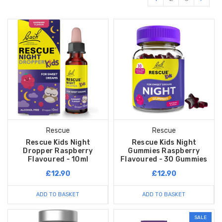
Rescue
Rescue
Rescue Kids Night
Rescue Kids Night
Dropper Raspberry
Gummies Raspberry
Flavoured - 10ml
Flavoured - 30 Gummies
£12.90
£12.90
ADD TO BASKET
ADD TO BASKET
SALE