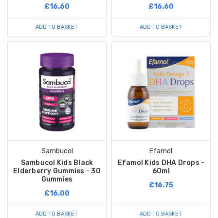
£16.60
£16.60
ADD TO BASKET
ADD TO BASKET
Sambucol
Efamol
Sambucol Kids Black
Efamol Kids DHA Drops -
Elderberry Gummies - 30
60ml
Gummies
£16.75
£16.00
ADD TO BASKET
ADD TO BASKET