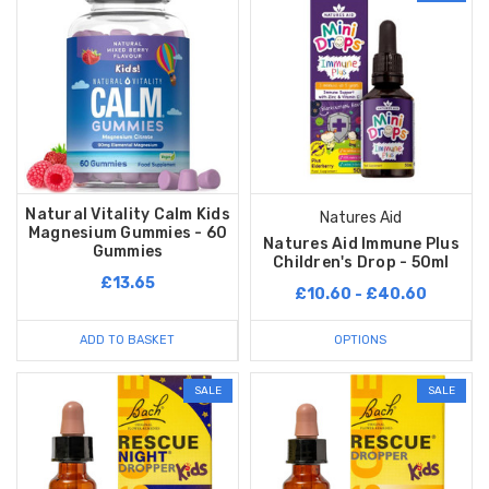
Natural Vitality Calm Kids
Natures Aid
Magnesium Gummies - 60
Natures Aid Immune Plus
Gummies
Children's Drop - 50ml
£13.65
£10.60 - £40.60
ADD TO BASKET
OPTIONS
SALE
SALE