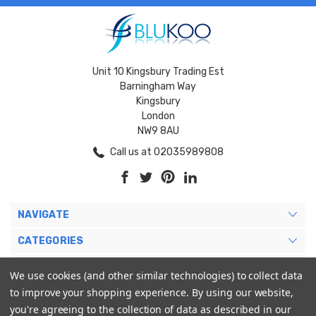
Unit 10 Kingsbury Trading Est
Barningham Way
Kingsbury
London
NW9 8AU
Call us at 02035989808
NAVIGATE
CATEGORIES
BRANDS
We use cookies (and other similar technologies) to collect data
to improve your shopping experience.
By using our website,
MY ACCOUNT
you're agreeing to the collection of data as described in our