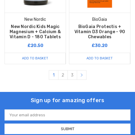
New Nordic
BioGaia
New Nordic Kids Magic
BioGaia Protectis +
Magnesium + Calcium &
Vitamin D3 Orange - 90
Vitamin D - 180 Tablets
Chewables
£20.50
£30.20
ADD TO BASKET
ADD TO BASKET
1
2
3
Sign up for amazing offers
Email
Address