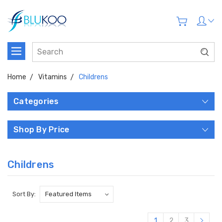
Home
Vitamins
Childrens
Categories
Shop By Price
Childrens
Sort By:
1
2
3