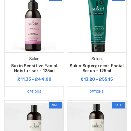
Sukin
Sukin
Sukin Sensitive Facial
Sukin Supergreens Facial
Moisturiser - 125ml
Scrub - 125ml
£11.35 - £44.00
£13.20 - £55.15
OPTIONS
OPTIONS
SALE
SALE