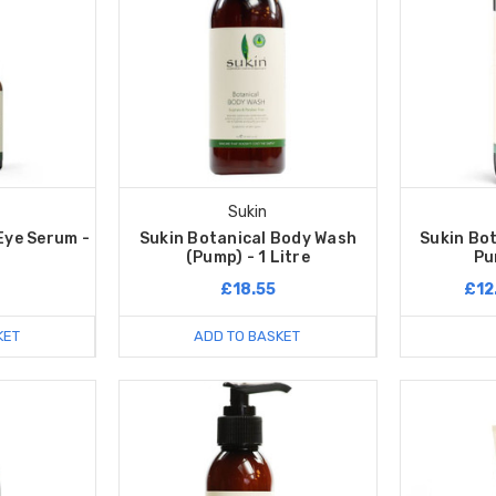
Sukin
Eye Serum -
Sukin Botanical Body Wash
Sukin Bo
(Pump) - 1 Litre
Pu
£18.55
£12
KET
ADD TO BASKET