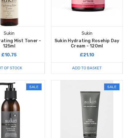
Sukin
Sukin
ating Mist Toner -
Sukin Hydrating Rosehip Day
125ml
Cream - 120ml
£10.75
£21.10
T OF STOCK
ADD TO BASKET
SALE
SALE