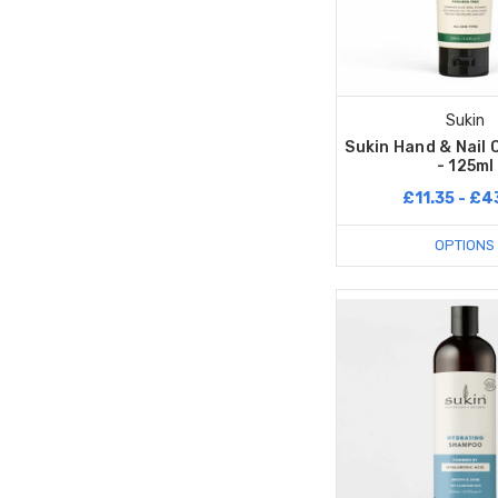
Sukin
Sukin Hand & Nail
- 125ml
£11.35 - £4
OPTIONS