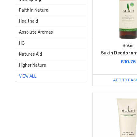
Faith In Nature
Healthaid
Absolute Aromas
HG
Sukin
Sukin Deodorant
Natures Aid
£10.75
Higher Nature
VIEW ALL
ADD TO BAS