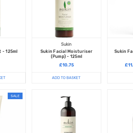
Sukin
 - 125ml
Sukin Facial Moisturiser
Sukin Fa
(Pump) - 125ml
£10.75
£11
KET
ADD TO BASKET
SALE