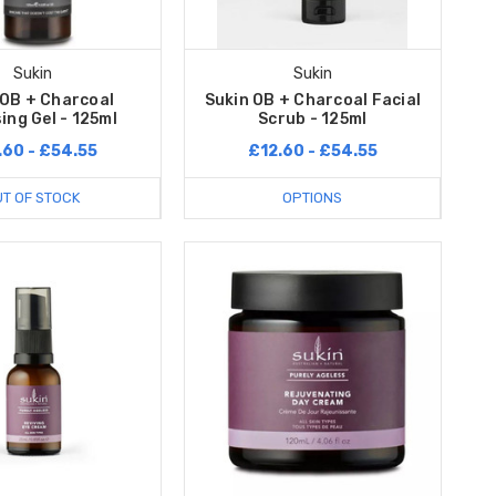
Sukin
Sukin
 OB + Charcoal
Sukin OB + Charcoal Facial
ing Gel - 125ml
Scrub - 125ml
.60 - £54.55
£12.60 - £54.55
T OF STOCK
OPTIONS