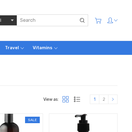
Travel
Vitamins
View as:
1
2
SALE