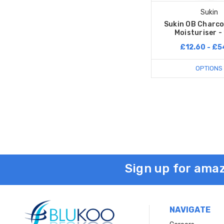
Sukin
Sukin OB Charco
Moisturiser -
£12.60 - £5
OPTIONS
Sign up for amaz
NAVIGATE