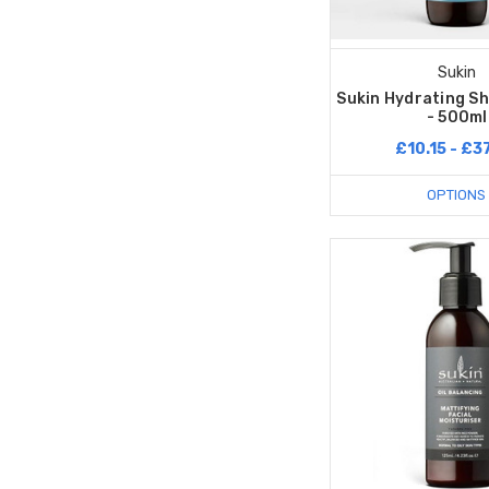
Sukin
Sukin Hydrating S
- 500ml
£10.15 - £3
OPTIONS