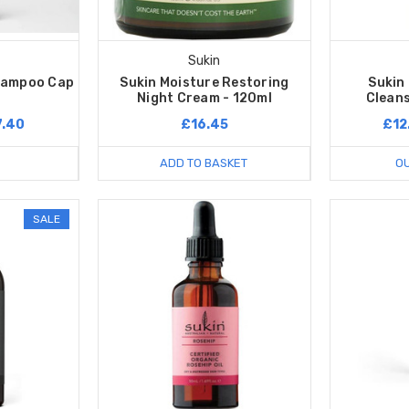
Sukin
hampoo Cap
Sukin Moisture Restoring
Sukin
Night Cream - 120ml
Cleans
7.40
£16.45
£12
ADD TO BASKET
OU
SALE