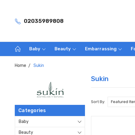
02035989808
Baby
Beauty
Embarrassing
F
Home
Sukin
Sukin
Sort By:
Categories
Baby
Beauty