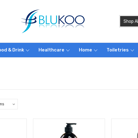
ood & Drink
Healthcare
Home
Toiletries