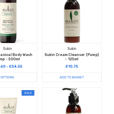
Sukin
Sukin
tanical Body Wash
Sukin Cream Cleanser (Pump)
mp - 500ml
- 125ml
.60 - £54.55
£10.75
OPTIONS
ADD TO BASKET
SALE