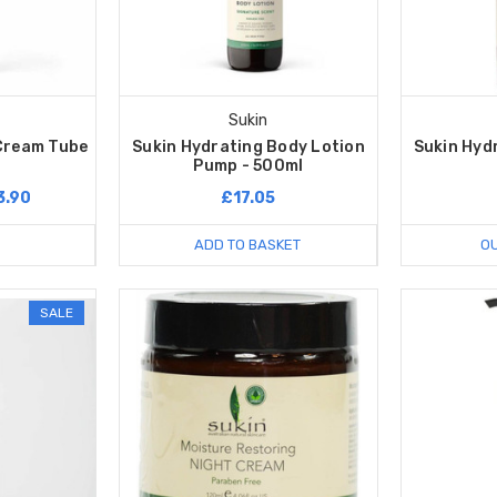
Sukin
 Cream Tube
Sukin Hydrating Body Lotion
Sukin Hydr
Pump - 500ml
3.90
£17.05
ADD TO BASKET
OU
SALE