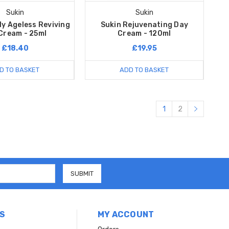
Sukin
Sukin
ly Ageless Reviving
Sukin Rejuvenating Day
Cream - 25ml
Cream - 120ml
£18.40
£19.95
D TO BASKET
ADD TO BASKET
1
2
S
MY ACCOUNT