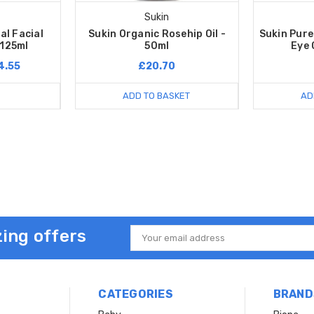
Sukin
al Facial
Sukin Organic Rosehip Oil -
Sukin Pure
 125ml
50ml
Eye 
4.55
£20.70
ADD TO BASKET
AD
ing offers
Email
Address
CATEGORIES
BRAND