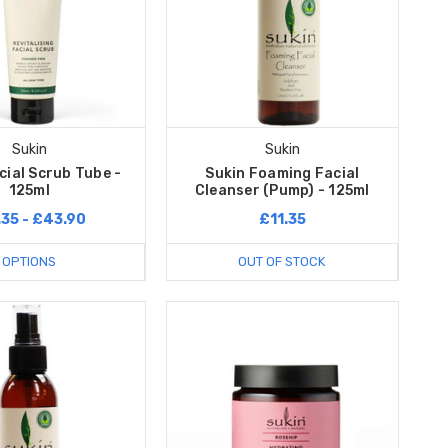
Sukin
Sukin
cial Scrub Tube -
Sukin Foaming Facial
125ml
Cleanser (Pump) - 125ml
.35 - £43.90
£11.35
OPTIONS
OUT OF STOCK