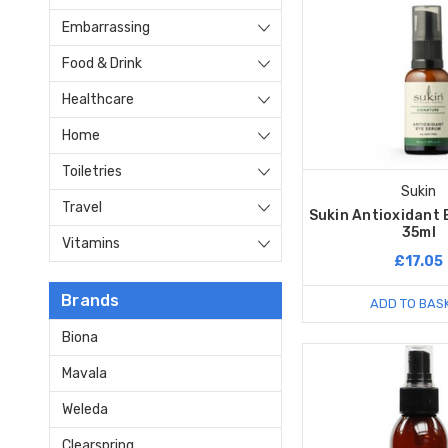
Embarrassing
Food & Drink
Healthcare
Home
Toiletries
Sukin
Travel
Sukin Antioxidant 
35ml
Vitamins
£17.05
Brands
ADD TO BAS
Biona
Mavala
Weleda
Clearspring