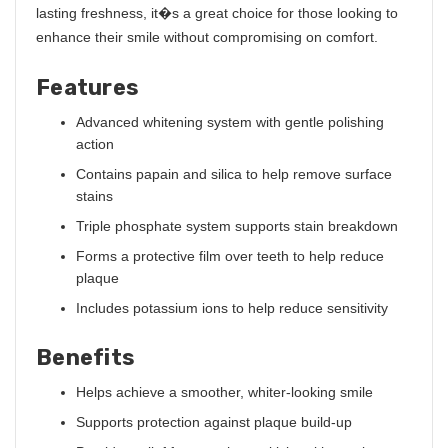
lasting freshness, it�s a great choice for those looking to
enhance their smile without compromising on comfort.
Features
Advanced whitening system with gentle polishing
action
Contains papain and silica to help remove surface
stains
Triple phosphate system supports stain breakdown
Forms a protective film over teeth to help reduce
plaque
Includes potassium ions to help reduce sensitivity
Benefits
Helps achieve a smoother, whiter-looking smile
Supports protection against plaque build-up