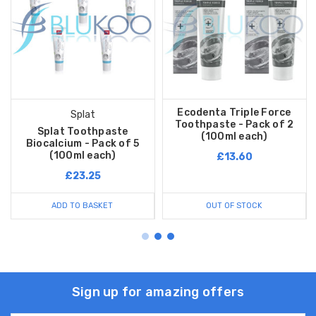
Ecodenta Triple Force
Splat
Toothpaste - Pack of 2
Splat Toothpaste
(100ml each)
Biocalcium - Pack of 5
(100ml each)
£13.60
£23.25
ADD TO BASKET
OUT OF STOCK
Sign up for amazing offers
Email