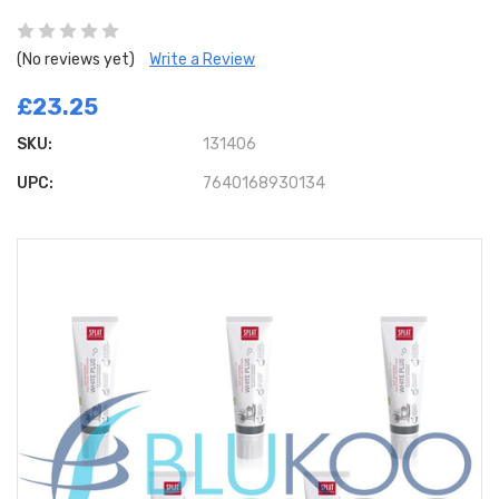
(No reviews yet)
Write a Review
£23.25
SKU:
131406
UPC:
7640168930134