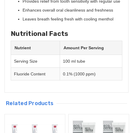
Provides relief from tooth sensitivity with regular use
Enhances overall oral cleanliness and freshness
Leaves breath feeling fresh with cooling menthol
Nutritional Facts
Nutrient
Amount Per Serving
Serving Size
100 ml tube
Fluoride Content
0.1% (1000 ppm)
Related Products