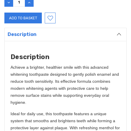
DECREASE
INCREASE
QUANTITY:
QUANTITY:
Description
Description
Achieve a brighter, healthier smile with this advanced
whitening toothpaste designed to gently polish enamel and
reduce tooth sensitivity. Its effective formula combines
modern whitening agents with protective care to help
remove surface stains while supporting everyday oral
hygiene.
Ideal for daily use, this toothpaste features a unique
system that smooths and brightens teeth while forming a
protective layer against plaque. With refreshing menthol for