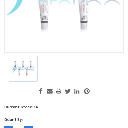
Current Stock:
14
Quantity: