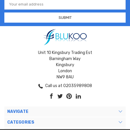
Address
Unit 10 Kingsbury Trading Est
Barningham Way
Kingsbury
London
NW9 8AU
Call us at 02035989808
NAVIGATE
CATEGORIES