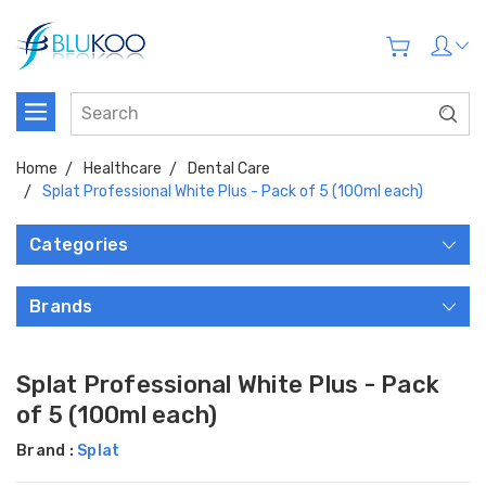
Home
Healthcare
Dental Care
Splat Professional White Plus - Pack of 5 (100ml each)
Categories
Brands
Splat Professional White Plus - Pack
of 5 (100ml each)
Brand :
Splat