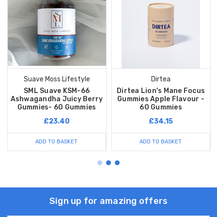
Suave Moss Lifestyle
Dirtea
SML Suave KSM-66
Dirtea Lion's Mane Focus
Ashwagandha Juicy Berry
Gummies Apple Flavour -
Gummies- 60 Gummies
60 Gummies
£23.40
£34.15
ADD TO BASKET
ADD TO BASKET
Sign up for amazing offers
Email