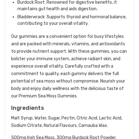
Burdock Root: Renowned for digestive benefits, it
maintains gut health and aids digestion.
Bladderwrack: Supports thyroid and hormonal balance,
contributing to your overall vitality.
Our gummies are a convenient option for busy lifestyles
and are packed with minerals, vitamins, and antioxidants
to provide nutrient support. With these gummies, you can
bolster your immune system, achieve radiant skin, and
experience overall vitality. Carefully crafted with a
commitment to quality, each gummy delivers the full
potential of sea moss without compromise. Nourish your
body and enjoy daily wellness with the delicious taste of
our Premium Sea Moss Gummies.
Ingredients
Malt Syrup, Water, Sugar, Pectin, Citric Acid, Lactic Acid,
Sodium Citrate, Natural Flavours, Carnauba Wax.
500mg Irish Sea Moss, 300mg Burdock Root Powder,