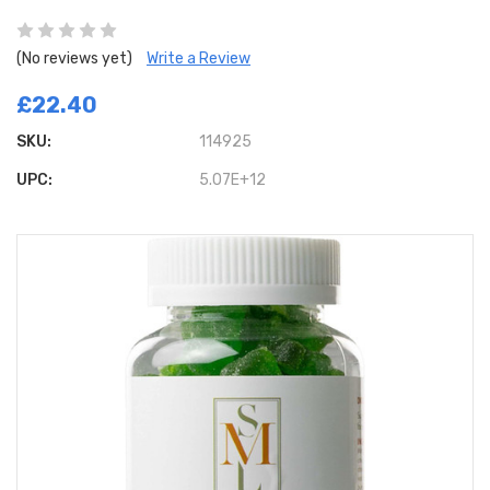
(No reviews yet)
Write a Review
£22.40
SKU:
114925
UPC:
5.07E+12