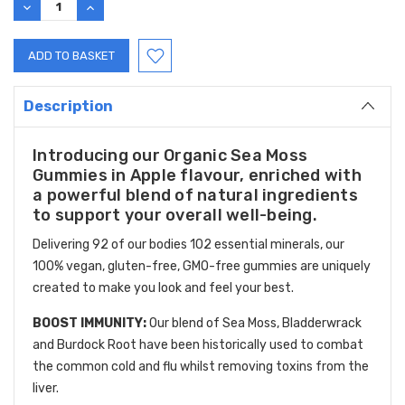
DECREASE
INCREASE
QUANTITY:
QUANTITY:
Description
Introducing our Organic Sea Moss
Gummies in Apple flavour, enriched with
a powerful blend of natural ingredients
to support your overall well-being.
Delivering 92 of our bodies 102 essential minerals, our
100% vegan, gluten-free, GMO-free gummies are uniquely
created to make you look and feel your best.
BOOST IMMUNITY:
Our blend of Sea Moss, Bladderwrack
and Burdock Root have been historically used to combat
the common cold and flu whilst removing toxins from the
liver.