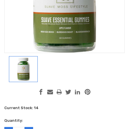
Current Stock:
14
Quantity: