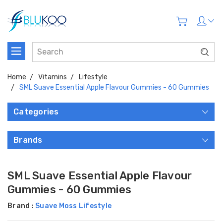
Home
Vitamins
Lifestyle
SML Suave Essential Apple Flavour Gummies - 60 Gummies
Categories
Brands
SML Suave Essential Apple Flavour
Gummies - 60 Gummies
Brand :
Suave Moss Lifestyle