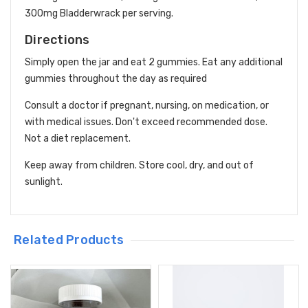
300mg Bladderwrack per serving.
Directions
Simply open the jar and eat 2 gummies. Eat any additional
gummies throughout the day as required
Consult a doctor if pregnant, nursing, on medication, or
with medical issues. Don't exceed recommended dose.
Not a diet replacement.
Keep away from children. Store cool, dry, and out of
sunlight.
Related Products