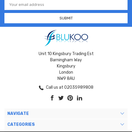
Address
Unit 10 Kingsbury Trading Est
Barningham Way
Kingsbury
London
NW9 8AU
Call us at 02035989808
NAVIGATE
CATEGORIES