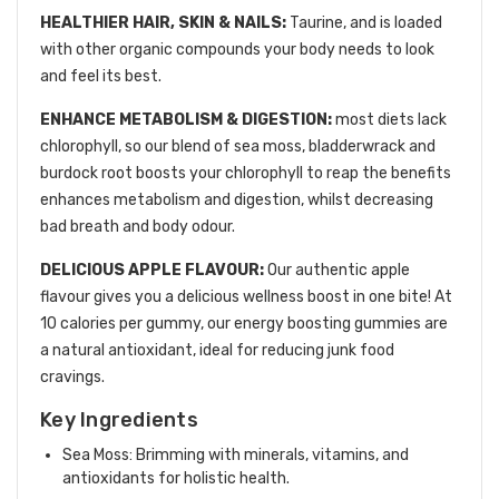
HEALTHIER HAIR, SKIN & NAILS:
Taurine, and is loaded
with other organic compounds your body needs to look
and feel its best.
ENHANCE METABOLISM & DIGESTION:
most diets lack
chlorophyll, so our blend of sea moss, bladderwrack and
burdock root boosts your chlorophyll to reap the benefits
enhances metabolism and digestion, whilst decreasing
bad breath and body odour.
DELICIOUS APPLE FLAVOUR:
Our authentic apple
flavour gives you a delicious wellness boost in one bite! At
10 calories per gummy, our energy boosting gummies are
a natural antioxidant, ideal for reducing junk food
cravings.
Key Ingredients
Sea Moss: Brimming with minerals, vitamins, and
antioxidants for holistic health.