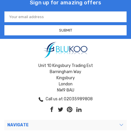
Sign up for amazing offers
Email
Address
Unit 10 Kingsbury Trading Est
Barningham Way
Kingsbury
London
NW9 8AU
Call us at 02035989808
NAVIGATE