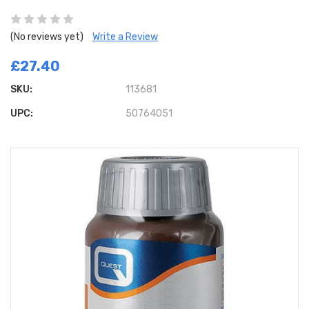
(No reviews yet)
Write a Review
£27.40
SKU:
113681
UPC:
50764051