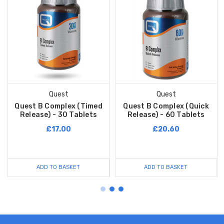
Quest
Quest
Quest B Complex (Timed
Quest B Complex (Quick
Release) - 30 Tablets
Release) - 60 Tablets
£17.00
£20.60
ADD TO BASKET
ADD TO BASKET