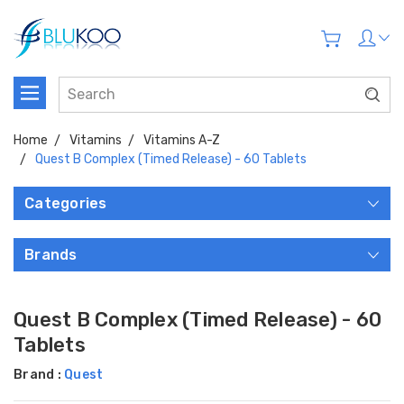
Home
Vitamins
Vitamins A-Z
Quest B Complex (Timed Release) - 60 Tablets
Categories
Brands
Quest B Complex (Timed Release) - 60
Tablets
Brand :
Quest