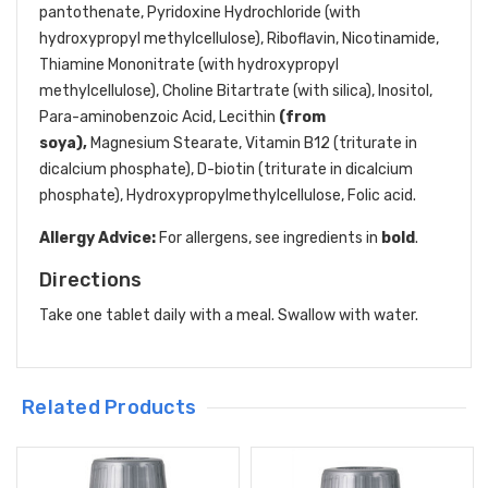
pantothenate, Pyridoxine Hydrochloride (with
hydroxypropyl methylcellulose), Riboflavin, Nicotinamide,
Thiamine Mononitrate (with hydroxypropyl
methylcellulose), Choline Bitartrate (with silica), Inositol,
Para-aminobenzoic Acid, Lecithin
(from
soya),
Magnesium Stearate, Vitamin B12 (triturate in
dicalcium phosphate), D-biotin (triturate in dicalcium
phosphate), Hydroxypropylmethylcellulose, Folic acid.
Allergy Advice:
For allergens, see ingredients in
bold
.
Directions
Take one tablet daily with a meal. Swallow with water.
Related Products