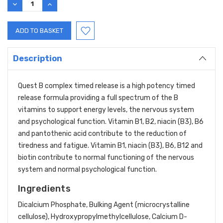
DECREASE
INCREASE
QUANTITY:
QUANTITY:
Description
Quest B complex timed release is a high potency timed
release formula providing a full spectrum of the B
vitamins to support energy levels, the nervous system
and psychological function. Vitamin B1, B2, niacin (B3), B6
and pantothenic acid contribute to the reduction of
tiredness and fatigue. Vitamin B1, niacin (B3), B6, B12 and
biotin contribute to normal functioning of the nervous
system and normal psychological function.
Ingredients
Dicalcium Phosphate, Bulking Agent (microcrystalline
cellulose), Hydroxypropylmethylcellulose, Calcium D-