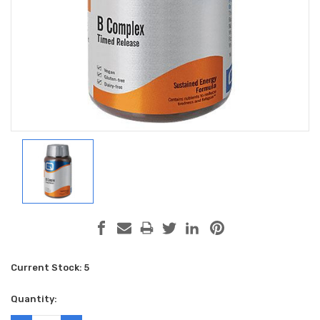
Current Stock:
5
Quantity: