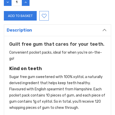
DECREASE
INCREASE
QUANTITY:
QUANTITY:
Description
Guilt free gum that cares for your teeth.
Convenient pocket packs, ideal for when you're on-the-
go!
Kind on teeth
Sugar free gum sweetened with 100% xylitol, a naturally
derived ingredient that helps keep teeth healthy.
Flavoured with English spearmint from Hampshire. Each
pocket pack contains 10 pieces of gum, and each piece of
gum contains 1g of xylitol. So in total, you'll receive 120
whopping pieces of gum to chew through.