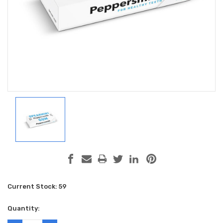
Current Stock:
59
Quantity: