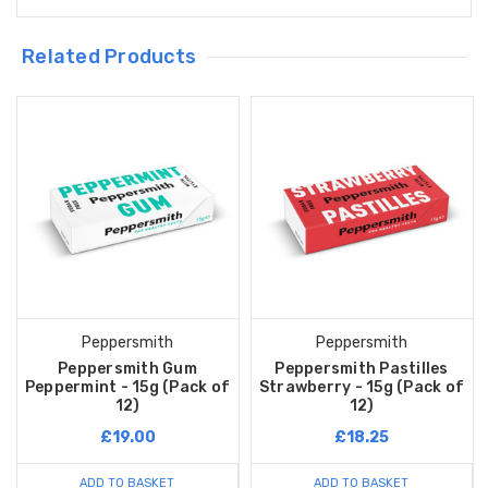
Related Products
Peppersmith
Peppersmith
Peppersmith Gum
Peppersmith Pastilles
Peppermint - 15g (Pack of
Strawberry - 15g (Pack of
12)
12)
£19.00
£18.25
ADD TO BASKET
ADD TO BASKET