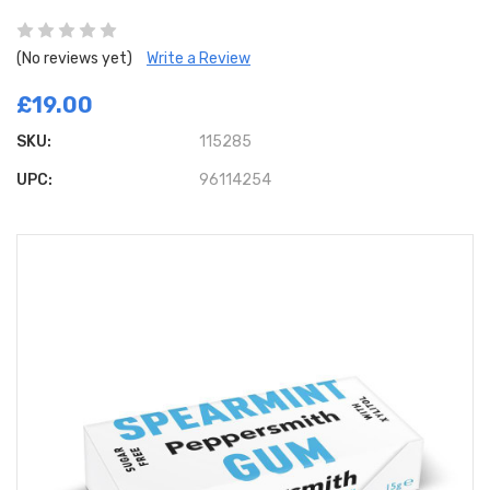
(No reviews yet)
Write a Review
£19.00
SKU:
115285
UPC:
96114254