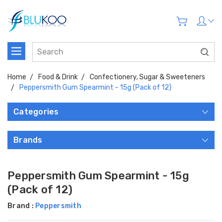
Home
Food & Drink
Confectionery, Sugar & Sweeteners
Peppersmith Gum Spearmint - 15g (Pack of 12)
Categories
Brands
Peppersmith Gum Spearmint - 15g
(Pack of 12)
Brand :
Peppersmith