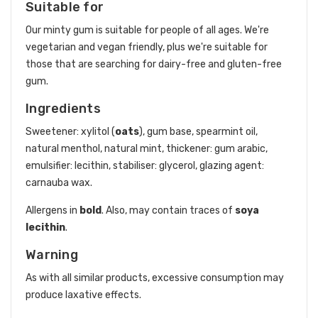
Suitable for
Our minty gum is suitable for people of all ages. We're
vegetarian and vegan friendly, plus we're suitable for
those that are searching for dairy-free and gluten-free
gum.
Ingredients
Sweetener: xylitol (
oats
), gum base, spearmint oil,
natural menthol, natural mint, thickener: gum arabic,
emulsifier: lecithin, stabiliser: glycerol, glazing agent:
carnauba wax.
Allergens in
bold
. Also, may contain traces of
soya
lecithin
.
Warning
As with all similar products, excessive consumption may
produce laxative effects.