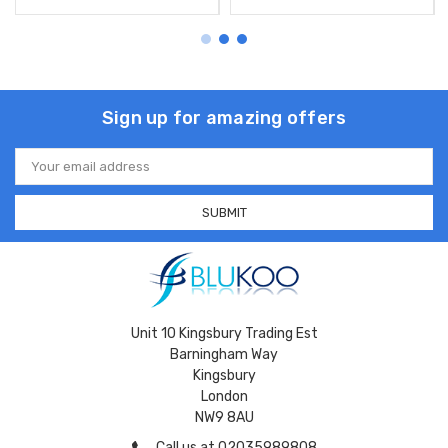
Sign up for amazing offers
Email
Address
Unit 10 Kingsbury Trading Est
Barningham Way
Kingsbury
London
NW9 8AU
Call us at 02035989808