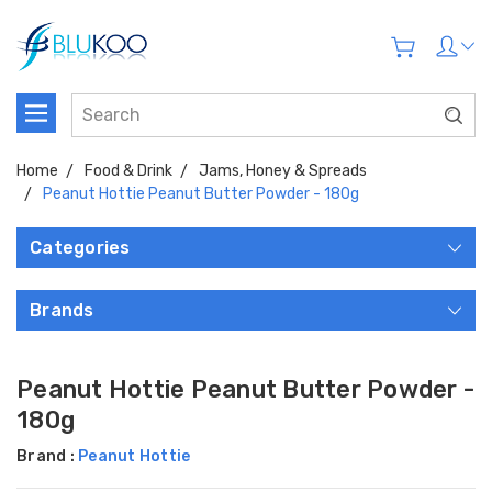
Home
Food & Drink
Jams, Honey & Spreads
Peanut Hottie Peanut Butter Powder - 180g
Categories
Brands
Peanut Hottie Peanut Butter Powder -
180g
Brand :
Peanut Hottie