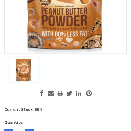
Current Stock:
384
Quantity: