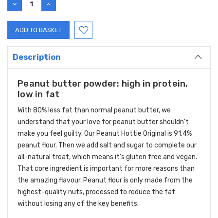
DECREASE
INCREASE
QUANTITY:
QUANTITY:
Description
Peanut butter powder: high in protein,
low in fat
With 80% less fat than normal peanut butter, we
understand that your love for peanut butter shouldn't
make you feel guilty. Our Peanut Hottie Original is 91.4%
peanut flour. Then we add salt and sugar to complete our
all-natural treat, which means it's gluten free and vegan.
That core ingredient is important for more reasons than
the amazing flavour. Peanut flour is only made from the
highest-quality nuts, processed to reduce the fat
without losing any of the key benefits: