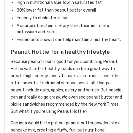
High in nutritional value, low in saturated fat
80% lower fat than peanut butter overall
Friendly to cholesterol levels
A source of protein, dietary fibre, thiamin, folate,
potassium and zinc
Evidence to show it can help maintain a healthy heart.
Peanut Hottie for a healthy lifestyle
Because peanut flour is good for you, combining Peanut
Hottie with other healthy foods can be a great way to
create high-energy, low fat snacks, light meals, and other
refreshments. Traditional companions to all-things
peanut include oats, apples, celery and berries. But people
can and really do go crazy. We even see peanut butter and
pickle sandwiches recommended by the New York Times.
But what if you're using Peanut Hottie?
One idea would be to put our peanut butter powder into a
pancake mix, creating a fluffy, fun, but nutritional