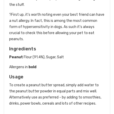
the stuff.
?First up, it's worth noting even your best friend can have
a nut allergy. In fact, this is among the most common
form of hypersensitivity in dogs. As such it's always
crucial to check this before allowing your pet to eat
peanuts.
Ingredients
Peanut
Flour (91.4%), Sugar, Salt
Allergens in
bold
Usage
To create a peanut butter spread, simply add water to
the peanut butter powder in equal parts and mix well.
Alternatively use as preferred - by adding to smoothies,
drinks, power bowls, cereals and lots of other recipes.