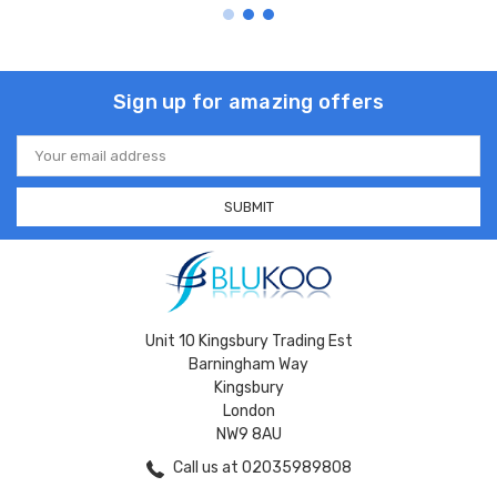
Sign up for amazing offers
Email
Address
Unit 10 Kingsbury Trading Est
Barningham Way
Kingsbury
London
NW9 8AU
Call us at 02035989808