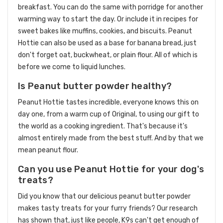
breakfast. You can do the same with porridge for another
warming way to start the day. Or include it in recipes for
sweet bakes like muffins, cookies, and biscuits. Peanut
Hottie can also be used as a base for banana bread, just
don't forget oat, buckwheat, or plain flour. All of which is
before we come to liquid lunches.
Is Peanut butter powder healthy?
Peanut Hottie tastes incredible, everyone knows this on
day one, from a warm cup of Original, to using our gift to
the world as a cooking ingredient. That's because it's
almost entirely made from the best stuff. And by that we
mean peanut flour.
Can you use Peanut Hottie for your dog's
treats?
Did you know that our delicious peanut butter powder
makes tasty treats for your furry friends? Our research
has shown that, just like people, K9s can't get enough of