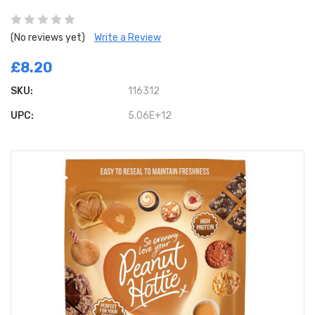
(No reviews yet)
Write a Review
£8.20
SKU:
116312
UPC:
5.06E+12