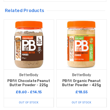
Related Products
BetterBody
BetterBody
PBfit Chocolate Peanut
PBfit Organic Peanut
Butter Powder - 225g
Butter Powder - 425g
£8.60 - £14.15
£18.55
OUT OF STOCK
OUT OF STOCK