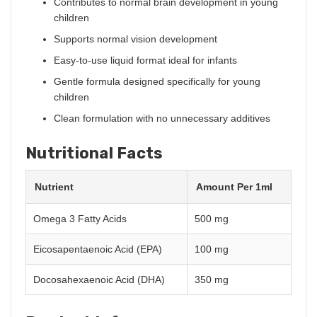
Contributes to normal brain development in young
children
Supports normal vision development
Easy-to-use liquid format ideal for infants
Gentle formula designed specifically for young
children
Clean formulation with no unnecessary additives
Nutritional Facts
Nutrient
Amount Per 1ml
Omega 3 Fatty Acids
500 mg
Eicosapentaenoic Acid (EPA)
100 mg
Docosahexaenoic Acid (DHA)
350 mg