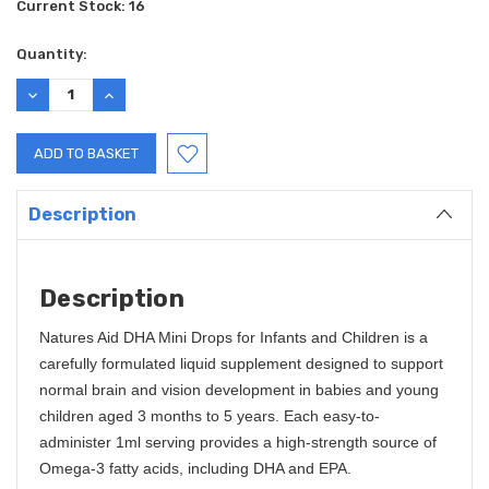
Current Stock:
16
Quantity:
DECREASE
INCREASE
QUANTITY:
QUANTITY:
Description
Description
Natures Aid DHA Mini Drops for Infants and Children is a
carefully formulated liquid supplement designed to support
normal brain and vision development in babies and young
children aged 3 months to 5 years. Each easy-to-
administer 1ml serving provides a high-strength source of
Omega-3 fatty acids, including DHA and EPA.