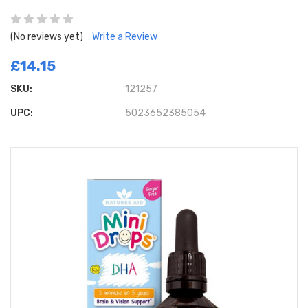
(No reviews yet)
Write a Review
£14.15
SKU:
121257
UPC:
5023652385054