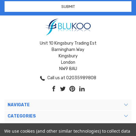
Unit 10 Kingsbury Trading Est
Barningham Way
Kingsbury
London
NW9 8AU
Call us at 02035989808
NAVIGATE
CATEGORIES
BRANDS
We use cookies (and other similar technologies) to collect data