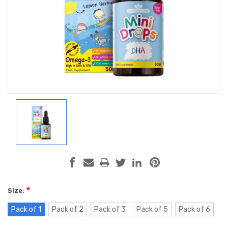
*
Size:
Pack of 1
Pack of 2
Pack of 3
Pack of 5
Pack of 6