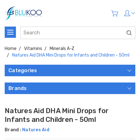
Home
Vitamins
Minerals A-Z
Natures Aid DHA Mini Drops for Infants and Children - 50ml
Categories
Brands
Natures Aid DHA Mini Drops for
Infants and Children - 50ml
Brand :
Natures Aid