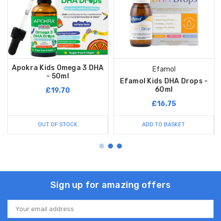
Apokra Kids Omega 3 DHA
Efamol
- 50ml
Efamol Kids DHA Drops -
60ml
£19.70
£16.75
OUT OF STOCK
ADD TO BASKET
Sign up for amazing offers
Email
Address