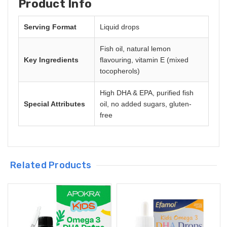
Product Info
Serving Format
Liquid drops
Fish oil, natural lemon
Key Ingredients
flavouring, vitamin E (mixed
tocopherols)
High DHA & EPA, purified fish
Special Attributes
oil, no added sugars, gluten-
free
Related Products