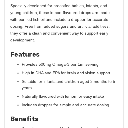
Specially developed for breastfed babies, infants, and
young children, these lemon-flavoured drops are made
with purified fish oil and include a dropper for accurate
dosing. Free from added sugars and artificial additives,
they offer a clean and convenient way to support early
development.
Features
Provides 500mg Omega-3 per 1ml serving
High in DHA and EPA for brain and vision support
Suitable for infants and children aged 3 months to 5
years
Naturally flavoured with lemon for easy intake
Includes dropper for simple and accurate dosing
Benefits