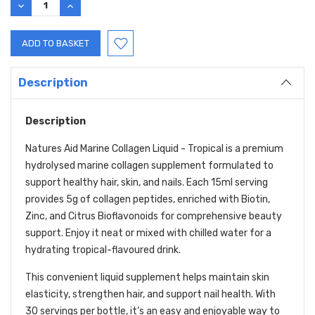
DECREASE
INCREASE
QUANTITY:
QUANTITY:
Description
Description
Natures Aid Marine Collagen Liquid - Tropical is a premium
hydrolysed marine collagen supplement formulated to
support healthy hair, skin, and nails. Each 15ml serving
provides 5g of collagen peptides, enriched with Biotin,
Zinc, and Citrus Bioflavonoids for comprehensive beauty
support. Enjoy it neat or mixed with chilled water for a
hydrating tropical-flavoured drink.
This convenient liquid supplement helps maintain skin
elasticity, strengthen hair, and support nail health. With
30 servings per bottle, it’s an easy and enjoyable way to