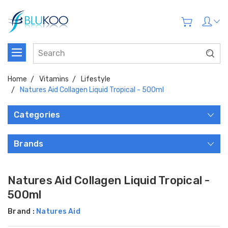
Home
Vitamins
Lifestyle
Natures Aid Collagen Liquid Tropical - 500ml
Categories
Brands
Natures Aid Collagen Liquid Tropical -
500ml
Brand :
Natures Aid