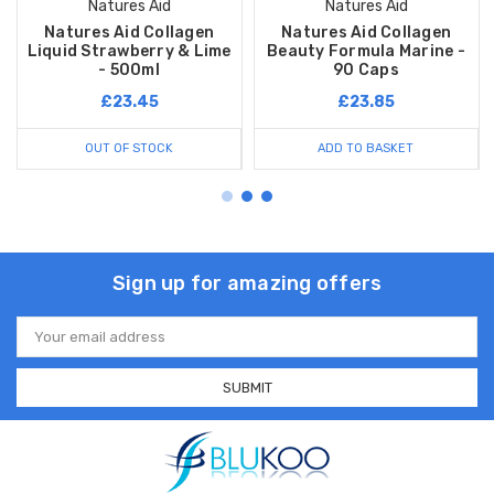
Natures Aid
Natures Aid
Natures Aid Collagen
Natures Aid Collagen
Liquid Strawberry & Lime
Beauty Formula Marine -
- 500ml
90 Caps
£23.45
£23.85
OUT OF STOCK
ADD TO BASKET
Sign up for amazing offers
Email
Address