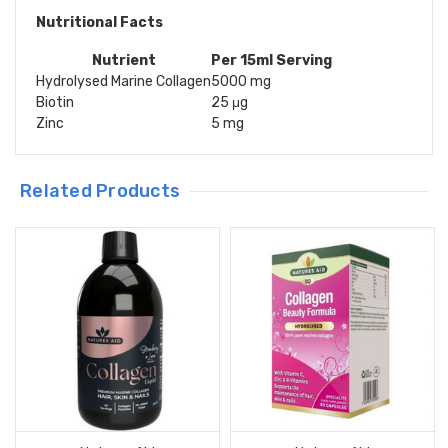
Nutritional Facts
Nutrient
Per 15ml Serving
Hydrolysed Marine Collagen
5000 mg
Biotin
25 μg
Zinc
5 mg
Related Products