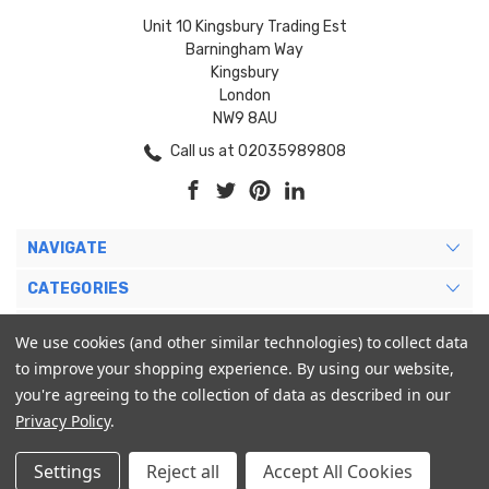
Unit 10 Kingsbury Trading Est
Barningham Way
Kingsbury
London
NW9 8AU
Call us at 02035989808
NAVIGATE
CATEGORIES
BRANDS
We use cookies (and other similar technologies) to collect data
to improve your shopping experience.
By using our website,
MY ACCOUNT
you're agreeing to the collection of data as described in our
Privacy Policy
.
Settings
Reject all
Accept All Cookies
© 2026 Blukoo International Ltd. |