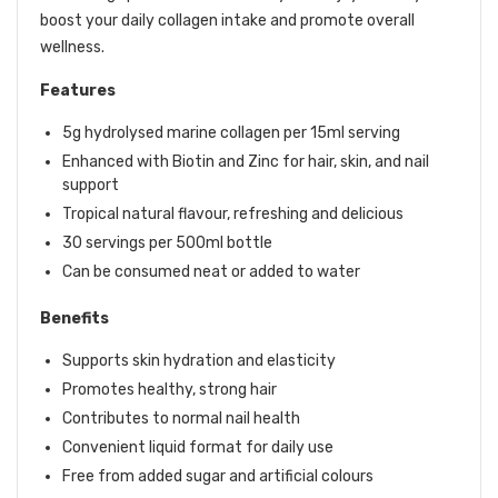
boost your daily collagen intake and promote overall
wellness.
Features
5g hydrolysed marine collagen per 15ml serving
Enhanced with Biotin and Zinc for hair, skin, and nail
support
Tropical natural flavour, refreshing and delicious
30 servings per 500ml bottle
Can be consumed neat or added to water
Benefits
Supports skin hydration and elasticity
Promotes healthy, strong hair
Contributes to normal nail health
Convenient liquid format for daily use
Free from added sugar and artificial colours