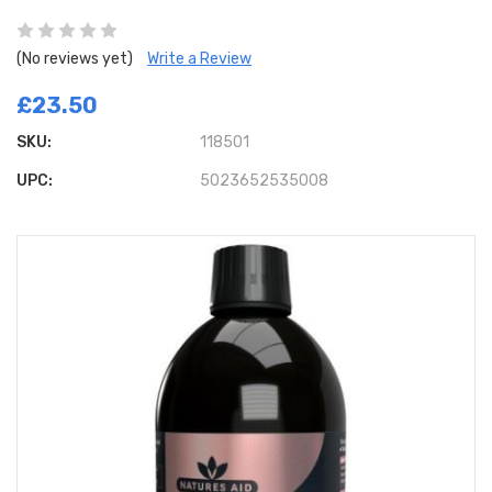
(No reviews yet)
Write a Review
£23.50
SKU:
118501
UPC:
5023652535008