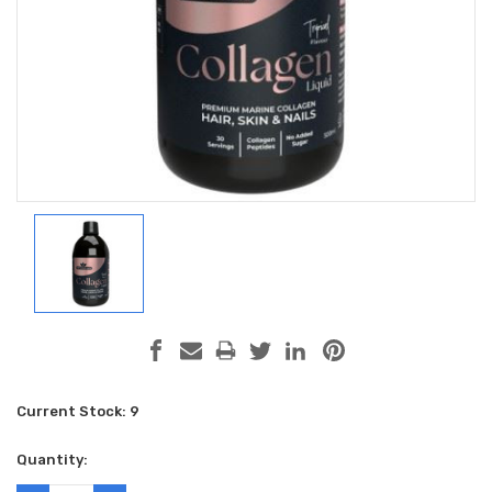
Current Stock:
9
Quantity: