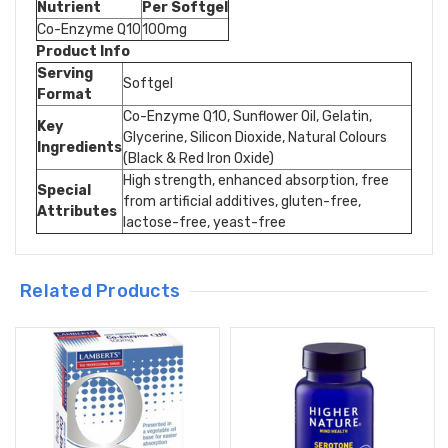
Nutrient
Per Softgel
Co-Enzyme Q10
100mg
Product Info
Serving
Softgel
Format
Co-Enzyme Q10, Sunflower Oil, Gelatin,
Key
Glycerine, Silicon Dioxide, Natural Colours
Ingredients
(Black & Red Iron Oxide)
High strength, enhanced absorption, free
Special
from artificial additives, gluten-free,
Attributes
lactose-free, yeast-free
Related Products