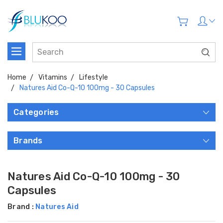
Home
Vitamins
Lifestyle
Natures Aid Co-Q-10 100mg - 30 Capsules
Categories
Brands
Natures Aid Co-Q-10 100mg - 30
Capsules
Brand :
Natures Aid