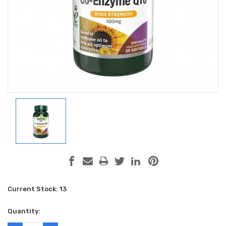
Current Stock:
13
Quantity: