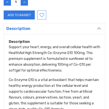
DECREASE
INCREASE
QUANTITY:
QUANTITY:
Description
Description
Support your heart, energy, and overall cellular health with
HealthAid High Strength Co-Enzyme Q10 100mg. This
premium supplement is formulated in sunflower oil to
enhance absorption, delivering 100mg of Co-Q10 per
softgel for optimal effectiveness.
Co-Enzyme Q10 is a vital antioxidant that helps maintain
healthy energy production at the cellular level and
supports cardiovascular function. Free from artificial
flavours, colours, preservatives, lactose, yeast, and
gluten, this supplement is suitable for those seeking a