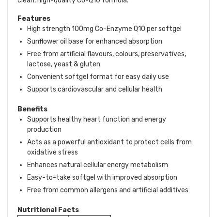
clean, high-quality Co-Q10 formula.
Features
High strength 100mg Co-Enzyme Q10 per softgel
Sunflower oil base for enhanced absorption
Free from artificial flavours, colours, preservatives,
lactose, yeast & gluten
Convenient softgel format for easy daily use
Supports cardiovascular and cellular health
Benefits
Supports healthy heart function and energy
production
Acts as a powerful antioxidant to protect cells from
oxidative stress
Enhances natural cellular energy metabolism
Easy-to-take softgel with improved absorption
Free from common allergens and artificial additives
Nutritional Facts