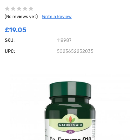
(No reviews yet)
Write a Review
£19.05
SKU:
118987
UPC:
5023652252035