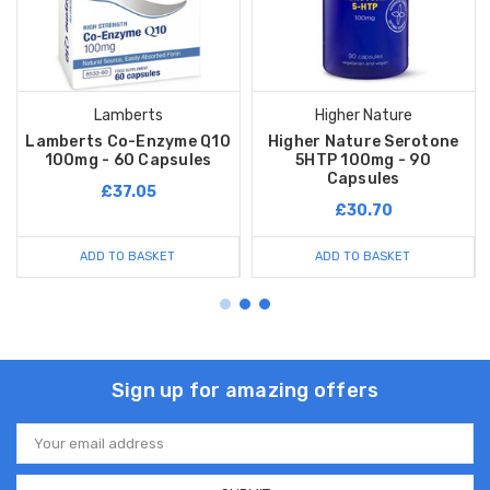
Lamberts
Higher Nature
Lamberts Co-Enzyme Q10
Higher Nature Serotone
100mg - 60 Capsules
5HTP 100mg - 90
Capsules
£37.05
£30.70
ADD TO BASKET
ADD TO BASKET
Sign up for amazing offers
Email
Address