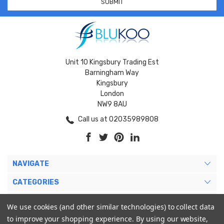
Unit 10 Kingsbury Trading Est
Barningham Way
Kingsbury
London
NW9 8AU
Call us at 02035989808
NAVIGATE
CATEGORIES
BRANDS
We use cookies (and other similar technologies) to collect data
to improve your shopping experience.
By using our website,
MY ACCOUNT