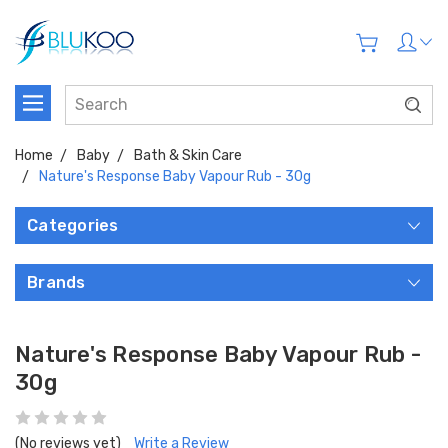
Home
Baby
Bath & Skin Care
Nature's Response Baby Vapour Rub - 30g
Categories
Brands
Nature's Response Baby Vapour Rub -
30g
(No reviews yet)
Write a Review