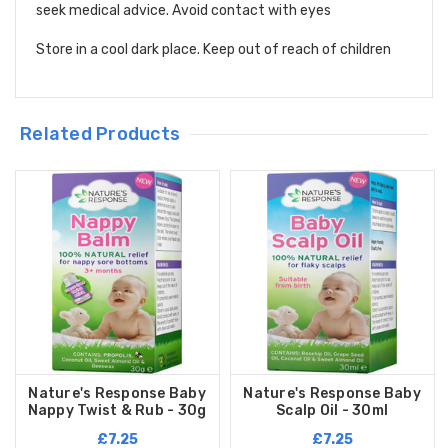
seek medical advice. Avoid contact with eyes
Store in a cool dark place. Keep out of reach of children
Related Products
Nature's Response Baby
Nature's Response Baby
Nappy Twist & Rub - 30g
Scalp Oil - 30ml
£7.25
£7.25