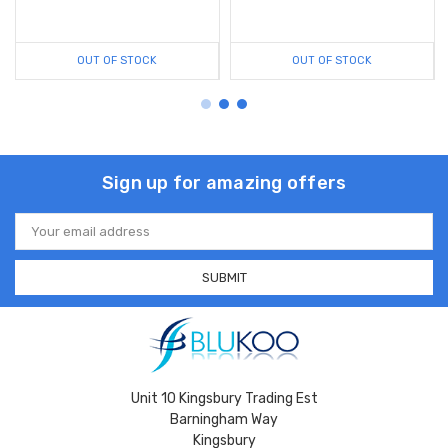
OUT OF STOCK
OUT OF STOCK
Sign up for amazing offers
Email
Address
Unit 10 Kingsbury Trading Est
Barningham Way
Kingsbury