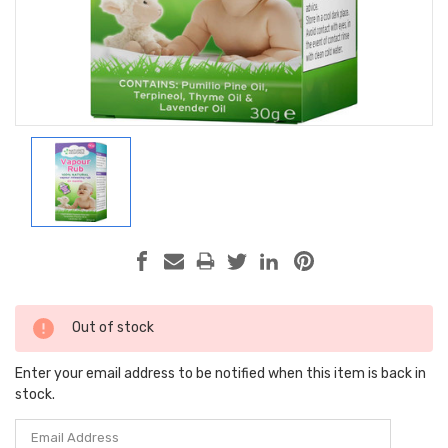
Current
Out of stock
Stock:
Enter your email address to be notified when this item is back in
stock.