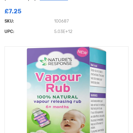
£7.25
SKU:
100687
UPC:
5.03E+12