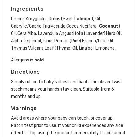
Ingredients
Prunus Amygdalus Dulcis (Sweet
almond
) Oil,
Caprylic/Capric Triglyceride Cocos Nucifera (
Coconut
)
Oil, Cera Alba, Lavendula Angustifolia (Lavender) Herb Oil,
Alpha Terpineol, Pinus Pumilio (Pine) Branch/Leaf Oil,
Thymus Vulgaris Leaf (Thyme) Oil, Linalool, Limonene.
Allergens in
bold
Directions
Simply rub on to baby's chest and back. The clever twist
stock means your hands stay clean. Suitable from 6
months and up
Warnings
Avoid areas where your baby can touch, or cover up.
Patch test prior to use. If your child experiences any side
effects, stop using the product immediately. If consumed