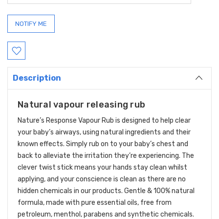
Description
Natural vapour releasing rub
Nature’s Response Vapour Rub
is designed to help clear
your baby’s airways, using natural ingredients and their
known effects. Simply rub on to your baby’s chest and
back to alleviate the irritation they’re experiencing. The
clever twist stick means your hands stay clean whilst
applying, and your conscience is clean as there are no
hidden chemicals in our products.
Gentle & 100% natural
formula, made with pure essential oils, free from
petroleum, menthol, parabens and synthetic chemicals.