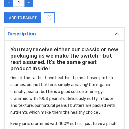
DECREASE
INCREASE
QUANTITY:
QUANTITY:
Description
You may receive either our classic or new
packaging as we make the switch - but
rest assured, it's the same great
product inside!
One of the tastiest and healthiest plant-based protein
sources, peanut butter is simply amazing! Our organic
crunchy peanut butter is a good source of energy,
crammed with 100% peanuts. Deliciously nutty in taste
and texture, our natural peanut butters are packed with
nutrients which make them the healthy choice .
Every jar is crammed with 100% nuts, or just have a pinch