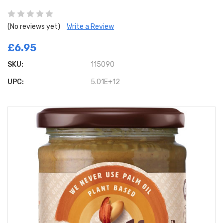
(No reviews yet)
Write a Review
£6.95
SKU:
115090
UPC:
5.01E+12