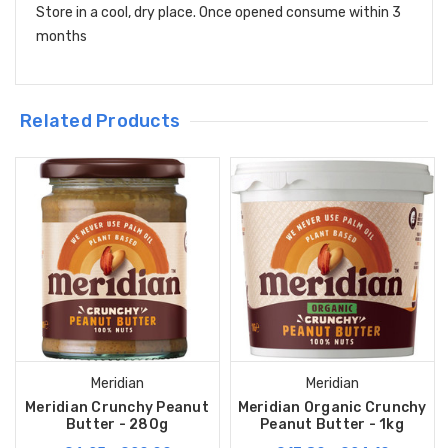
Store in a cool, dry place. Once opened consume within 3
months
Related Products
Meridian
Meridian
Meridian Crunchy Peanut
Meridian Organic Crunchy
Butter - 280g
Peanut Butter - 1kg