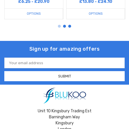
£6.25 - £20.90
£13.80 - £24.10
OPTIONS
OPTIONS
Sign up for amazing offers
Email
Address
Unit 10 Kingsbury Trading Est
Barningham Way
Kingsbury