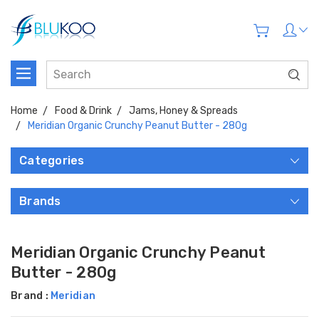
Home
Food & Drink
Jams, Honey & Spreads
Meridian Organic Crunchy Peanut Butter - 280g
Categories
Brands
Meridian Organic Crunchy Peanut
Butter - 280g
Brand :
Meridian