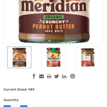
Current Stock:
989
Quantity: