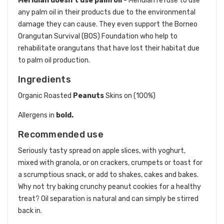
Meridian doesn’t use palm oil
- Meridian refuse to use
any palm oil in their products due to the environmental
damage they can cause. They even support the Borneo
Orangutan Survival (BOS) Foundation who help to
rehabilitate orangutans that have lost their habitat due
to palm oil production.
Ingredients
Organic Roasted
Peanuts
Skins on (100%)
Allergens in
bold.
Recommended use
Seriously tasty spread on apple slices, with yoghurt,
mixed with granola, or on crackers, crumpets or toast for
a scrumptious snack, or add to shakes, cakes and bakes.
Why not try baking crunchy peanut cookies for a healthy
treat? Oil separation is natural and can simply be stirred
back in.