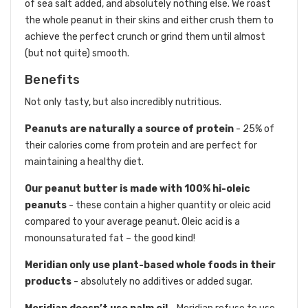
of sea salt added, and absolutely nothing else. We roast
the whole peanut in their skins and either crush them to
achieve the perfect crunch or grind them until almost
(but not quite) smooth.
Benefits
Not only tasty, but also incredibly nutritious.
Peanuts are naturally a source of protein
- 25% of
their calories come from protein and are perfect for
maintaining a healthy diet.
Our peanut butter is made with 100% hi-oleic
peanuts
- these contain a higher quantity or oleic acid
compared to your average peanut. Oleic acid is a
monounsaturated fat – the good kind!
Meridian only use plant-based whole foods in their
products
- absolutely no additives or added sugar.