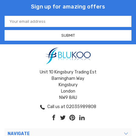
Sign up for amazing offers
Email
Address
Unit 10 Kingsbury Trading Est
Barningham Way
Kingsbury
London
NW9 8AU
Call us at 02035989808
NAVIGATE