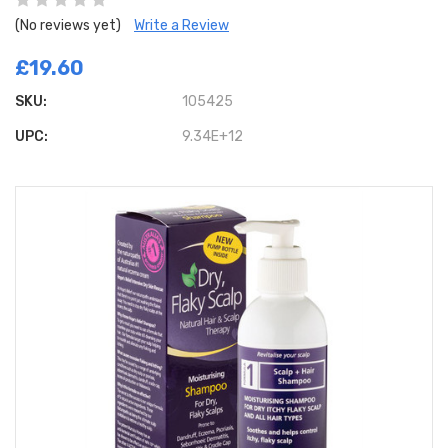
(No reviews yet)
Write a Review
£19.60
SKU:
105425
UPC:
9.34E+12