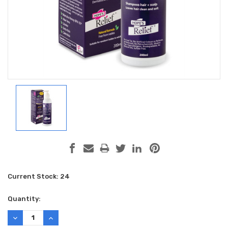
Current Stock:
24
Quantity:
DECREASE
INCREASE
QUANTITY:
QUANTITY: