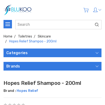
Home
Toiletries
Skincare
Hopes Relief Shampoo - 200ml
Categories
Brands
Hopes Relief Shampoo - 200ml
Brand :
Hopes Relief