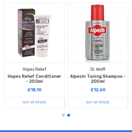
Hopes Relief
Dr. Wolff
Hopes Relief Conditioner
Alpecin Tuning Shampoo -
- 200ml
200ml
£18.10
£12.60
OUT OF STOCK
OUT OF STOCK