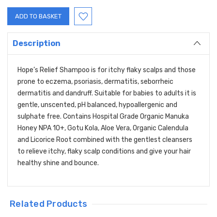
Description
Hope’s Relief Shampoo is for itchy flaky scalps and those
prone to eczema, psoriasis, dermatitis, seborrheic
dermatitis and dandruff. Suitable for babies to adults it is
gentle, unscented, pH balanced, hypoallergenic and
sulphate free. Contains Hospital Grade Organic Manuka
Honey NPA 10+, Gotu Kola, Aloe Vera, Organic Calendula
and Licorice Root combined with the gentlest cleansers
to relieve itchy, flaky scalp conditions and give your hair
healthy shine and bounce.
Related Products