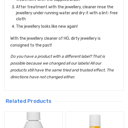
After treatment with the jewellery, cleaner rinse the
jewellery under running water and dry it with a lint-free
cloth
The jewellery looks like new again!
With the jewellery cleaner of HG, dirty jewellery is
consigned to the past!
Do you have a product with a different label? That is
possible because we changed all our labels! All our
products still have the same tried and trusted effect. The
directions have not changed either.
Related Products