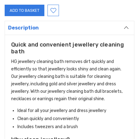
Description
Quick and convenient jewellery cleaning
bath
HG jewellery cleaning bath removes dirt quickly and
efficiently so that jewellery looks shiny and clean again.
Our jewellery cleaning bath is suitable for cleaning
jewellery, including gold and silver jewellery and dress
jewellery. With our jewellery cleaning bath dull bracelets,
necklaces or earrings regain their original shine.
Ideal for all your jewellery and dress jewellery
Clean quickly and conveniently
Includes tweezers and a brush