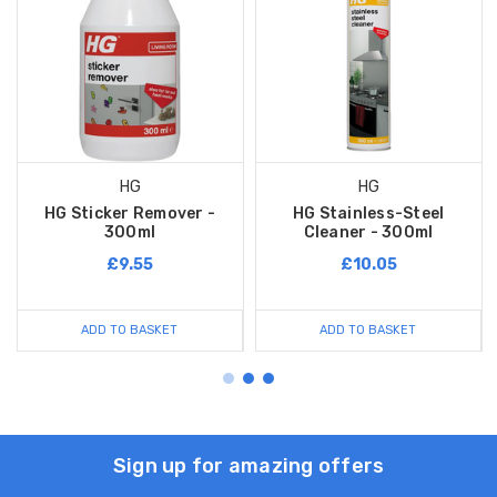
HG
HG
HG Sticker Remover -
HG Stainless-Steel
300ml
Cleaner - 300ml
£9.55
£10.05
ADD TO BASKET
ADD TO BASKET
Sign up for amazing offers