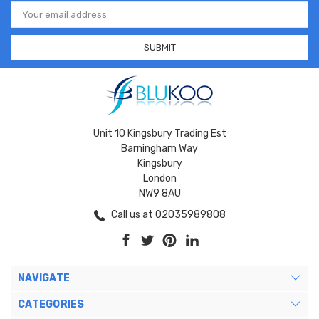
Email
Address
Unit 10 Kingsbury Trading Est
Barningham Way
Kingsbury
London
NW9 8AU
Call us at 02035989808
NAVIGATE
CATEGORIES