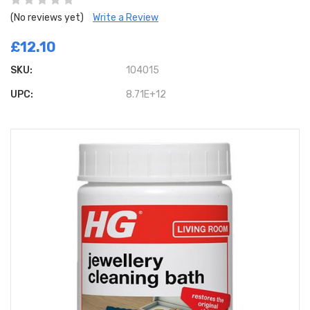
(No reviews yet)
Write a Review
£12.10
SKU:
104015
UPC:
8.71E+12