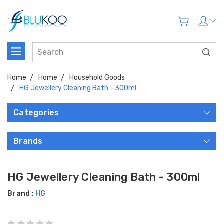
Home
Home
Household Goods
HG Jewellery Cleaning Bath - 300ml
Categories
Brands
HG Jewellery Cleaning Bath - 300ml
Brand :
HG