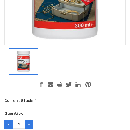
Current Stock:
4
Quantity:
DECREASE
INCREASE
QUANTITY:
QUANTITY: