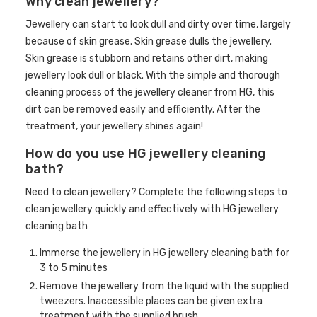
Why clean jewellery?
Jewellery can start to look dull and dirty over time, largely
because of skin grease. Skin grease dulls the jewellery.
Skin grease is stubborn and retains other dirt, making
jewellery look dull or black. With the simple and thorough
cleaning process of the jewellery cleaner from HG, this
dirt can be removed easily and efficiently. After the
treatment, your jewellery shines again!
How do you use HG jewellery cleaning
bath?
Need to clean jewellery? Complete the following steps to
clean jewellery quickly and effectively with HG jewellery
cleaning bath
Immerse the jewellery in HG jewellery cleaning bath for
3 to 5 minutes
Remove the jewellery from the liquid with the supplied
tweezers. Inaccessible places can be given extra
treatment with the supplied brush