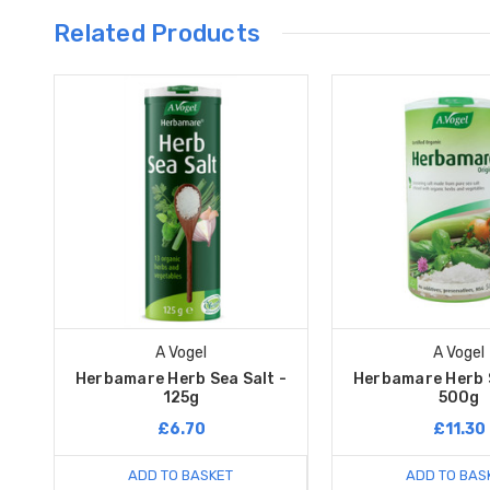
Related Products
A Vogel
A Vogel
Herbamare Herb Sea Salt -
Herbamare Herb S
125g
500g
£6.70
£11.30
ADD TO BASKET
ADD TO BAS