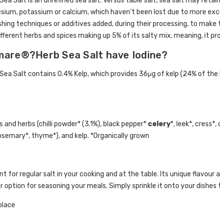
 Salt is an unrefined sea salt. Versus table salt, sea salt may retain
ium, potassium or calcium, which haven't been lost due to more exces
hing techniques or additives added, during their processing, to make
ifferent herbs and spices making up 5% of its salty mix, meaning, it pro
are®?Herb Sea Salt have Iodine?
 Salt contains 0.4% Kelp, which provides 36μg of kelp (24% of the R
 and herbs (chilli powder* (3.1%), black pepper*
celery
*, leek*, cress*,
rosemary*, thyme*), and kelp. *Organically grown
 for regular salt in your cooking and at the table. Its unique flavour 
r option for seasoning your meals. Simply sprinkle it onto your dishes 
 place