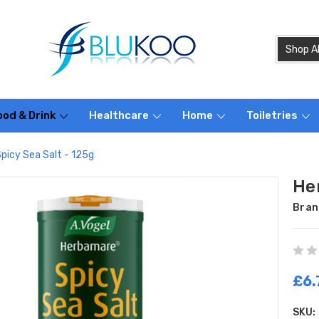
ood & Drink
Healthcare
Home
Toiletries
picy Sea Salt - 125g
He
Bran
£6.
SKU: