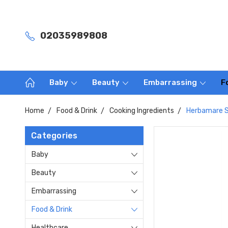
02035989808
Baby
Beauty
Embarrassing
F
Home
Food & Drink
Cooking Ingredients
Herbamare S
Categories
Baby
Beauty
Embarrassing
Food & Drink
Healthcare