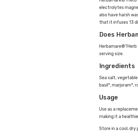
Herbamare®?Herb Sea
electrolytes magnes
also have harsh was
that it infuses 13 d
Does Herbam
Herbamare®?Herb Sea
serving size.
Ingredients
Sea salt, vegetables
basil*, marjoram*, 
Usage
Use as a replacement
making it a healthie
Store in a cool, dry