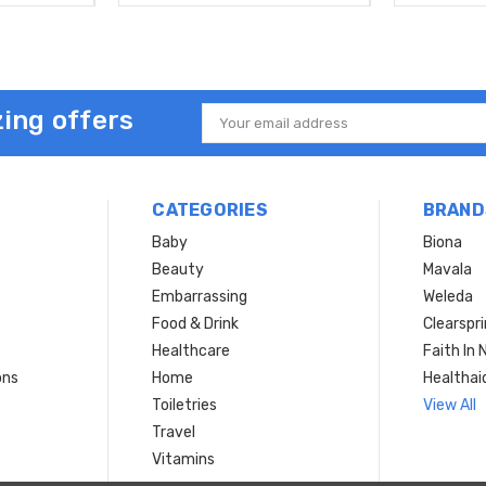
ing offers
Email
Address
CATEGORIES
BRAND
Baby
Biona
Beauty
Mavala
Embarrassing
Weleda
Food & Drink
Clearspr
Healthcare
Faith In 
ons
Home
Healthai
Toiletries
View All
Travel
Vitamins