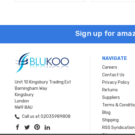
Sign up for amaz
NAVIGATE
Careers
Contact Us
Unit 10 Kingsbury Trading Est
Privacy Policy
Barningham Way
Returns
Kingsbury
Suppliers
London
Terms & Conditi
NW9 8AU
Blog
Call us at 02035989808
Shipping
RSS Syndication