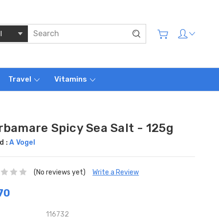
Travel
Vitamins
rbamare Spicy Sea Salt - 125g
d :
A Vogel
(No reviews yet)
Write a Review
70
116732