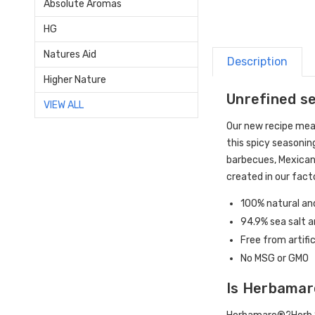
Absolute Aromas
HG
Natures Aid
Description
Higher Nature
Unrefined se
VIEW ALL
Our new recipe me
this spicy seasonin
barbecues, Mexican
created in our fact
100% natural and
94.9% sea salt 
Free from artifi
No MSG or GMO
Is Herbamar