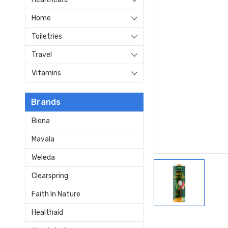
Home
Toiletries
Travel
Vitamins
Brands
Biona
Mavala
Weleda
Clearspring
Faith In Nature
Healthaid