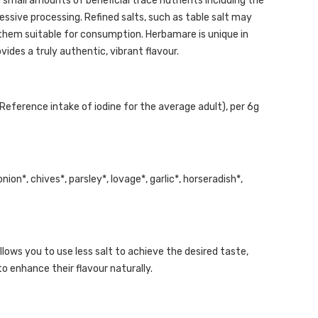
 small amounts of beneficial trace nutrients including the
sive processing. Refined salts, such as table salt may
 them suitable for consumption. Herbamare is unique in
vides a truly authentic, vibrant flavour.
eference intake of iodine for the average adult), per 6g
 onion*, chives*, parsley*, lovage*, garlic*, horseradish*,
allows you to use less salt to achieve the desired taste,
to enhance their flavour naturally.