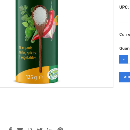
UPC:
Curr
Quant
DEC
QUAN