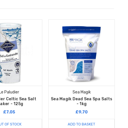
Le Paludier
Sea Magik
er Celtic Sea Salt
Sea Magik Dead Sea Spa Salts
aker - 125g
- 1kg
£7.05
£9.70
UT OF STOCK
ADD TO BASKET