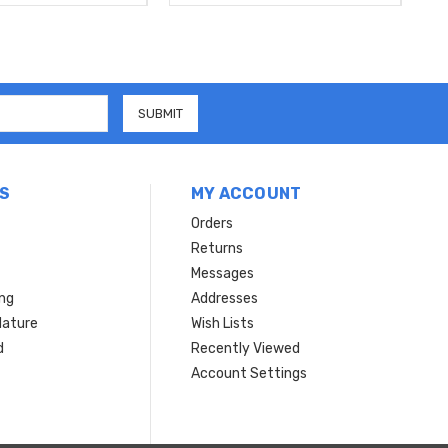
S
MY ACCOUNT
Orders
Returns
Messages
ing
Addresses
Nature
Wish Lists
d
Recently Viewed
Account Settings