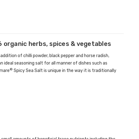
6 organic herbs, spices & vegetables
addition of chilli powder, black pepper and horse radish,
 ideal seasoning salt for all manner of dishes such as
®
amare
Spicy Sea Salt is unique in the way it is traditionally