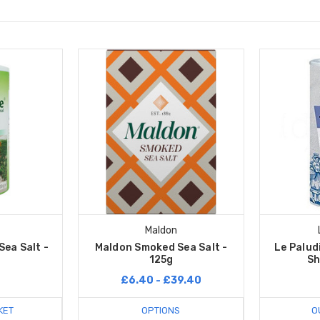
Maldon
ea Salt -
Maldon Smoked Sea Salt -
Le Paludi
125g
Sh
£6.40 - £39.40
KET
OPTIONS
O