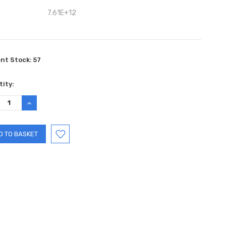
7.61E+12
ent Stock:
57
ity:
REASE
INCREASE
TITY:
QUANTITY: