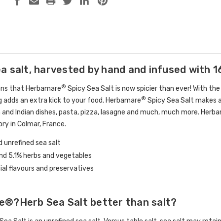
a salt, harvested by hand and infused with 1
®
ans that Herbamare
Spicy Sea Salt is now spicier than ever! With the 
®
g adds an extra kick to your food. Herbamare
Spicy Sea Salt makes an
 and Indian dishes, pasta, pizza, lasagne and much, much more. Herb
ory in Colmar, France.
 unrefined sea salt
and 5.1% herbs and vegetables
cial flavours and preservatives
e®?Herb Sea Salt better than salt?