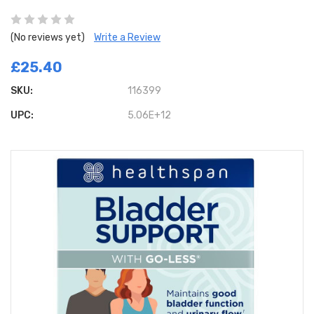
(No reviews yet)
Write a Review
£25.40
SKU:
116399
UPC:
5.06E+12