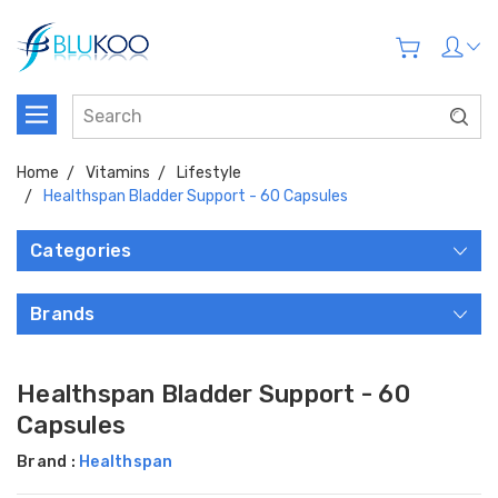
Home
Vitamins
Lifestyle
Healthspan Bladder Support - 60 Capsules
Categories
Brands
Healthspan Bladder Support - 60
Capsules
Brand :
Healthspan