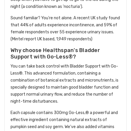
night (a condition known as 'nocturia').
Sound familiar? You're not alone. A recent UK study found
that 44% of adults experience incontinence, and 59% of
female respondents over 55 experience urinary issues.
(Mintel report UK based, 1,949 respondents)
Why choose Healthspan's Bladder
Support with Go-Less®?
You can take back control with Bladder Support with Go-
Less®. This advanced formulation, containing a
combination of botanical extracts and micronutrients, is
specially designed to maintain good bladder function and
support normal urinary flow, and reduce the number of
night-time disturbances.
Each capsule contains 300mg Go-Less,® a powerful and
effective ingredient containing natural extracts of
pumpkin seed and soy germ. We've also added vitamins