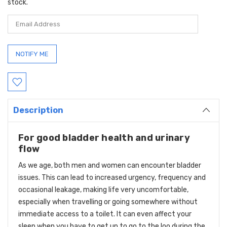
stock.
Description
For good bladder health and urinary
flow
As we age, both men and women can encounter bladder
issues. This can lead to increased urgency, frequency and
occasional leakage, making life very uncomfortable,
especially when travelling or going somewhere without
immediate access to a toilet. It can even affect your
sleep when you have to get up to go to the loo during the