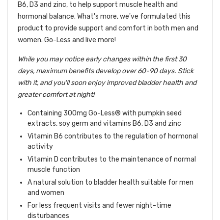
B6, D3 and zinc, to help support muscle health and
hormonal balance. What's more, we've formulated this
product to provide support and comfort in both men and
women. Go-Less and live more!
While you may notice early changes within the first 30
days, maximum benefits develop over 60-90 days. Stick
with it, and you'll soon enjoy improved bladder health and
greater comfort at night!
Containing 300mg Go-Less® with pumpkin seed
extracts, soy germ and vitamins B6, D3 and zinc
Vitamin B6 contributes to the regulation of hormonal
activity
Vitamin D contributes to the maintenance of normal
muscle function
A natural solution to bladder health suitable for men
and women
For less frequent visits and fewer night-time
disturbances