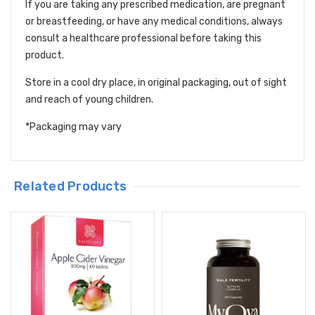
If you are taking any prescribed medication, are pregnant
or breastfeeding, or have any medical conditions, always
consult a healthcare professional before taking this
product.
Store in a cool dry place, in original packaging, out of sight
and reach of young children.
*Packaging may vary
Related Products