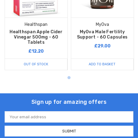
Healthspan
MyOva
Healthspan Apple Cider
MyOva Male Fertility
Vinegar 500mg - 60
Support - 60 Capsules
Tablets
£29.00
£12.20
OUT OF STOCK
ADD TO BASKET
Sign up for amazing offers
Email
Address