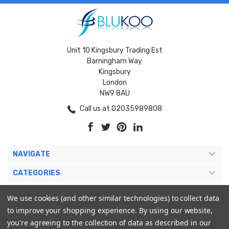
Unit 10 Kingsbury Trading Est
Barningham Way
Kingsbury
London
NW9 8AU
Call us at 02035989808
NAVIGATE
CATEGORIES
BRANDS
We use cookies (and other similar technologies) to collect data
to improve your shopping experience.
By using our website,
MY ACCOUNT
you're agreeing to the collection of data as described in our