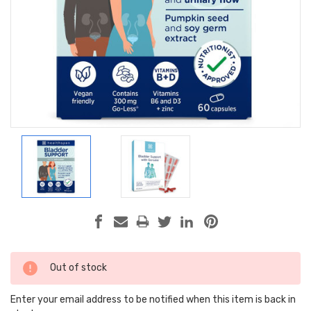
Current
Out of stock
Stock:
Enter your email address to be notified when this item is back in