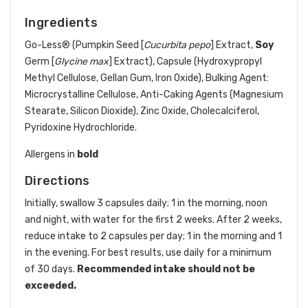
Ingredients
Go-Less® (Pumpkin Seed [
Cucurbita pepo
] Extract,
Soy
Germ [
Glycine max
] Extract), Capsule (Hydroxypropyl
Methyl Cellulose, Gellan Gum, Iron Oxide), Bulking Agent:
Microcrystalline Cellulose, Anti-Caking Agents (Magnesium
Stearate, Silicon Dioxide), Zinc Oxide, Cholecalciferol,
Pyridoxine Hydrochloride.
Allergens in
bold
Directions
Initially, swallow 3 capsules daily; 1 in the morning, noon
and night, with water for the first 2 weeks. After 2 weeks,
reduce intake to 2 capsules per day; 1 in the morning and 1
in the evening. For best results, use daily for a minimum
of 30 days.
Recommended intake should not be
exceeded.