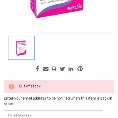
Current
Out of stock
Stock:
Enter your email address to be notified when this item is back in
stock.