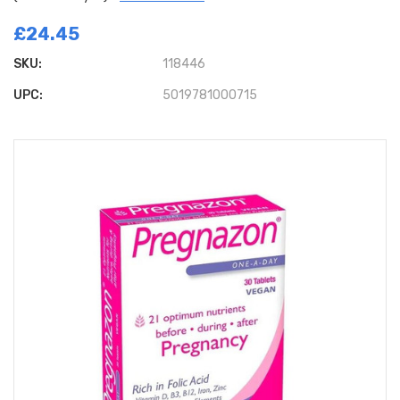
£24.45
SKU:
118446
UPC:
5019781000715