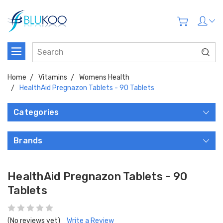
Home
Vitamins
Womens Health
HealthAid Pregnazon Tablets - 90 Tablets
Categories
Brands
HealthAid Pregnazon Tablets - 90
Tablets
(No reviews yet)
Write a Review