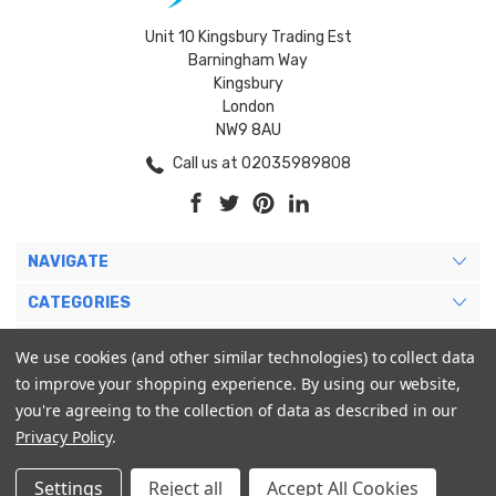
Unit 10 Kingsbury Trading Est
Barningham Way
Kingsbury
London
NW9 8AU
Call us at 02035989808
NAVIGATE
CATEGORIES
BRANDS
We use cookies (and other similar technologies) to collect data
to improve your shopping experience.
By using our website,
MY ACCOUNT
you're agreeing to the collection of data as described in our
Privacy Policy
.
Settings
Reject all
Accept All Cookies
© 2026 Blukoo International Ltd. |