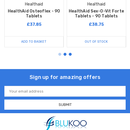
Healthaid
Healthaid
HealthAid Osteoflex - 90
HealthAid Sex-O-Vit Forte
Tablets
Tablets - 90 Tablets
£37.85
£38.75
ADD TO BASKET
OUT OF STOCK
Sign up for amazing offers
Email
Address