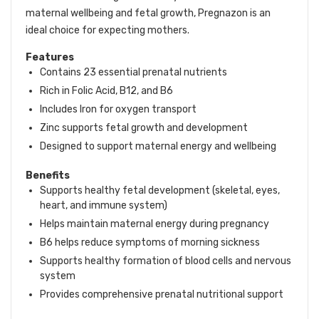
maternal wellbeing and fetal growth, Pregnazon is an
ideal choice for expecting mothers.
Features
Contains 23 essential prenatal nutrients
Rich in Folic Acid, B12, and B6
Includes Iron for oxygen transport
Zinc supports fetal growth and development
Designed to support maternal energy and wellbeing
Benefits
Supports healthy fetal development (skeletal, eyes,
heart, and immune system)
Helps maintain maternal energy during pregnancy
B6 helps reduce symptoms of morning sickness
Supports healthy formation of blood cells and nervous
system
Provides comprehensive prenatal nutritional support