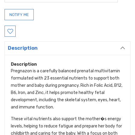
Description
Description
Pregnazon is a carefully balanced prenatal multivitamin
formulated with 23 essential nutrients to support both
mother and baby during pregnancy. Rich in Folic Acid, B12,
B6, Iron, and Zinc, it helps promote healthy fetal
development, including the skeletal system, eyes, heart,
and immune function.
These vital nutrients also support the mother�s energy
levels, helping to reduce fatigue and prepare her body for
childbirth and caring for the baby. With a focus on both