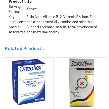
Product Info
Serving
Tablet
Format
Key
Folic Acid, Vitamin B12, Vitamin B6, Iron, Zinc,
Ingredients
and other essential vitamins and minerals
Special
Supports prenatal health, fetal development,
Attributes
and maternal energy
Related Products