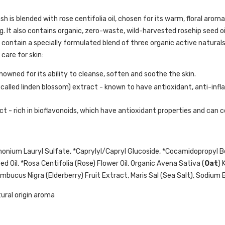
h is blended with rose centifolia oil, chosen for its warm, floral aro
g. It also contains organic, zero-waste, wild-harvested rosehip seed oil
 contain a specially formulated blend of three organic active natural
care for skin:
nowned for its ability to cleanse, soften and soothe the skin.
 called linden blossom) extract - known to have antioxidant, anti-inf
ct - rich in bioflavonoids, which have antioxidant properties and can c
onium Lauryl Sulfate, *Caprylyl/Capryl Glucoside, *Cocamidopropyl Be
d Oil, *Rosa Centifolia (Rose) Flower Oil, Organic Avena Sativa (
Oat
) 
bucus Nigra (Elderberry) Fruit Extract, Maris Sal (Sea Salt), Sodium Be
tural origin aroma