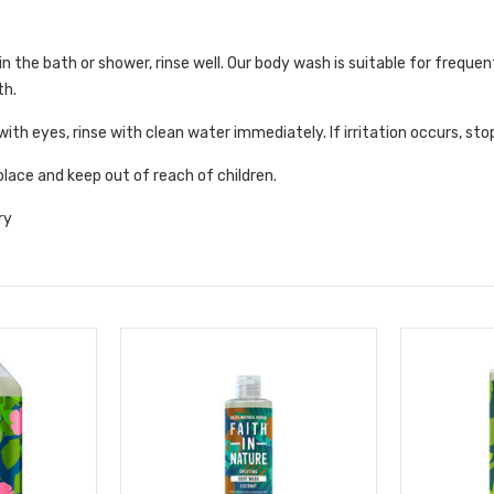
n the bath or shower, rinse well. Our body wash is suitable for frequen
th.
with eyes, rinse with clean water immediately. If irritation occurs, sto
 place and keep out of reach of children.
ry