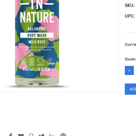
SKU:
UPC:
Curr
Quant
DEC
QUAN