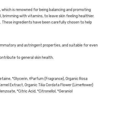
ma, which is renowned for being balancing and promoting
, brimming with vitamins, to leave skin feeling healthier.
s. These ingredients have been carefully chosen to help
lammatory and astringent properties, and suitable for even
ontribute to general skin health.
taine, *Glycerin, †Parfum (Fragrance), Organic Rosa
Kernel Extract, Organic Tilia Cordata Flower (Limeflower)
nzoate, *Citric Acid, *Citronellol, *Geraniol