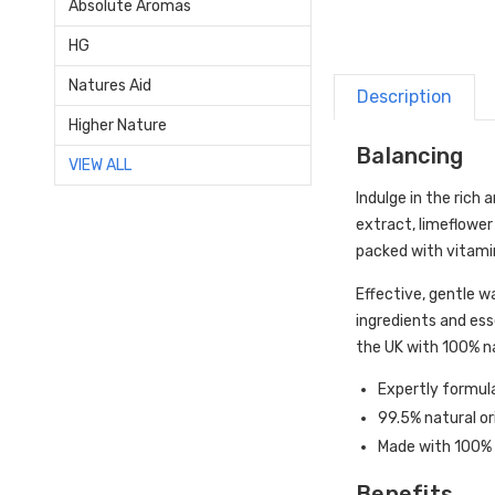
Absolute Aromas
HG
Natures Aid
Description
Higher Nature
Balancing
VIEW ALL
Indulge in the rich
extract, limeflower
packed with vitamins
Effective, gentle w
ingredients and ess
the UK with 100% na
Expertly formula
99.5% natural or
Made with 100% n
Benefits