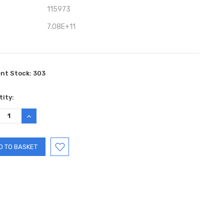
115973
7.08E+11
ent Stock:
303
ity:
REASE
INCREASE
TITY:
QUANTITY: