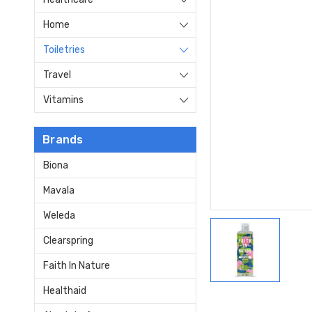
Home
Toiletries
Travel
Vitamins
Brands
Biona
Mavala
Weleda
Clearspring
Faith In Nature
Healthaid