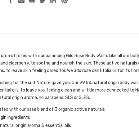
 aroma of roses with our balancing Wild Rose Body Wash. Like all our bo
 and elderberry, to soothe and nourish the skin. These active naturals 
, to leave skin feeling cared for. We add rose centifolia oil for its fl
ashing for the suit Nature gave you. Our 99.5% natural origin body wa
ential oils, to leave you feeling clean and a little more connected to 
tural origin aroma, no parabens, SLS or SLES.
ted with our base blend of 3 organic active naturals
igin ingredients
atural origin aroma & essential oils