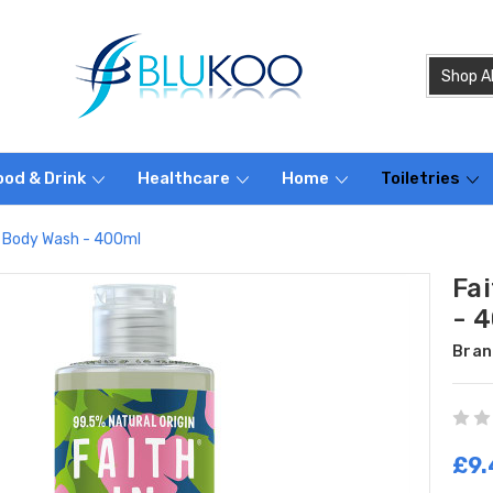
ood & Drink
Healthcare
Home
Toiletries
se Body Wash - 400ml
Fa
- 
Bran
£9.