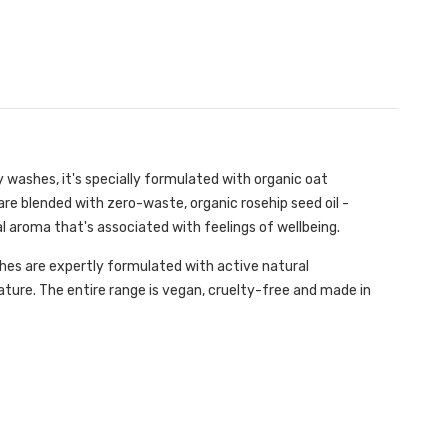
dy washes, it's specially formulated with organic oat
are blended with zero-waste, organic rosehip seed oil -
oral aroma that's associated with feelings of wellbeing.
shes are expertly formulated with active natural
Nature. The entire range is vegan, cruelty-free and made in