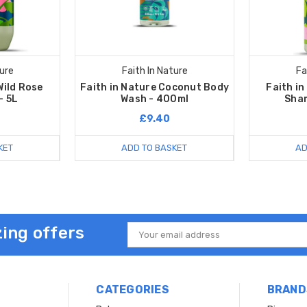
ture
Faith In Nature
Fa
Wild Rose
Faith in Nature Coconut Body
Faith in
- 5L
Wash - 400ml
Sha
£9.40
KET
ADD TO BASKET
AD
ing offers
Email
Address
CATEGORIES
BRAND