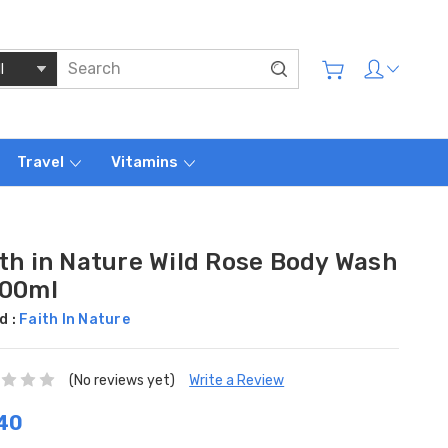
Travel
Vitamins
ith in Nature Wild Rose Body Wash
400ml
d :
Faith In Nature
(No reviews yet)
Write a Review
40