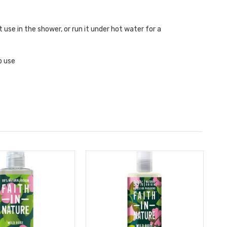
t use in the shower, or run it under hot water for a
p use