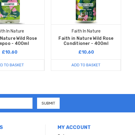
ith In Nature
Faith In Nature
 Nature Wild Rose
Faith in Nature Wild Rose
mpoo - 400ml
Conditioner - 400ml
£10.60
£10.60
D TO BASKET
ADD TO BASKET
S
MY ACCOUNT