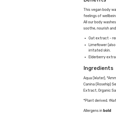
This vegan body was
feelings of wellbein
All our body washes
soothe, nourish and 
Oat extract - re
Limeflower (also
irritated skin.
Elderberry extra
Ingredients
Aqua (Water), *Amm
Canina (Rosehip) See
Extract, Organic Sam
*Plant derived. †Na
Allergens in
bold