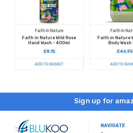
Faith In Nature
Faith In Na
Faith in Nature Wild Rose
Faith in Nature 
Hand Wash - 400ml
Body Wash 
£8.15
£46.95
ADD TO BASKET
ADD TO BAS
Sign up for amaz
NAVIGATE