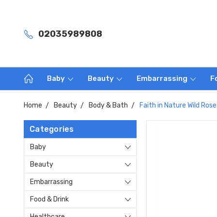
02035989808
Baby
Beauty
Embarrassing
F
Home
Beauty
Body & Bath
Faith in Nature Wild Ro
Categories
Baby
Beauty
Embarrassing
Food & Drink
Healthcare