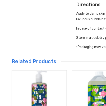
Directions
Apply to damp skin i
luxurious bubble ba
In case of contact 
Store in a cool, dry
*Packaging may va
Related Products