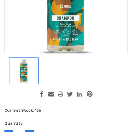
Current Stock:
156
Quantity: