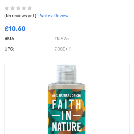
(No reviews yet)
Write a Review
£10.60
SKU:
115925
UPC:
7.08E+11