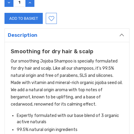
DECREASE
INCREASE
QUANTITY:
QUANTITY:
Description
Smoothing for dry hair & scalp
Our smoothing Jojoba Shampoo is specially formulated
for dry hair and scalp. Like all our shampoos, it's 99.5%
natural origin and free of parabens, SLS and silicones.
Made with vitamin and mineral-rich organic jojoba seed oil.
We add a natural origin aroma with top notes of
bergamot, known to be uplifting, and a base of
cedarwood, renowned for its calming effect.
Expertly formulated with our base blend of 3 organic
active naturals
99.5% natural origin ingredients