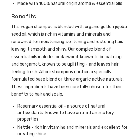
Made with 100% natural origin aroma & essential oils
Benefits
This vegan shampoo is blended with organic golden jojoba
seed oil, which is rich in vitamins and minerals and
renowned for moisturising, softening and restoring hair,
leaving it smooth and shiny. Our complex blend of
essential oils includes cedarwood, known to be calming
and bergamot, known to be uplifting - and leaves hair
feeling fresh. All our shampoos contain a specially
formulated base blend of three organic active naturals.
These ingredients have been carefully chosen for their
benefits to hair and scalp.
Rosemary essential oil - a source of natural
antioxidants, known to have anti-inflammatory
properties
Nettle - rich in vitamins and minerals and excellent for
creating shine