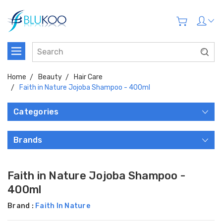
Home
Beauty
Hair Care
Faith in Nature Jojoba Shampoo - 400ml
Categories
Brands
Faith in Nature Jojoba Shampoo -
400ml
Brand :
Faith In Nature