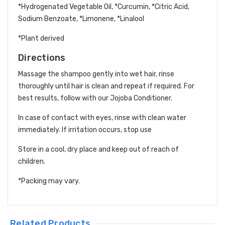
*Hydrogenated Vegetable Oil, *Curcumin, *Citric Acid,
Sodium Benzoate, *Limonene, *Linalool
*Plant derived
Directions
Massage the shampoo gently into wet hair, rinse
thoroughly until hair is clean and repeat if required. For
best results, follow with our Jojoba Conditioner.
In case of contact with eyes, rinse with clean water
immediately. If irritation occurs, stop use
Store in a cool, dry place and keep out of reach of
children.
*Packing may vary.
Related Products