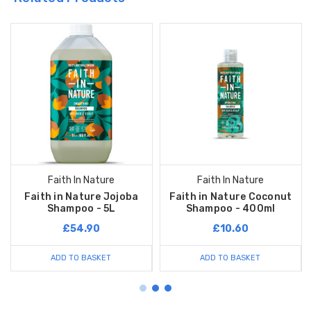
Faith In Nature
Faith In Nature
Faith in Nature Jojoba
Faith in Nature Coconut
Shampoo - 5L
Shampoo - 400ml
£54.90
£10.60
ADD TO BASKET
ADD TO BASKET