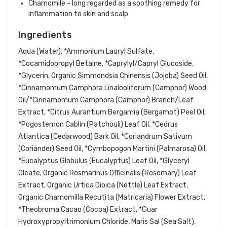
Chamomile - long regarded as a soothing remedy for
inflammation to skin and scalp
Ingredients
Aqua (Water), *Ammonium Lauryl Sulfate,
*Cocamidopropyl Betaine, *Caprylyl/Capryl Glucoside,
*Glycerin, Organic Simmondsia Chinensis (Jojoba) Seed Oil,
*Cinnamomum Camphora Linalooliferum (Camphor) Wood
Oil/*Cinnamomum Camphora (Camphor) Branch/Leaf
Extract, *Citrus Aurantium Bergamia (Bergamot) Peel Oil,
*Pogostemon Cablin (Patchouli) Leaf Oil, *Cedrus
Atlantica (Cedarwood) Bark Oil, *Coriandrum Sativum
(Coriander) Seed Oil, *Cymbopogon Martini (
Palmarosa)
Oil,
*Eucalyptus Globulus (Eucalyptus) Leaf Oil, *Glyceryl
Oleate, Organic Rosmarinus Officinalis (Rosemary) Leaf
Extract, Organic Urtica Dioica (Nettle) Leaf Extract,
Organic Chamomilla Recutita (Matricaria) Flower Extract,
*Theobroma Cacao (Cocoa) Extract, *Guar
Hydroxypropyltrimonium Chloride, Maris Sal (Sea Salt),