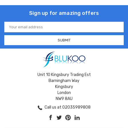
Sign up for amazing offers
Email
Address
Unit 10 Kingsbury Trading Est
Barningham Way
Kingsbury
London
NW9 8AU
Call us at 02035989808