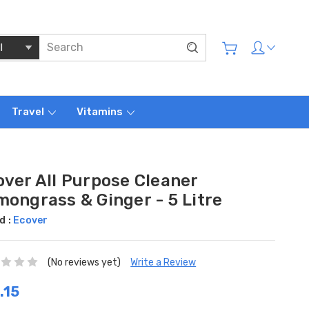
Travel
Vitamins
over All Purpose Cleaner
mongrass & Ginger - 5 Litre
d :
Ecover
(No reviews yet)
Write a Review
.15