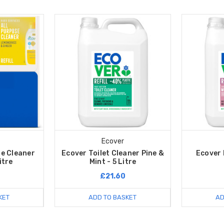
Ecover
se Cleaner
Ecover Toilet Cleaner Pine &
Ecover D
Litre
Mint - 5 Litre
£21.60
KET
ADD TO BASKET
AD