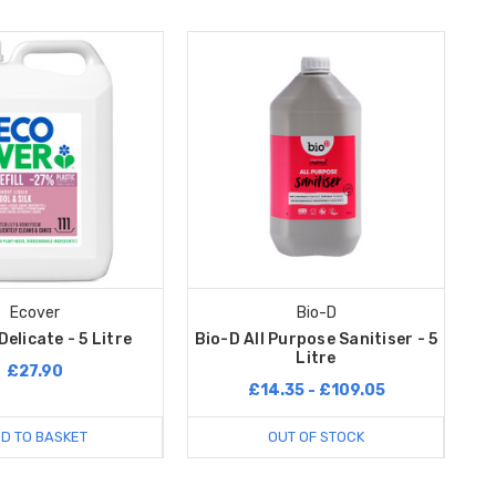
Ecover
Bio-D
elicate - 5 Litre
Bio-D All Purpose Sanitiser - 5
Litre
£27.90
£14.35 - £109.05
D TO BASKET
OUT OF STOCK