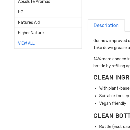
Absolute Aromas
HG
Natures Aid
Description
Higher Nature
Our new improved c
VIEW ALL
take down grease a
14% more concentra
bottle by refilling a
CLEAN INGR
With plant-base
Suitable for sep
Vegan friendly
CLEAN BOT
Bottle (excl. ca