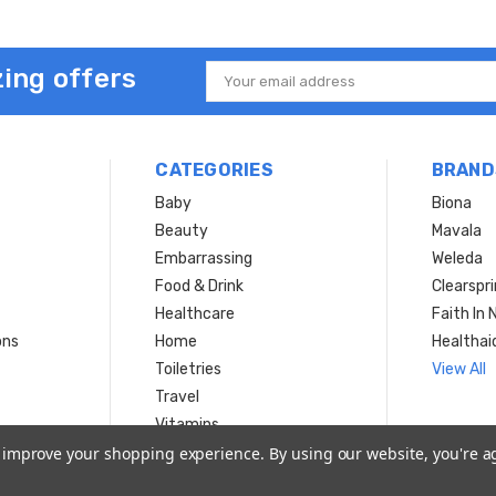
ing offers
Email
Address
CATEGORIES
BRAND
Baby
Biona
Beauty
Mavala
Embarrassing
Weleda
Food & Drink
Clearspr
Healthcare
Faith In 
ons
Home
Healthai
Toiletries
View All
Travel
Vitamins
to improve your shopping experience.
By using our website, you're a