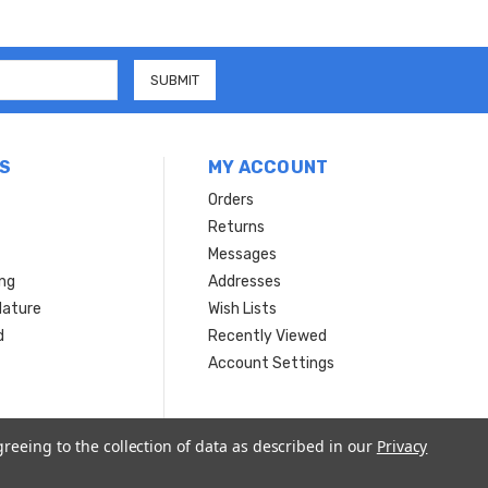
S
MY ACCOUNT
Orders
Returns
Messages
ing
Addresses
Nature
Wish Lists
d
Recently Viewed
Account Settings
greeing to the collection of data as described in our
Privacy