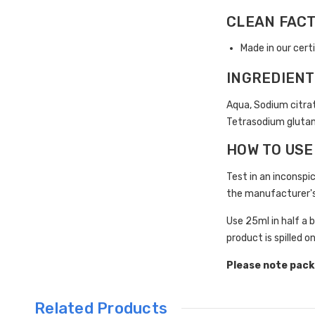
CLEAN FAC
Made in our cert
INGREDIEN
Aqua, Sodium citrat
Tetrasodium glutama
HOW TO USE
Test in an inconspic
the manufacturer's
Use 25ml in half a 
product is spilled o
Please note pack
Related Products