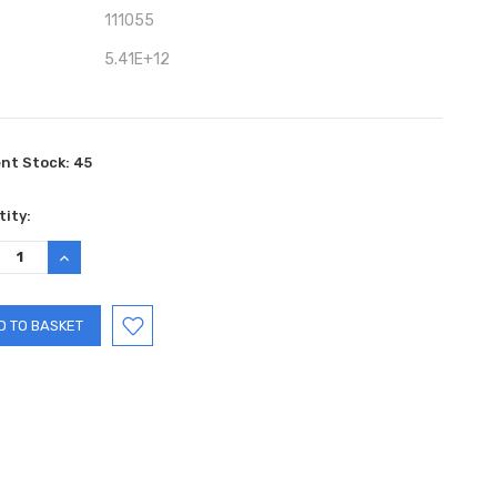
111055
5.41E+12
ent Stock:
45
ity:
REASE
INCREASE
TITY:
QUANTITY: