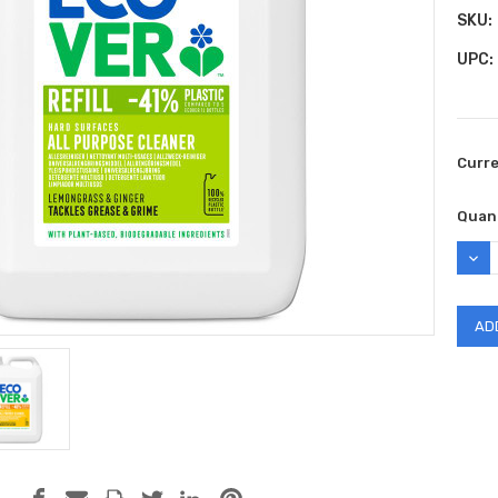
SKU:
UPC:
Curr
Quant
DEC
QUAN