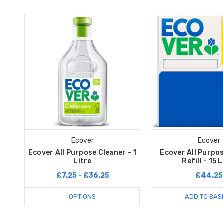
Ecover
Ecover
Ecover All Purpose Cleaner - 1
Ecover All Purpo
Litre
Refill - 15 
£7.25 - £36.25
£44.25
OPTIONS
ADD TO BAS