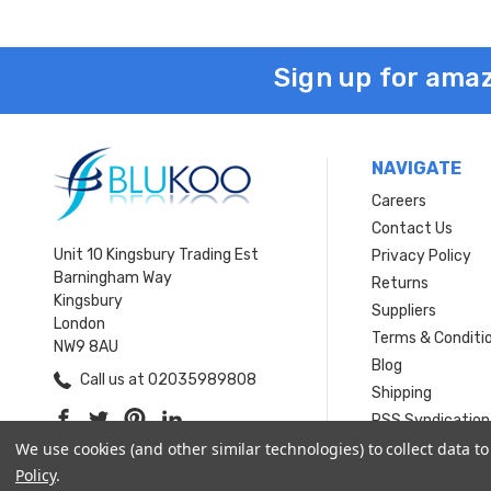
Sign up for amaz
NAVIGATE
Careers
Contact Us
Unit 10 Kingsbury Trading Est
Privacy Policy
Barningham Way
Returns
Kingsbury
Suppliers
London
Terms & Conditi
NW9 8AU
Blog
Call us at 02035989808
Shipping
RSS Syndication
Sitemap
We use cookies (and other similar technologies) to collect data 
Policy
.