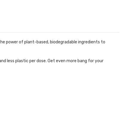
 power of plant-based, biodegradable ingredients to
d less plastic per dose. Get even more bang for your