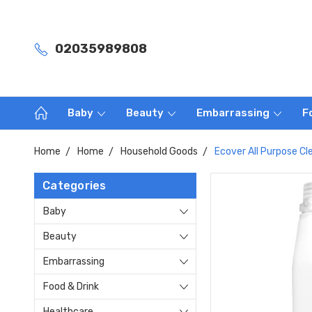
02035989808
Baby
Beauty
Embarrassing
F
Home
Home
Household Goods
Ecover All Purpose Cl
Categories
Baby
Beauty
Embarrassing
Food & Drink
Healthcare