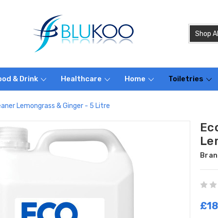
ood & Drink
Healthcare
Home
Toiletries
eaner Lemongrass & Ginger - 5 Litre
Ec
Le
Bran
£18