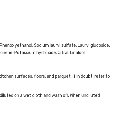
Phenoxyethanol, Sodium lauryl sulfate, Lauryl glucoside,
nene, Potassium hydroxide, Citral, Linalool
kitchen surfaces, floors, and parquet. If in doubt, refer to
diluted on a wet cloth and wash off. When undiluted