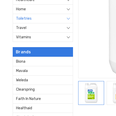
Home
Toiletries
Travel
Vitamins
Brands
Biona
Mavala
Weleda
Clearspring
Faith In Nature
Healthaid