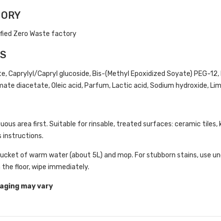
TORY
ified Zero Waste factory
TS
e, Caprylyl/Capryl glucoside, Bis-(Methyl Epoxidized Soyate) PEG-12, 
te diacetate, Oleic acid, Parfum, Lactic acid, Sodium hydroxide, Limo
uous area first. Suitable for rinsable, treated surfaces: ceramic tiles, 
 instructions.
bucket of warm water (about 5L) and mop. For stubborn stains, use un
n the floor, wipe immediately.
aging may vary