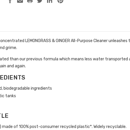
oncentrated LEMONGRASS & GINGER All-Purpose Cleaner unleashes the
nd grime.
ted than our previous formula which means less water transported an
gain and again.
EDIENTS
d, biodegradable ingredients
tic tanks
TLE
p) made of 100% post-consumer recycled plastic*. Widely recyclable.