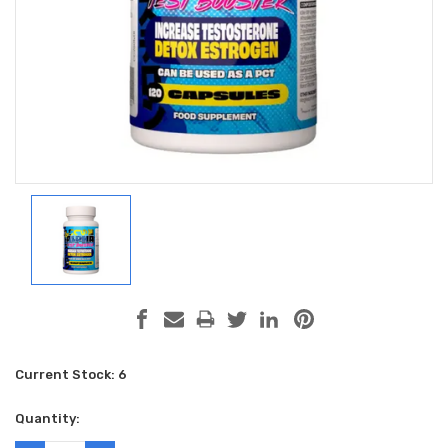
Current Stock:
6
Quantity: