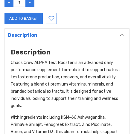
DECREASE
INCREASE
QUANTITY:
QUANTITY:
Description
Description
Chaos Crew ALPHA Test Booster is an advanced daily
performance supplement formulated to support natural
testosterone production, recovery, and overall vitality.
Featuring a blend of premium vitamins, minerals, and
branded botanical extracts, it is designed for active
individuals looking to support their training and wellness
goals.
With ingredients including KSM-66 Ashwagandha,
PrimaVie Shilajit, Fenugreek Extract, Zinc Picolinate,
Boron, and Vitamin D3, this clean formula helps support