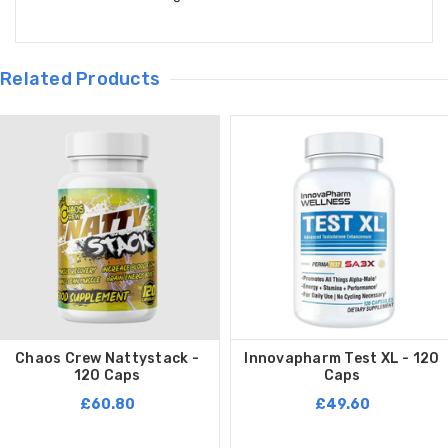
Related Products
Chaos Crew Nattystack -
Innovapharm Test XL - 120
120 Caps
Caps
£60.80
£49.60