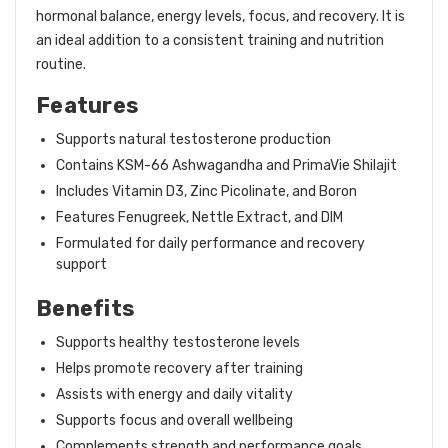
hormonal balance, energy levels, focus, and recovery. It is
an ideal addition to a consistent training and nutrition
routine.
Features
Supports natural testosterone production
Contains KSM-66 Ashwagandha and PrimaVie Shilajit
Includes Vitamin D3, Zinc Picolinate, and Boron
Features Fenugreek, Nettle Extract, and DIM
Formulated for daily performance and recovery
support
Benefits
Supports healthy testosterone levels
Helps promote recovery after training
Assists with energy and daily vitality
Supports focus and overall wellbeing
Complements strength and performance goals