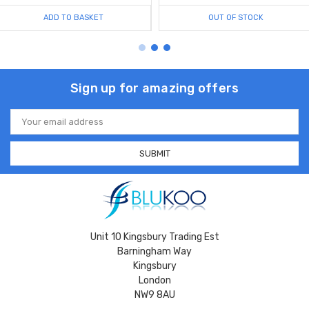
ADD TO BASKET
OUT OF STOCK
Sign up for amazing offers
Email
Address
Unit 10 Kingsbury Trading Est
Barningham Way
Kingsbury
London
NW9 8AU