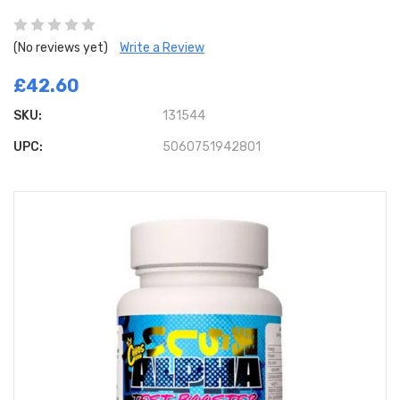
(No reviews yet)
Write a Review
£42.60
SKU:
131544
UPC:
5060751942801