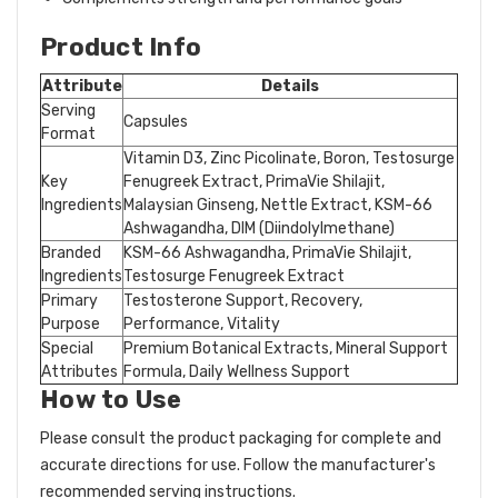
Product Info
Attribute
Details
Serving
Capsules
Format
Vitamin D3, Zinc Picolinate, Boron, Testosurge
Key
Fenugreek Extract, PrimaVie Shilajit,
Ingredients
Malaysian Ginseng, Nettle Extract, KSM-66
Ashwagandha, DIM (Diindolylmethane)
Branded
KSM-66 Ashwagandha, PrimaVie Shilajit,
Ingredients
Testosurge Fenugreek Extract
Primary
Testosterone Support, Recovery,
Purpose
Performance, Vitality
Special
Premium Botanical Extracts, Mineral Support
Attributes
Formula, Daily Wellness Support
How to Use
Please consult the product packaging for complete and
accurate directions for use. Follow the manufacturer's
recommended serving instructions.