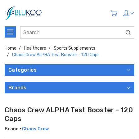
Home
Healthcare
Sports Supplements
Chaos Crew ALPHA Test Booster - 120 Caps
Categories
Brands
Chaos Crew ALPHA Test Booster - 120
Caps
Brand :
Chaos Crew