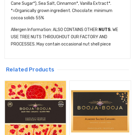
Cane Sugar*), Sea Salt, Cinnamon*, Vanilla Extract*.
*=Organically grown ingredient. Chocolate: minimum
cocoa solids 55%
Allergen Information: ALSO CONTAINS OTHER
NUTS
. WE
USE TREE NUTS THROUGHOUT OUR FACTORY AND
PROCESSES. May contain occasional nut shell piece
Related Products