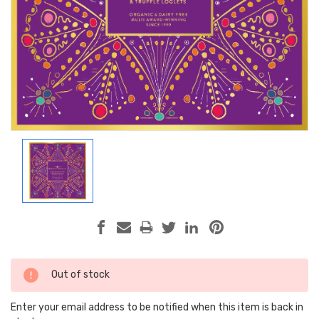
Current
Out of stock
Stock:
Enter your email address to be notified when this item is back in