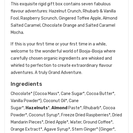
This exquisite rigid gift box contains seven fabulous
flavour adventures: Hazelnut Crunch, Rhubarb & Vanilla
Fool, Raspberry Scrunch, Gingered Toffee Apple, Almond
Salted Caramel, Chocolate Orange and Salted Caramel
Mocha.
If this is your first time or your first time in a while,
welcome to the wonderful world of Booja-Booja where
carefully chosen organic ingredients are whisked and
whirled to perfection to create extraordinary flavour
adventures. A truly Grand Adventure.
Ingredients
Chocolate* (Cocoa Mass*, Cane Sugar*, Cocoa Butter*,
Vanilla Powder*), Coconut Oil*, Cane
Sugar*,
Hazelnuts
*,
Almond
Paste*, Rhubarb*, Cocoa
Powder*, Coconut Syrup*, Freeze Dried Raspberries*, Dried
Mandarin Pieces*, Dried Apple*, Water, Ground Coffee*,
Orange Extract*, Agave Syrup*, Stem Ginger* (Ginger*,