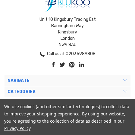
Unit 10 Kingsbury Trading Est
Barningham Way
Kingsbury
London
NW9 8AU
Call us at 02035989808
NAVIGATE
CATEGORIES
BRANDS
We use cookies (and other similar technologies) to collect data
to improve your shopping experience.
By using our website,
MY ACCOUNT
you're agreeing to the collection of data as described in our
Privacy Policy
.