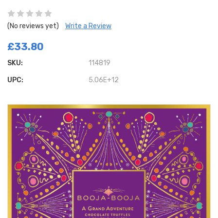
(No reviews yet)
Write a Review
£33.80
SKU:
114819
UPC:
5.06E+12