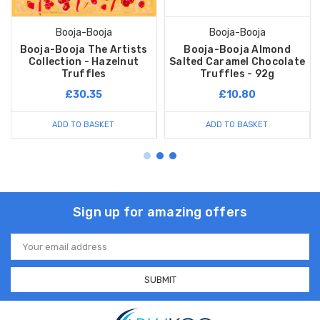
Booja-Booja
Booja-Booja
Booja-Booja The Artists
Booja-Booja Almond
Collection - Hazelnut
Salted Caramel Chocolate
Truffles
Truffles - 92g
£30.35
£10.80
ADD TO BASKET
ADD TO BASKET
Sign up for amazing offers
Email
Address