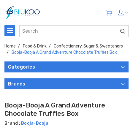
Home
Food & Drink
Confectionery, Sugar & Sweeteners
Booja-Booja A Grand Adventure Chocolate Truffles Box
Categories
Brands
Booja-Booja A Grand Adventure
Chocolate Truffles Box
Brand :
Booja-Booja