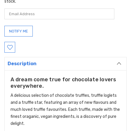
stock.
Description
A dream come true for chocolate lovers
everywhere.
A delicious selection of chocolate truffles, truffle loglets
and a truffle star, featuring an array of new flavours and
much loved truffle favourites. Each truffle, made with the
finest oraganic, vegan ingredients, is a discovery of pure
delight.