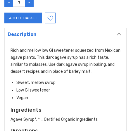
DECREASE
INCREASE
QUANTITY:
QUANTITY:
Description
Rich and mellow low GI sweetener squeezed from Mexican
agave plants. This dark agave syrup has a rich taste,
similar to molasses. Use dark agave syrup in baking, and
dessert recipes and in place of barley malt.
Sweet, mellow syrup
Low GI sweetener
Vegan
Ingredients
Agave Syrup*. * = Certified Organic Ingredients
Directions