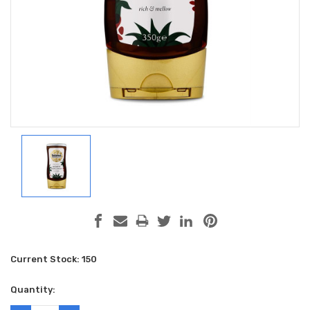
Current Stock:
150
Quantity: