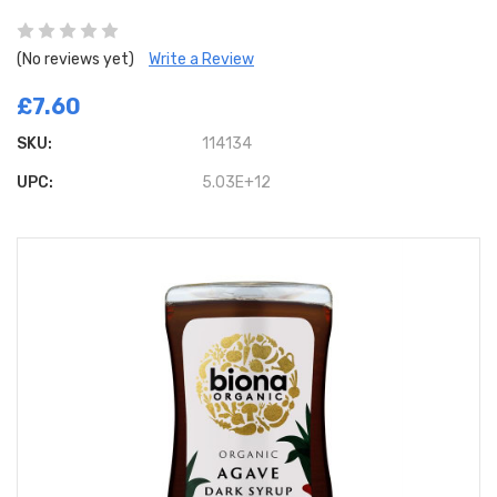
(No reviews yet)
Write a Review
£7.60
SKU:
114134
UPC:
5.03E+12