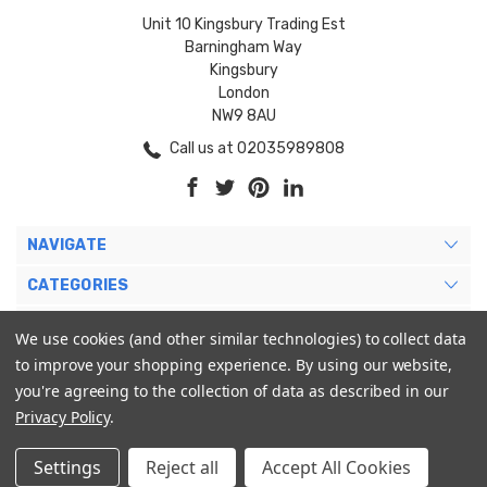
Unit 10 Kingsbury Trading Est
Barningham Way
Kingsbury
London
NW9 8AU
Call us at 02035989808
NAVIGATE
CATEGORIES
BRANDS
We use cookies (and other similar technologies) to collect data
to improve your shopping experience.
By using our website,
MY ACCOUNT
you're agreeing to the collection of data as described in our
Privacy Policy
.
Settings
Reject all
Accept All Cookies
© 2026 Blukoo International Ltd. |