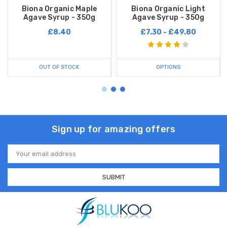
Biona Organic Maple
Biona Organic Light
Agave Syrup - 350g
Agave Syrup - 350g
£8.40
£7.30 - £49.80
OUT OF STOCK
OPTIONS
Sign up for amazing offers
Email
Address