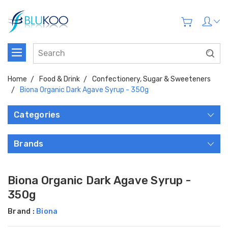
Home
Food & Drink
Confectionery, Sugar & Sweeteners
Biona Organic Dark Agave Syrup - 350g
Categories
Brands
Biona Organic Dark Agave Syrup -
350g
Brand :
Biona