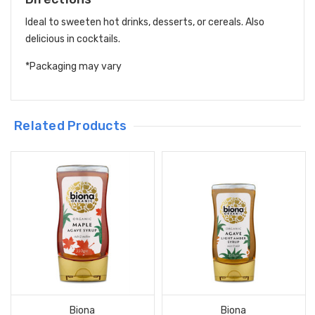
Ideal to sweeten hot drinks, desserts, or cereals. Also
delicious in cocktails.
*Packaging may vary
Related Products
Biona
Biona