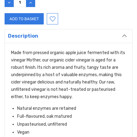
DECREASE
INCREASE
QUANTITY:
QUANTITY:
Description
Made from pressed organic apple juice fermented with its
vinegar Mother, our organic cider vinegar is aged for a
robust finish. Its rich aroma and fruity, tangy taste are
underpinned by a host of valuable enzymes, making this
cider vinegar delicious and naturally healthy. Our raw,
unfiltered vinegar is not heat-treated or pasteurised
either, to keep enzymes happy.
Natural enzymes are retained
Full-flavoured, oak matured
Unpasteurised, unfiltered
Vegan