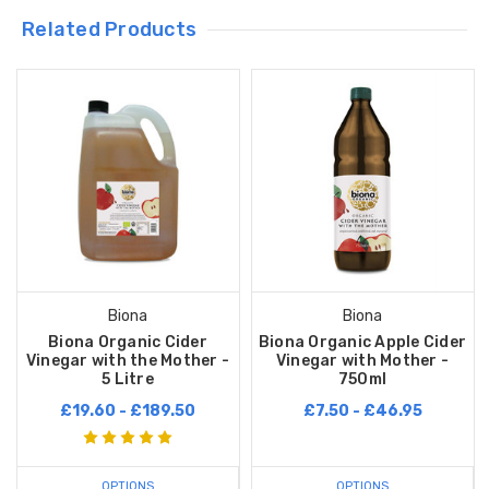
Related Products
Biona
Biona
Biona Organic Cider
Biona Organic Apple Cider
Vinegar with the Mother -
Vinegar with Mother -
5 Litre
750ml
£19.60 - £189.50
£7.50 - £46.95
OPTIONS
OPTIONS