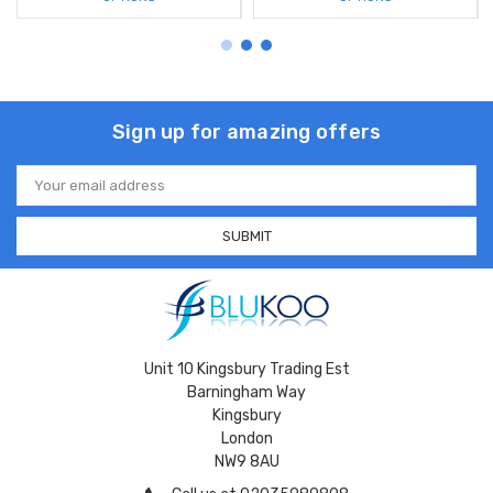
Sign up for amazing offers
Email
Address
Unit 10 Kingsbury Trading Est
Barningham Way
Kingsbury
London
NW9 8AU