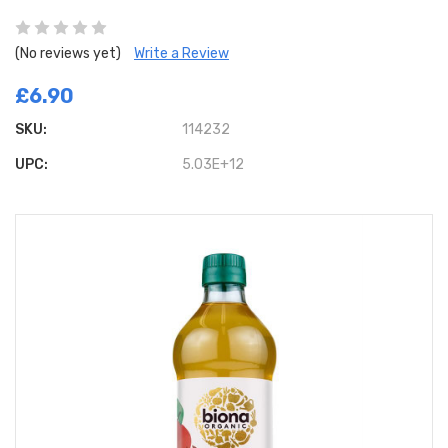
(No reviews yet)
Write a Review
£6.90
SKU:
114232
UPC:
5.03E+12