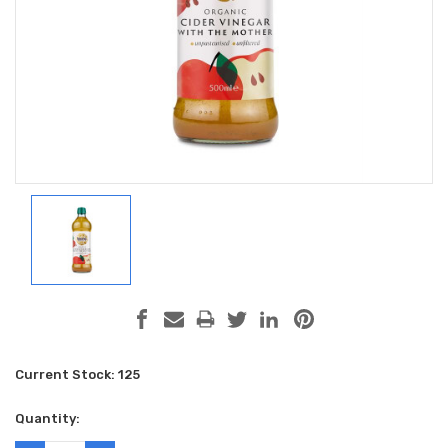
Current Stock:
125
Quantity: