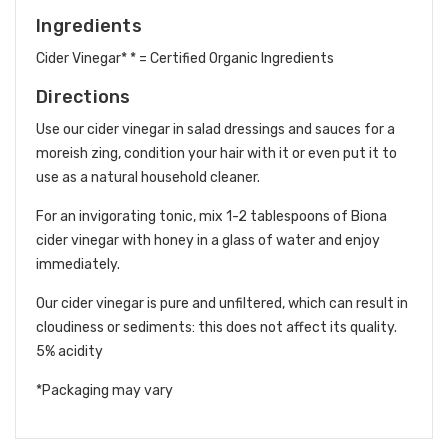
Ingredients
Cider Vinegar* * = Certified Organic Ingredients
Directions
Use our cider vinegar in salad dressings and sauces for a
moreish zing, condition your hair with it or even put it to
use as a natural household cleaner.
For an invigorating tonic, mix 1-2 tablespoons of Biona
cider vinegar with honey in a glass of water and enjoy
immediately.
Our cider vinegar is pure and unfiltered, which can result in
cloudiness or sediments: this does not affect its quality.
5% acidity
*Packaging may vary