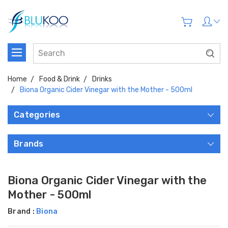
Home
Food & Drink
Drinks
Biona Organic Cider Vinegar with the Mother - 500ml
Categories
Brands
Biona Organic Cider Vinegar with the
Mother - 500ml
Brand :
Biona