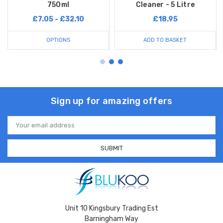
750ml
Cleaner - 5 Litre
£7.05 - £32.10
£18.95
OPTIONS
ADD TO BASKET
Sign up for amazing offers
Email
Address
Unit 10 Kingsbury Trading Est
Barningham Way