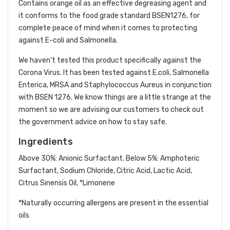
Contains orange oil as an effective degreasing agent and
it conforms to the food grade standard BSEN1276, for
complete peace of mind when it comes to protecting
against E-coli and Salmonella.
We haven’t tested this product specifically against the
Corona Virus. It has been tested against E.coli, Salmonella
Enterica, MRSA and Staphylococcus Aureus in conjunction
with BSEN 1276. We know things are a little strange at the
moment so we are advising our customers to check out
the government advice on how to stay safe.
Ingredients
Above 30%: Anionic Surfactant. Below 5%: Amphoteric
Surfactant, Sodium Chloride, Citric Acid, Lactic Acid,
Citrus Sinensis Oil, *Limonene
*Naturally occurring allergens are present in the essential
oils