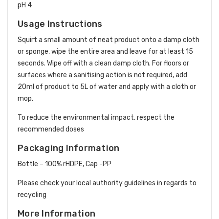
pH 4
Usage Instructions
Squirt a small amount of neat product onto a damp cloth
or sponge, wipe the entire area and leave for at least 15
seconds. Wipe off with a clean damp cloth. For floors or
surfaces where a sanitising action is not required, add
20ml of product to 5L of water and apply with a cloth or
mop.
To reduce the environmental impact, respect the
recommended doses
Packaging Information
Bottle – 100% rHDPE, Cap -PP
Please check your local authority guidelines in regards to
recycling
More Information