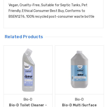
Vegan, Cruelty-Free, Suitable for Septic Tanks, Pet
Friendly, Ethical Consumer Best Buy, Conforms to
BSEN1276, 100% recycled post-consumer waste bottle
Related Products
Bio-D
Bio-D
Bio-D Toilet Cleaner -
Bio-D Multi Surface