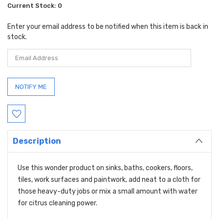
Current Stock:
0
Enter your email address to be notified when this item is back in
stock.
Description
Use this wonder product on sinks, baths, cookers, floors,
tiles, work surfaces and paintwork, add neat to a cloth for
those heavy-duty jobs or mix a small amount with water
for citrus cleaning power.