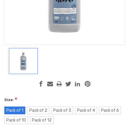
*
Size:
Pack of 1
Pack of 2
Pack of 3
Pack of 4
Pack of 6
Pack of 10
Pack of 12