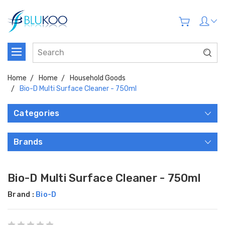
Home
Home
Household Goods
Bio-D Multi Surface Cleaner - 750ml
Categories
Brands
Bio-D Multi Surface Cleaner - 750ml
Brand :
Bio-D