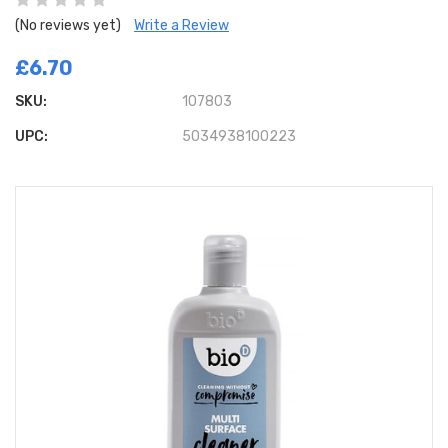
(No reviews yet)
Write a Review
£6.70
SKU:
107803
UPC:
5034938100223