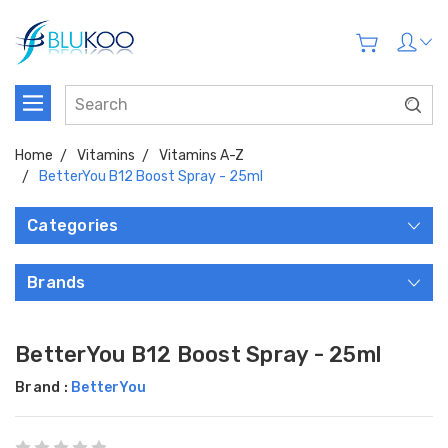
Home
Vitamins
Vitamins A-Z
BetterYou B12 Boost Spray - 25ml
Categories
Brands
BetterYou B12 Boost Spray - 25ml
Brand :
BetterYou