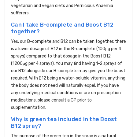
vegetarian and vegan diets and Pernicious Anaemia
sufferers.
Can I take B-complete and Boost B12
together?
Yes, our B-complete and B12 can be taken together, there
is a lower dosage of B12 in the B-complete (100μg per 4
sprays) compared to that dosage in the Boost B12
(1200μg per 4 sprays). You may find having 1-2 sprays of
our B12 alongside our B-complete may give you the boost
required. With B12 being a water-soluble vitamin, anything
the body does not need will naturally expel. If you have
any underlying medical conditions or are on prescription
medications, please consult a GP prior to
supplementation.
Why is green tea included in the Boost
B12 spray?
The purpose of the green tea in the spray is a natural