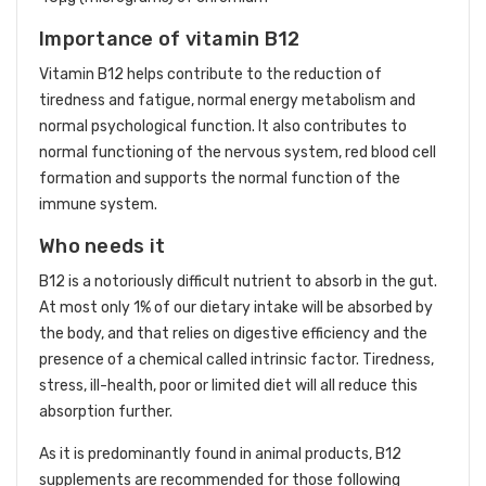
Importance of vitamin B12
Vitamin B12 helps contribute to the reduction of
tiredness and fatigue, normal energy metabolism and
normal psychological function. It also contributes to
normal functioning of the nervous system, red blood cell
formation and supports the normal function of the
immune system.
Who needs it
B12 is a notoriously difficult nutrient to absorb in the gut.
At most only 1% of our dietary intake will be absorbed by
the body, and that relies on digestive efficiency and the
presence of a chemical called intrinsic factor. Tiredness,
stress, ill-health, poor or limited diet will all reduce this
absorption further.
As it is predominantly found in animal products, B12
supplements are recommended for those following