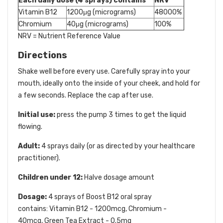
Each daily dose (4 sprays) contains
NRV
Vitamin B12
1200μg (micrograms)
48000%
Chromium
40μg (micrograms)
100%
NRV = Nutrient Reference Value
Directions
Shake well before every use. Carefully spray into your
mouth, ideally onto the inside of your cheek, and hold for
a few seconds. Replace the cap after use.
Initial use:
press the pump 3 times to get the liquid
flowing.
Adult:
4 sprays daily (or as directed by your healthcare
practitioner).
Children under 12:
Halve dosage amount
Dosage:
4 sprays of Boost B12 oral spray
contains: Vitamin B12 - 1200mcg, Chromium -
40mcg, Green Tea Extract - 0.5mg