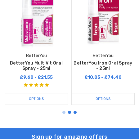
BetterYou
BetterYou
BetterYou MultiVit Oral
BetterYou Iron Oral Spray
Spray - 25ml
- 25ml
£9.60 - £21.55
£10.05 - £74.40
OPTIONS
OPTIONS
Sign up for amazing offers