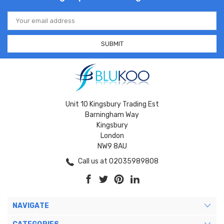
Email
Address
Unit 10 Kingsbury Trading Est
Barningham Way
Kingsbury
London
NW9 8AU
Call us at 02035989808
NAVIGATE