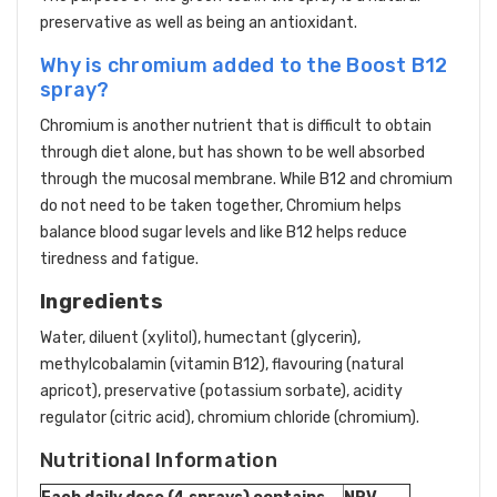
preservative as well as being an antioxidant.
Why is chromium added to the Boost B12
spray?
Chromium is another nutrient that is difficult to obtain
through diet alone, but has shown to be well absorbed
through the mucosal membrane. While B12 and chromium
do not need to be taken together, Chromium helps
balance blood sugar levels and like B12 helps reduce
tiredness and fatigue.
Ingredients
Water, diluent (xylitol), humectant (glycerin),
methylcobalamin (vitamin B12), flavouring (natural
apricot), preservative (potassium sorbate), acidity
regulator (citric acid), chromium chloride (chromium).
Nutritional Information