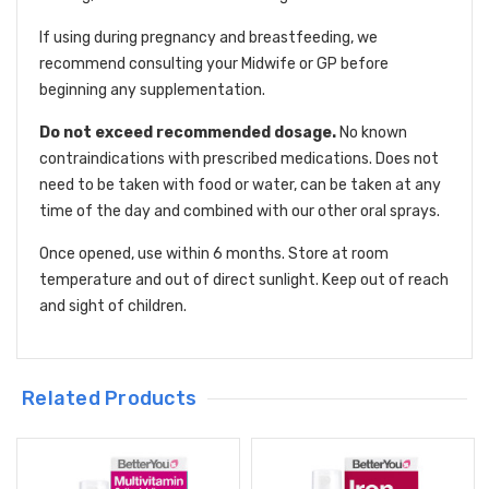
If using during pregnancy and breastfeeding, we
recommend consulting your Midwife or GP before
beginning any supplementation.
Do not exceed recommended dosage.
No known
contraindications with prescribed medications. Does not
need to be taken with food or water, can be taken at any
time of the day and combined with our other oral sprays.
Once opened, use within 6 months. Store at room
temperature and out of direct sunlight. Keep out of reach
and sight of children.
Related Products