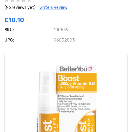
(No reviews yet)
Write a Review
£10.10
SKU:
100549
UPC:
96032893