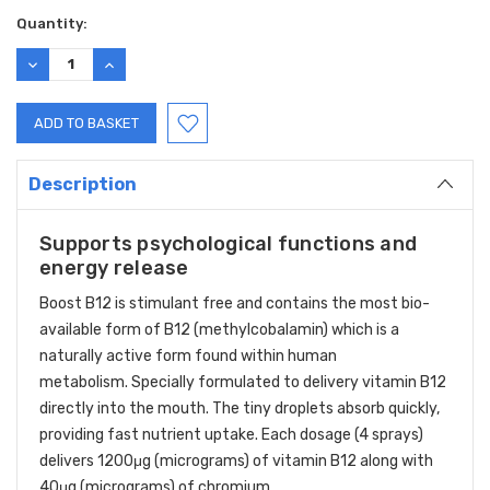
Quantity:
DECREASE
INCREASE
QUANTITY:
QUANTITY:
Description
Supports psychological functions and
energy release
Boost B12 is stimulant free and contains the most bio-
available form of B12 (methylcobalamin) which is a
naturally active form found within human
metabolism. Specially formulated to delivery vitamin B12
directly into the mouth. The tiny droplets absorb quickly,
providing fast nutrient uptake. Each dosage (4 sprays)
delivers 1200μg (micrograms) of vitamin B12 along with
40μg (micrograms) of chromium