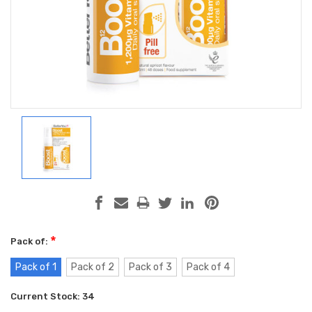
*
Pack of:
Pack of 1
Pack of 2
Pack of 3
Pack of 4
Current Stock:
34