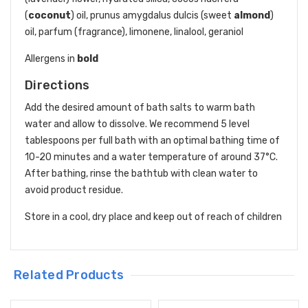
(
coconut
) oil, prunus amygdalus dulcis (sweet
almond
)
oil, parfum (fragrance), limonene, linalool, geraniol
Allergens in
bold
Directions
Add the desired amount of bath salts to warm bath
water and allow to dissolve. We recommend 5 level
tablespoons per full bath with an optimal bathing time of
10-20 minutes and a water temperature of around 37°C.
After bathing, rinse the bathtub with clean water to
avoid product residue.
Store in a cool, dry place and keep out of reach of children
Related Products