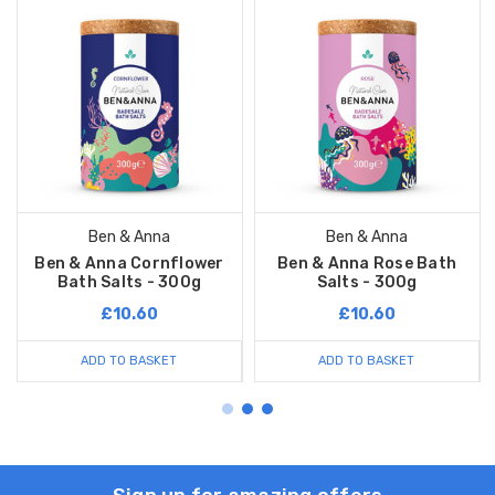
Ben & Anna
Ben & Anna
Ben & Anna Cornflower
Ben & Anna Rose Bath
Bath Salts - 300g
Salts - 300g
£10.60
£10.60
ADD TO BASKET
ADD TO BASKET