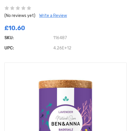
(No reviews yet)
Write a Review
£10.60
SKU:
116487
UPC:
4.26E+12