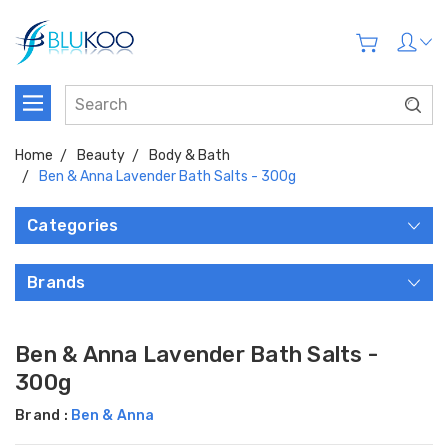
Home
Beauty
Body & Bath
Ben & Anna Lavender Bath Salts - 300g
Categories
Brands
Ben & Anna Lavender Bath Salts -
300g
Brand :
Ben & Anna