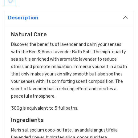
Description
Natural Care
Discover the benefits of lavender and calm your senses
with the Ben & Anna Lavender Bath Salt. The high-quality
sea salt Is enriched with aromatic lavender to reduce
stress and promote relaxation. Immerse yourself in a bath
that only makes your skin silky smooth but also soothes
your senses with its comforting scent composition. The
scent of lavender has a relaxing effect and creates a
peaceful atmosphere.
300g is equivalent to 5 full baths.
Ingredients
Maris sal, sodium coco-sulfate, lavandula angustifolia
(lavender) flower, hydrated silica, cocos nucifera