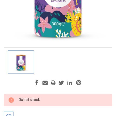
Current
Out of stock
Stock: