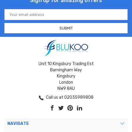
Sign up for amazing offers
Email
Address
Unit 10 Kingsbury Trading Est
Barningham Way
Kingsbury
London
NW9 8AU
Call us at 02035989808
NAVIGATE