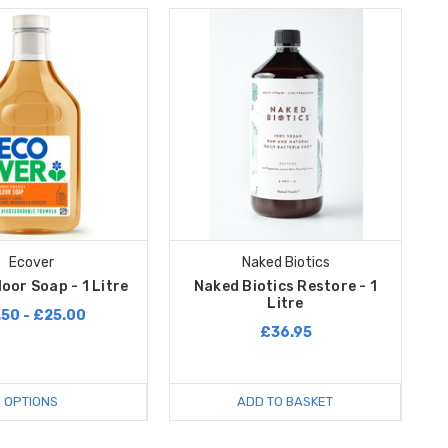
Ecover
Naked Biotics
oor Soap - 1 Litre
Naked Biotics Restore - 1
Litre
.50 - £25.00
£36.95
OPTIONS
ADD TO BASKET