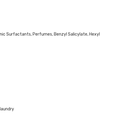
ic Surfactants, Perfumes, Benzyl Salicylate, Hexyl
 laundry