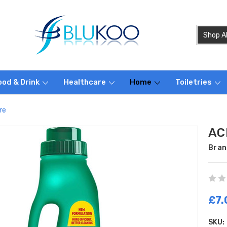
ood & Drink
Healthcare
Home
Toiletries
re
ACE
Bran
£7.
SKU: