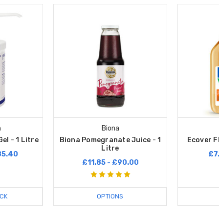
n
Biona
el - 1 Litre
Biona Pomegranate Juice - 1
Ecover Fl
Litre
85.40
£7
£11.85 - £90.00
CK
OPTIONS