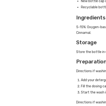
New bottle cap d
Recyclable bott
Ingredients
5-15%: Oxygen-base
Cinnamal.
Storage
Store the bottle in 
Preparatio
Directions if washi
Add your deter
Fill the dosing 
Start the wash
Directions if washi