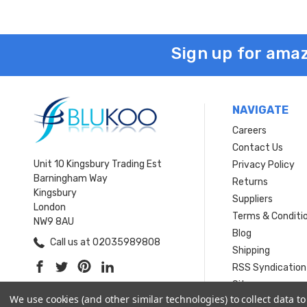
Sign up for amaz
NAVIGATE
Careers
Contact Us
Unit 10 Kingsbury Trading Est
Privacy Policy
Barningham Way
Returns
Kingsbury
Suppliers
London
Terms & Conditi
NW9 8AU
Blog
Call us at 02035989808
Shipping
RSS Syndication
Sitemap
We use cookies (and other similar technologies) to collect data 