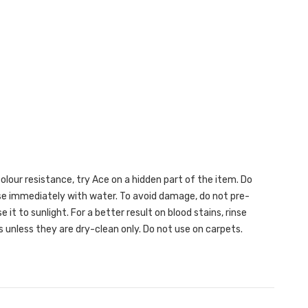
lour resistance, try Ace on a hidden part of the item. Do
inse immediately with water. To avoid damage, do not pre-
 it to sunlight. For a better result on blood stains, rinse
 unless they are dry-clean only. Do not use on carpets.