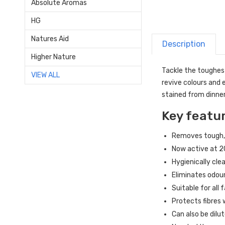
Absolute Aromas
HG
Natures Aid
Description
Higher Nature
Tackle the toughest
VIEW ALL
revive colours and 
stained from dinner
Key featu
Removes tough, 
Now active at 2
Hygienically cle
Eliminates odour
Suitable for all
Protects fibres
Can also be dilu