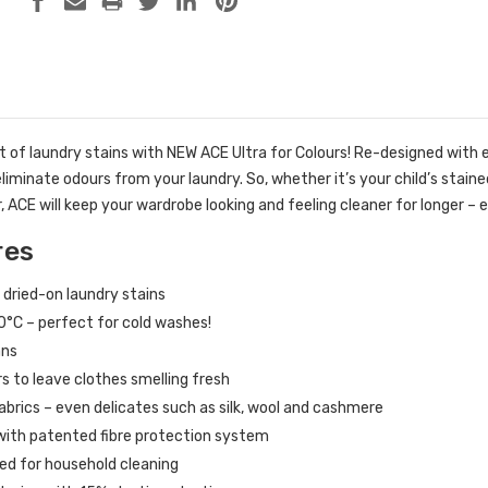
 of laundry stains with NEW ACE Ultra for Colours! Re-designed with
eliminate odours from your laundry. So, whether it’s your child’s stain
, ACE will keep your wardrobe looking and feeling cleaner for longer 
res
dried-on laundry stains
0°C – perfect for cold washes!
ans
s to leave clothes smelling fresh
 fabrics – even delicates such as silk, wool and cashmere
 with patented fibre protection system
ted for household cleaning