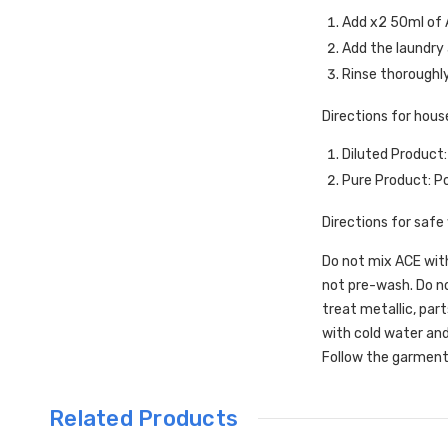
Add x2 50ml of 
Add the laundry a
Rinse thoroughl
Directions for hous
Diluted Product:
Pure Product: Po
Directions for safe
Do not mix ACE with
not pre-wash. Do no
treat metallic, part
with cold water and
Follow the garment
Related Products