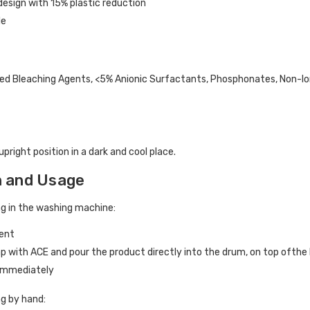
esign with 15% plastic reduction
le
d Bleaching Agents, <5% Anionic Surfactants, Phosphonates, Non-Ion
upright position in a dark and cool place.
n and Usage
ng in the washing machine:
gent
cap with ACE and pour the product directly into the drum, on top ofthe
 immediately
ng by hand: