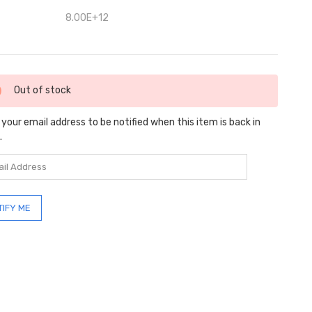
8.00E+12
ent
Out of stock
:
 your email address to be notified when this item is back in
.