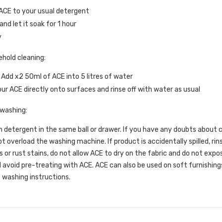
ACE to your usual detergent
nd let it soak for 1 hour
y
ehold cleaning:
 Add x2 50ml of ACE into 5 litres of water
ur ACE directly onto surfaces and rinse off with water as usual
 washing:
 detergent in the same ball or drawer. If you have any doubts about co
t overload the washing machine. If product is accidentally spilled, r
s or rust stains, do not allow ACE to dry on the fabric and do not expose
 avoid pre-treating with ACE. ACE can also be used on soft furnishings
 washing instructions.