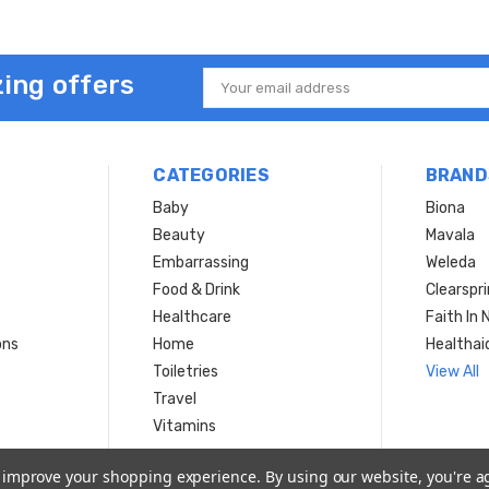
ing offers
Email
Address
CATEGORIES
BRAND
Baby
Biona
Beauty
Mavala
Embarrassing
Weleda
Food & Drink
Clearspr
Healthcare
Faith In 
ons
Home
Healthai
Toiletries
View All
Travel
Vitamins
to improve your shopping experience.
By using our website, you're a