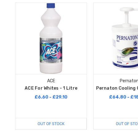
ACE
Pernato
ACE For Whites - 1 Litre
Pernaton Cooling G
£6.60 - £29.10
£64.80 - £1
OUT OF STOCK
OUT OF STO