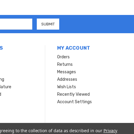
S
MY ACCOUNT
Orders
Returns
Messages
ing
Addresses
Nature
Wish Lists
d
Recently Viewed
Account Settings
greeing to the collection of data as described in our
Privacy