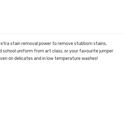
 extra stain removal power to remove stubborn stains,
ed school uniform from art class, or your favourite jumper
– even on delicates and in low temperature washes!