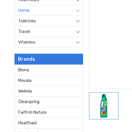
Home
Toiletries
Travel
Vitamins
Brands
Biona
Mavala
Weleda
Clearspring
Faith In Nature
Healthaid