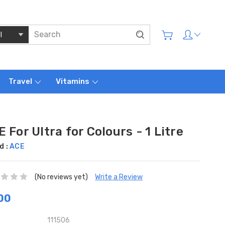
Travel
Vitamins
 For Ultra for Colours - 1 Litre
d :
ACE
(No reviews yet)
Write a Review
00
111506