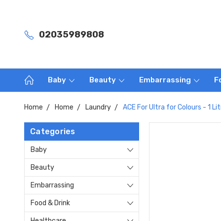
02035989808
Baby
Beauty
Embarrassing
F
Home
Home
Laundry
ACE For Ultra for Colours - 1 Lit
Categories
Baby
Beauty
Embarrassing
Food & Drink
Healthcare