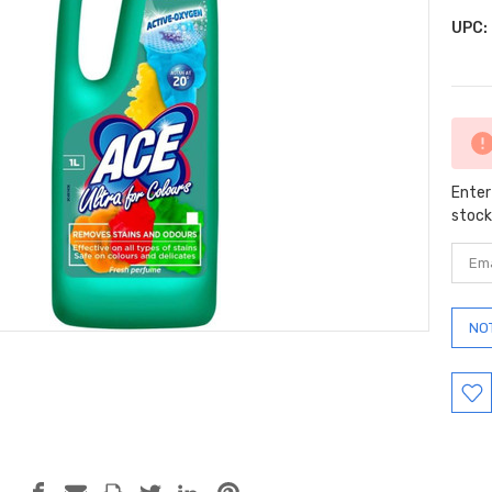
UPC:
Curr
Stock
Enter
stock