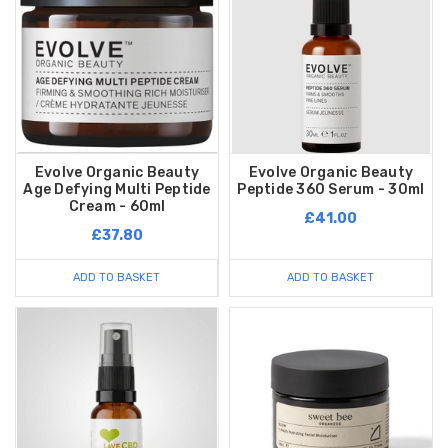
Evolve Organic Beauty
Evolve Organic Beauty
Age Defying Multi Peptide
Peptide 360 Serum - 30ml
Cream - 60ml
£41.00
£37.80
ADD TO BASKET
ADD TO BASKET