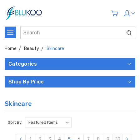
Home
Beauty
Skincare
Categories
Shop By Price
Skincare
Sort By:
1
2
3
4
5
6
7
8
9
10