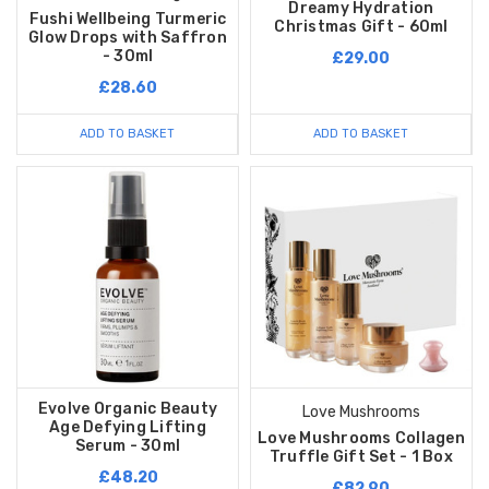
Dreamy Hydration
Fushi Wellbeing Turmeric
Christmas Gift - 60ml
Glow Drops with Saffron
- 30ml
£29.00
£28.60
ADD TO BASKET
ADD TO BASKET
Evolve Organic Beauty
Love Mushrooms
Age Defying Lifting
Love Mushrooms Collagen
Serum - 30ml
Truffle Gift Set - 1 Box
£48.20
£82.90