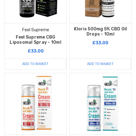
Kloris 500mg 5% CBD Oil
Feel Supreme
Drops - 10ml
Feel Supreme CBG
Liposomal Spray - 10ml
£33.00
£33.00
ADD TO BASKET
ADD TO BASKET