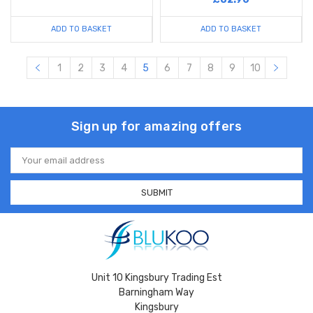
ADD TO BASKET
ADD TO BASKET
1
2
3
4
5
6
7
8
9
10
Sign up for amazing offers
Email
Address
Unit 10 Kingsbury Trading Est
Barningham Way
Kingsbury