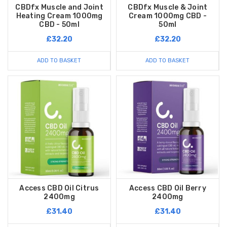
CBDfx Muscle and Joint
CBDfx Muscle & Joint
Heating Cream 1000mg
Cream 1000mg CBD -
CBD - 50ml
50ml
£32.20
£32.20
ADD TO BASKET
ADD TO BASKET
Access CBD Oil Citrus
Access CBD Oil Berry
2400mg
2400mg
£31.40
£31.40