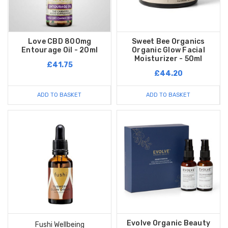
Love CBD 800mg
Sweet Bee Organics
Entourage Oil - 20ml
Organic Glow Facial
Moisturizer - 50ml
£41.75
£44.20
ADD TO BASKET
ADD TO BASKET
Evolve Organic Beauty
Fushi Wellbeing