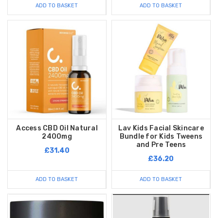
ADD TO BASKET
ADD TO BASKET
Access CBD Oil Natural
Lav Kids Facial Skincare
2400mg
Bundle for Kids Tweens
and Pre Teens
£31.40
£36.20
ADD TO BASKET
ADD TO BASKET