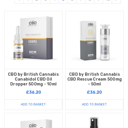
CBD by British Cannabis
CBD by British Cannabis
Canabidol CBD Oil
CBD Rescue Cream 500mg
Dropper 500mg - 10ml
- 50ml
£36.20
£36.20
ADD TO BASKET
ADD TO BASKET