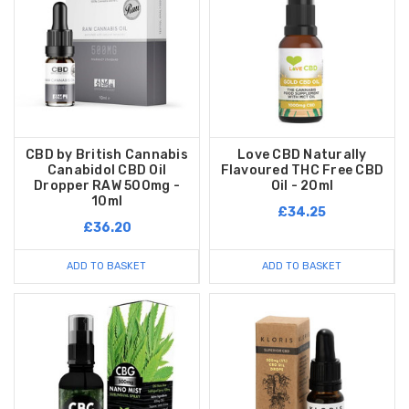
CBD by British Cannabis
Love CBD Naturally
Canabidol CBD Oil
Flavoured THC Free CBD
Dropper RAW 500mg -
Oil - 20ml
10ml
£34.25
£36.20
ADD TO BASKET
ADD TO BASKET