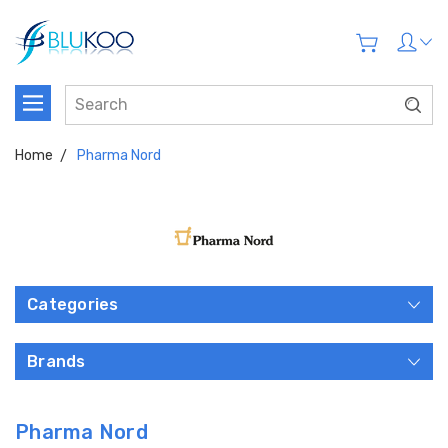
Home
Pharma Nord
Categories
Brands
Pharma Nord