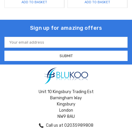
ADD TO BASKET
ADD TO BASKET
Sign up for amazing offers
Email
Address
Unit 10 Kingsbury Trading Est
Barningham Way
Kingsbury
London
NW9 8AU
Call us at 02035989808