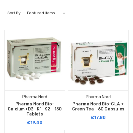
Sort By:
Pharma Nord
Pharma Nord
Pharma Nord Bio-
Pharma Nord Bio-CLA +
Calcium+D3+K1+K2 - 150
Green Tea - 60 Capsules
Tablets
£17.80
£19.40