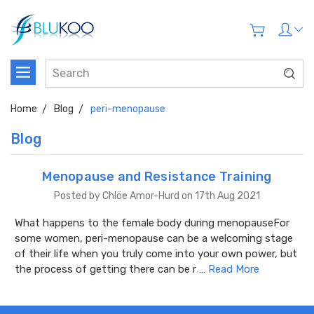
Home
Blog
peri-menopause
Blog
Menopause and Resistance Training
Posted by Chlöe Amor-Hurd on 17th Aug 2021
What happens to the female body during menopauseFor
some women, peri-menopause can be a welcoming stage
of their life when you truly come into your own power, but
the process of getting there can be r …
Read More