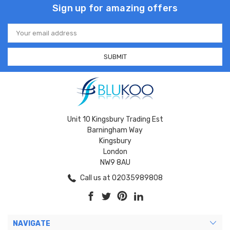
Sign up for amazing offers
Email
Address
Unit 10 Kingsbury Trading Est
Barningham Way
Kingsbury
London
NW9 8AU
Call us at 02035989808
NAVIGATE