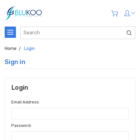
Home
Login
Sign in
Login
Email Address:
Password: