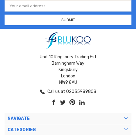
Email
Address
Unit 10 Kingsbury Trading Est
Barningham Way
Kingsbury
London
NW9 8AU
Call us at 02035989808
NAVIGATE
CATEGORIES