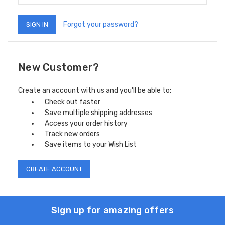
Forgot your password?
New Customer?
Create an account with us and you'll be able to:
Check out faster
Save multiple shipping addresses
Access your order history
Track new orders
Save items to your Wish List
CREATE ACCOUNT
Sign up for amazing offers