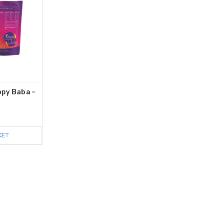
py Baba -
KET