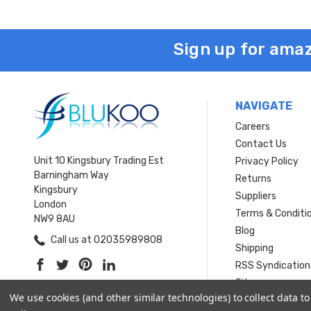
Sign up for amaz
NAVIGATE
Careers
Contact Us
Unit 10 Kingsbury Trading Est
Privacy Policy
Barningham Way
Returns
Kingsbury
Suppliers
London
Terms & Conditi
NW9 8AU
Blog
Call us at 02035989808
Shipping
RSS Syndication
Sitemap
We use cookies (and other similar technologies) to collect data 