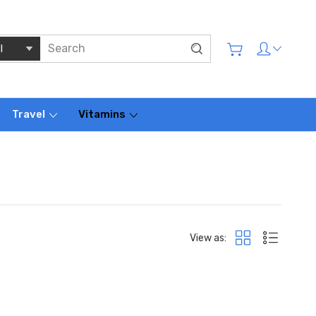
Travel
Vitamins
View as: