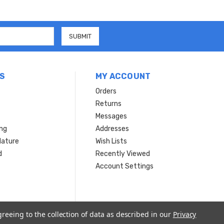
S
MY ACCOUNT
Orders
Returns
Messages
ing
Addresses
Nature
Wish Lists
d
Recently Viewed
Account Settings
greeing to the collection of data as described in our
Privacy