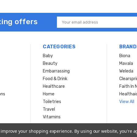
ing offers
Email
Address
CATEGORIES
BRAND
Baby
Biona
Beauty
Mavala
Embarrassing
Weleda
Food & Drink
Clearspr
Healthcare
Faith In 
ons
Home
Healthai
Toiletries
View All
Travel
Vitamins
to improve your shopping experience.
By using our website, you're a