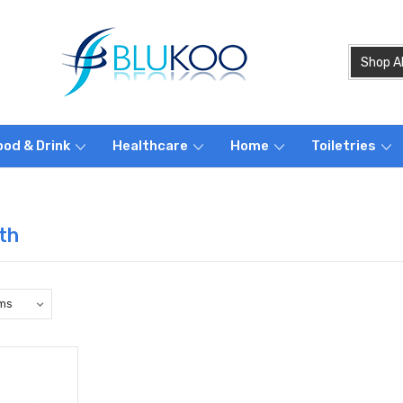
ood & Drink
Healthcare
Home
Toiletries
th