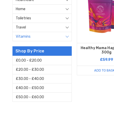
Home
Toiletries
Travel
Vitamins
Healthy Mama Hap
Shop By Price
300g
£59.99
£0.00 - £20.00
£20.00 - £30.00
ADD TO BAS
£30.00 - £40.00
£40.00 - £50.00
£50.00 - £60.00