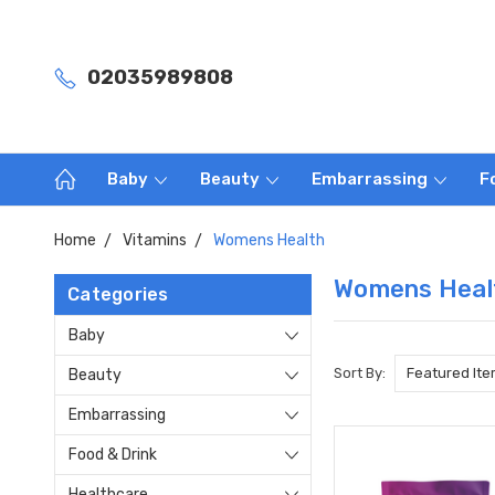
02035989808
Baby
Beauty
Embarrassing
F
Home
Vitamins
Womens Health
Womens Heal
Categories
Baby
Sort By:
Beauty
Embarrassing
Food & Drink
Healthcare