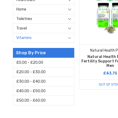
Home
Toiletries
Travel
Vitamins
Natural Health 
Shop By Price
Natural Health 
Fertility Support 
£0.00 - £20.00
Men
£20.00 - £30.00
£43.75
£30.00 - £40.00
OUT OF STO
£40.00 - £50.00
£50.00 - £60.00