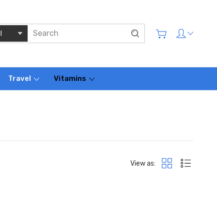
Travel
Vitamins
View as: