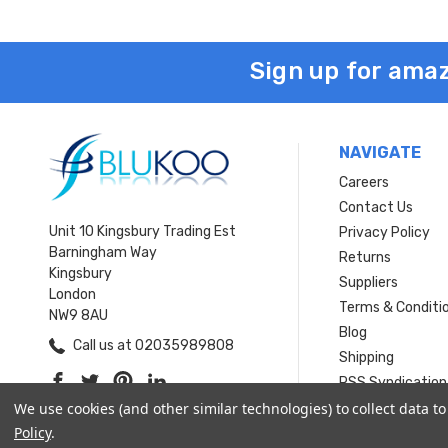
Sign up for amaz
NAVIGATE
Careers
Contact Us
Unit 10 Kingsbury Trading Est
Privacy Policy
Barningham Way
Returns
Kingsbury
Suppliers
London
Terms & Conditi
NW9 8AU
Blog
Call us at 02035989808
Shipping
RSS Syndication
We use cookies (and other similar technologies) to collect data 
Sitemap
Policy
.