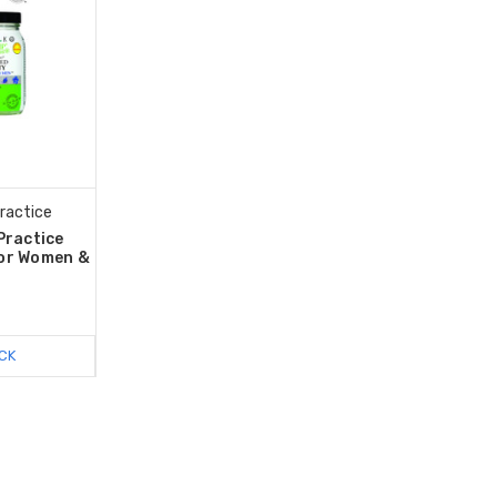
Practice
Practice
for Women &
CK