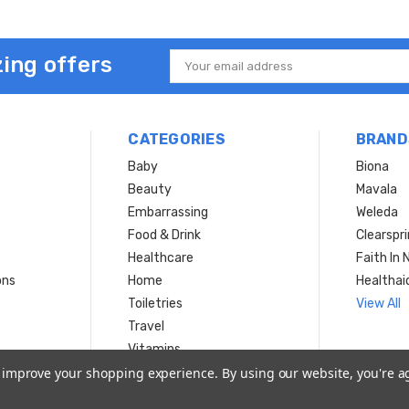
ing offers
Email
Address
CATEGORIES
BRAND
Baby
Biona
Beauty
Mavala
Embarrassing
Weleda
Food & Drink
Clearspr
Healthcare
Faith In 
ons
Home
Healthai
Toiletries
View All
Travel
Vitamins
to improve your shopping experience.
By using our website, you're a