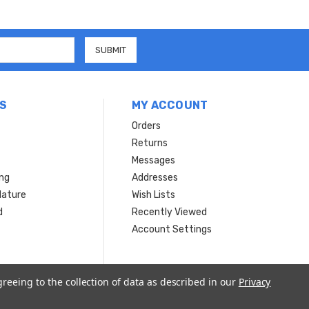
S
MY ACCOUNT
Orders
Returns
Messages
ing
Addresses
Nature
Wish Lists
d
Recently Viewed
Account Settings
greeing to the collection of data as described in our
Privacy