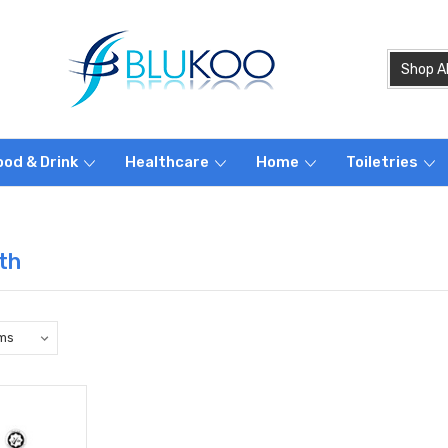
ood & Drink
Healthcare
Home
Toiletries
th