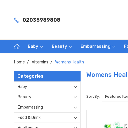
02035989808
Baby
Beauty
Embarrassing
F
Home
Vitamins
Womens Health
Womens Heal
Categories
Baby
Sort By:
Beauty
Embarrassing
Food & Drink
Healthcare